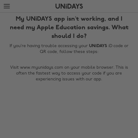
Skip
Skip
to
to
main
footer
My UNiDAYS app isn’t working, and I
content
need my Apple Education savings. What
should I do?
If you’re having trouble accessing your
UNiDAYS
iD code or
QR code, follow these steps:
Visit www.myunidays.com on your mobile browser. This is
often the fastest way to access your code if you are
experiencing issues with our app.
Change region
Australia
Nederland
Belgique
New Zealand
Brasil
Norge
Canada
Österreich