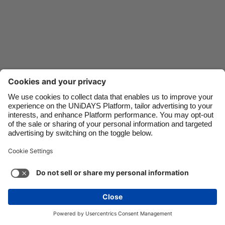
Danmark
Schweiz
Deutschland
Singapore
España
South Korea
France
Suomi
India
Sverige
Indonesia
United Kingdom
Ireland
United States
Italia
Việt Nam
Support
Terms of Service
Cookie Policy
Malaysia
ไทย
Cookie settings
Privacy Policy
Accessibility
México
Mongolia
See more
Carousel:Next
Copyright © UNiDAYS. All rights reserved.