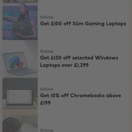
Get £100 off Slim Gaming Laptops
Online
Get £100 off Slim Gaming Laptops
Get £150 off selected Windows Laptops over £1,299
Online
Get £150 off selected Windows
Laptops over £1,299
Get 10% off Chromebooks above £199
Online
Get 10% off Chromebooks above
£199
Save 10% On All Printers And Inks
Online