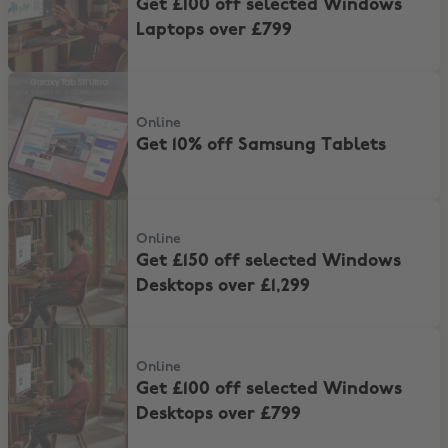
Get £100 off selected Windows
Laptops over £799
Get 10% off Samsung Tablets
Online
Get 10% off Samsung Tablets
Get £150 off selected Windows Desktops over £1,299
Online
Get £150 off selected Windows
Desktops over £1,299
Get £100 off selected Windows Desktops over £799
Online
Get £100 off selected Windows
Desktops over £799