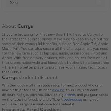
Sony
About
Currys
If you’re browsing for that new Smart TV, head to Currys for
the latest tech at great prices. Make sure to keep an eye out for
some of their wonderful benefits, such as free Apple TV, Apple
Music, FiiT. You can also secure all the vital equipment you need
for the new term such as laptops, audio, accessories, Fitbit and
Apple. With free delivery options, click and collect from one of
their stores nationwide and hundreds of options to choose from
- there's no better place to purchase your amazing technology
than Currys.
Currys
student discount
Whether you're after a study setup for max productivity or a
new air fryer for easy student
cooking
, this Currys student
discount has you covered. Save on big
brands
and get your hands
on the latest affordable and efficient
technology
using your
exclusive Currys discount code for students!
Frequently Asked Questions