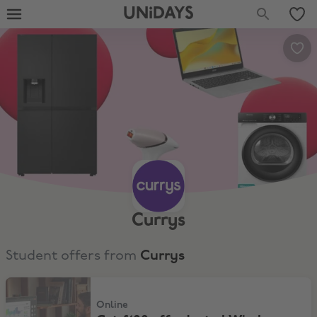
UNiDAYS
Currys
Student offers from
Currys
Get £100 off selected Windows Laptops over £799
Online