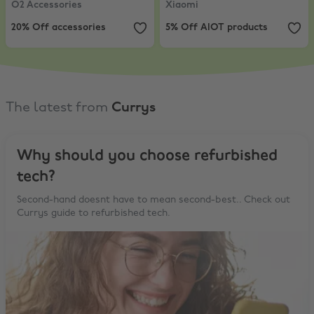
O2 Accessories
Xiaomi
20% Off accessories
5% Off AIOT products
The latest from
Currys
Why should you choose refurbished
tech?
Second-hand doesnt have to mean second-best.. Check out
Currys guide to refurbished tech.