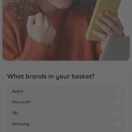
What brands in your basket?
Apple
Microsoft
JBL
Samsung