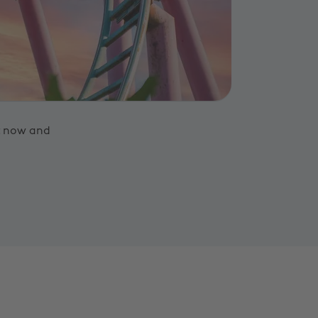
t now and