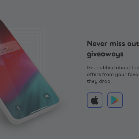
Never miss out
giveaways
Get notified about the
offers from your favou
they drop.