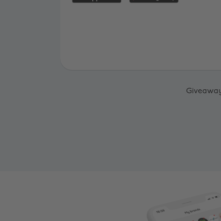
Giveaway