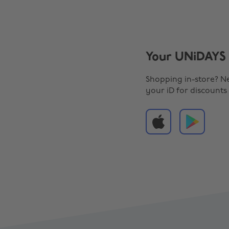
Your UNiDAYS 
Shopping in-store? N
your iD for discounts