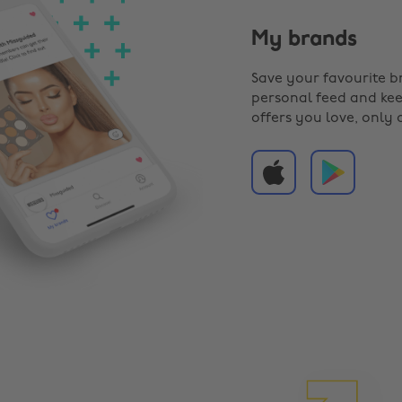
My brands
Save your favourite b
personal feed and kee
offers you love, only