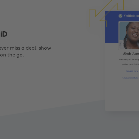
iD
ever miss a deal, show
 on the go.