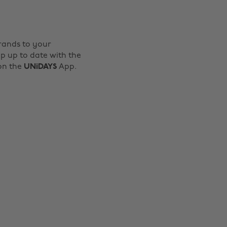
rands to your
p up to date with the
 on the
UNiDAYS
App.