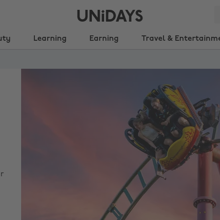
uty
Learning
Earning
Travel & Entertainm
r