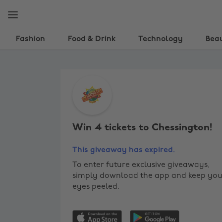
Skip
Skip
to
to
main
footer
content
Fashion
Food & Drink
Technology
Bea
Win
4
tickets
Win 4 tickets to Chessington!
to
Chessington!
This giveaway has expired.
To enter future exclusive giveaways,
simply download the app and keep you
eyes peeled.