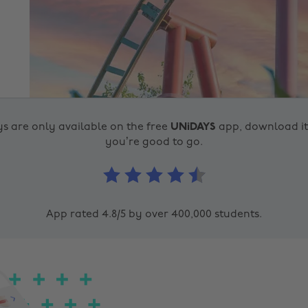
s are only available on the free
UNiDAYS
app, download i
you’re good to go.
App rated 4.8/5 by over 400,000 students.