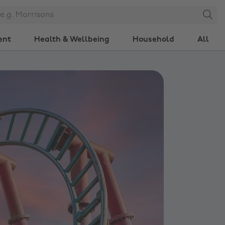
Search
ent
Health & Wellbeing
Household
All