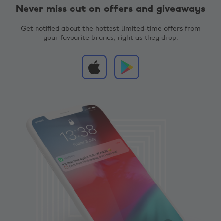
Never miss out on offers and giveaways
Get notified about the hottest limited-time offers from
your favourite brands, right as they drop.
Change region