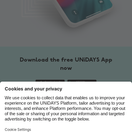
Australia
Nederland
Belgique
New Zealand
Brasil
Norge
Canada
Österreich
Danmark
Schweiz
Download the free UNiDAYS App
Deutschland
Singapore
now
España
South Korea
France
Suomi
India
Sverige
Indonesia
United Kingdom
Contact
Corporate
Press
Careers
Ireland
United States
Italia
Việt Nam