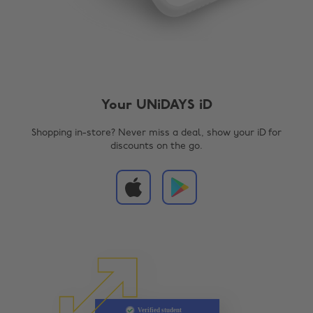
Your UNiDAYS iD
Shopping in-store? Never miss a deal, show your iD for
discounts on the go.