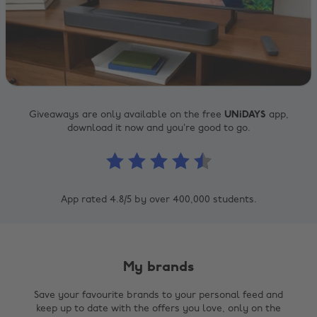
Giveaways are only available on the free
UNiDAYS
app,
download it now and you’re good to go.
App rated 4.8/5 by over 400,000 students.
My brands
Save your favourite brands to your personal feed and
keep up to date with the offers you love, only on the