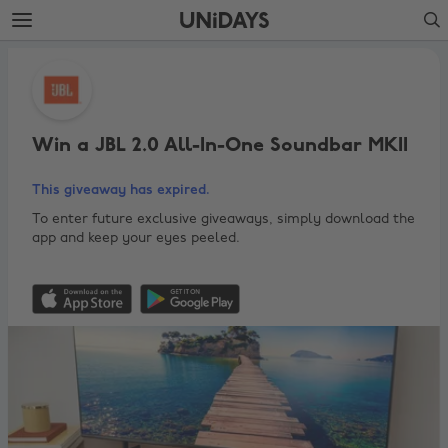
Skip
Skip
Search
to
to
main
footer
Win
content
a
JBL
2.0
Win a JBL 2.0 All-In-One Soundbar MKII
All-
This giveaway has expired.
In-
One
To enter future exclusive giveaways, simply download the
app and keep your eyes peeled.
Soundbar
MKII