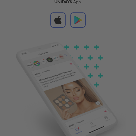
UNiDAYS
App.