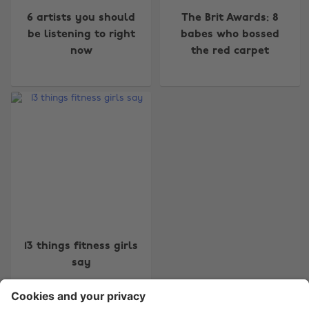
6 artists you should
The Brit Awards: 8
be listening to right
babes who bossed
now
the red carpet
Change region
Australia
Nederland
Belgique
New Zealand
Brasil
Norge
Canada
Österreich
Danmark
Schweiz
Deutschland
Singapore
13 things fitness girls
España
South Korea
say
France
Suomi
India
Sverige