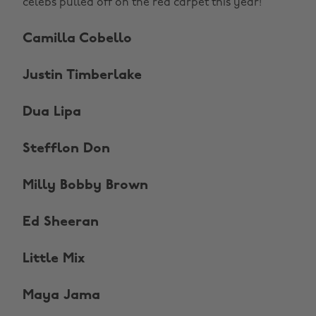
celebs pulled off on the red carpet this year!
Camilla Cobello
Justin Timberlake
Dua Lipa
Stefflon Don
Milly Bobby Brown
Ed Sheeran
Little Mix
Maya Jama