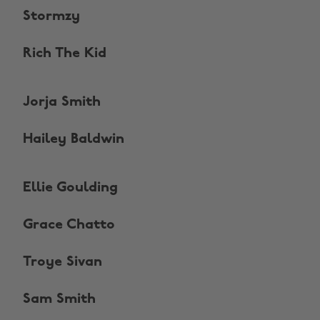
Stormzy
Rich The Kid
Jorja Smith
Hailey Baldwin
Ellie Goulding
Grace Chatto
Troye Sivan
Sam Smith