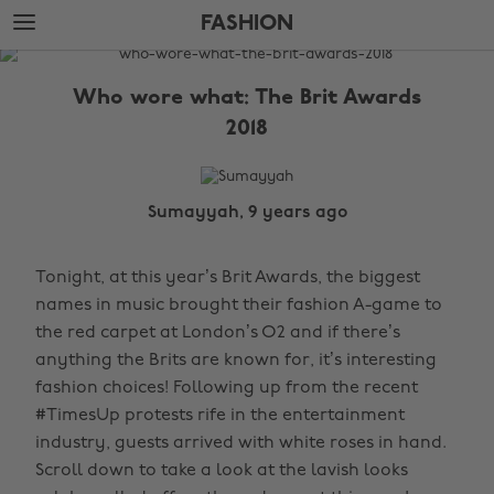
Skip
Skip
FASHION
to
to
main
footer
The
content
Edit
Who wore what: The Brit Awards
Fashion
2018
Sumayyah, 9 years ago
Tonight, at this year’s Brit Awards, the biggest
names in music brought their fashion A-game to
the red carpet at London’s O2 and if there’s
anything the Brits are known for, it’s interesting
fashion choices! Following up from the recent
#TimesUp protests rife in the entertainment
industry, guests arrived with white roses in hand.
Scroll down to take a look at the lavish looks