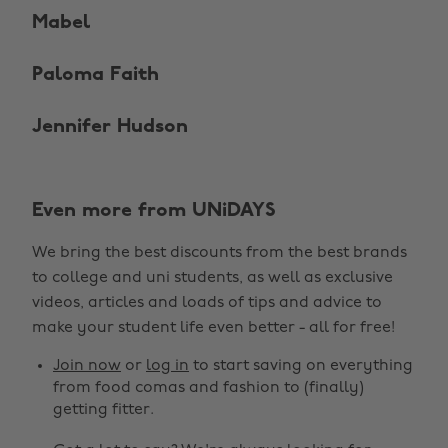
Mabel
Paloma Faith
Jennifer Hudson
Even more from UNiDAYS
We bring the best discounts from the best brands
to college and uni students, as well as exclusive
videos, articles and loads of tips and advice to
make your student life even better - all for free!
Join now
or
log in
to start saving on everything
from food comas and fashion to (finally)
getting fitter.