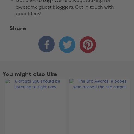
Got a lot to say? We're always looking for
awesome guest bloggers.
Get in touch
with
your ideas!
Share



You might also like