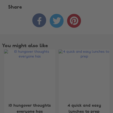
Share



You might also like
10 hungover thoughts
4 quick and easy
everyone has
lunches to prep