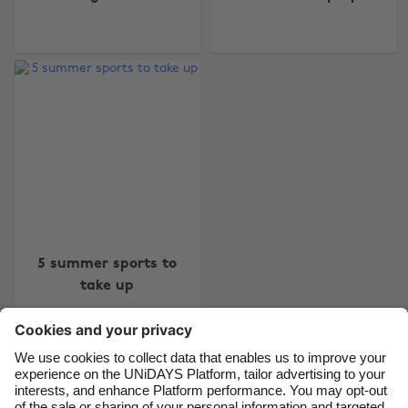
Change region
Australia
Nederland
Belgique
New Zealand
Brasil
Norge
Canada
Österreich
Danmark
Schweiz
Deutschland
Singapore
5 summer sports to
España
South Korea
take up
France
Suomi
India
Sverige
Indonesia
United Kingdom
Contact
Corporate
Press
Careers
Ireland
United States