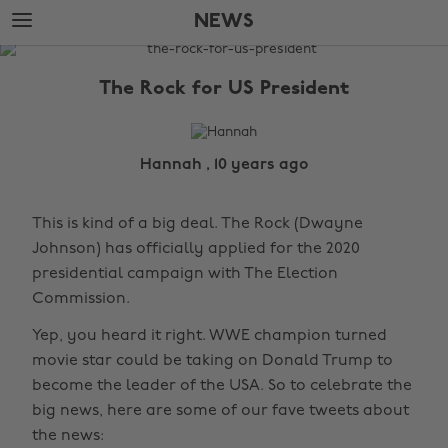
Skip
Skip
NEWS
to
to
main
footer
The
content
Edit
The Rock for US President
News
Hannah , 10 years ago
This is kind of a big deal. The Rock (Dwayne
Johnson) has officially applied for the 2020
presidential campaign with The Election
Commission.
Yep, you heard it right. WWE champion turned
movie star could be taking on Donald Trump to
become the leader of the USA. So to celebrate the
big news, here are some of our fave tweets about
the news: