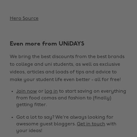
Hero Source
Even more from UNiDAYS
We bring the best discounts from the best brands
to college and uni students, as well as exclusive
videos, articles and loads of tips and advice to
make your student life even better - all for free!
Join now
or
log in
to start saving on everything
from food comas and fashion to (finally)
getting fitter.
Got a lot to say? We're always looking for
awesome guest bloggers.
Get in touch
with
your ideas!