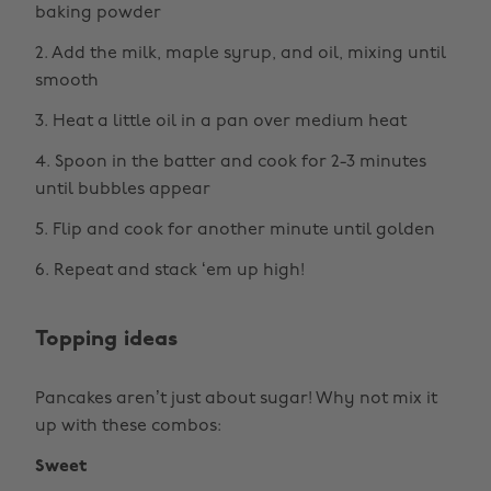
baking powder
2. Add the milk, maple syrup, and oil, mixing until
smooth
3. Heat a little oil in a pan over medium heat
4. Spoon in the batter and cook for 2-3 minutes
until bubbles appear
5. Flip and cook for another minute until golden
6. Repeat and stack ‘em up high!
Topping ideas
Pancakes aren’t just about sugar! Why not mix it
up with these combos:
Sweet