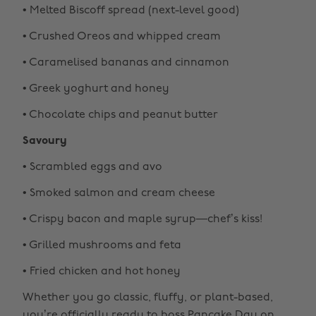
• Melted Biscoff spread (next-level good)
• Crushed Oreos and whipped cream
• Caramelised bananas and cinnamon
• Greek yoghurt and honey
• Chocolate chips and peanut butter
Savoury
• Scrambled eggs and avo
• Smoked salmon and cream cheese
• Crispy bacon and maple syrup—chef’s kiss!
• Grilled mushrooms and feta
• Fried chicken and hot honey
Whether you go classic, fluffy, or plant-based,
you’re officially ready to boss Pancake Day on