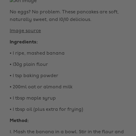
No eggs? No problem. These pancakes are soft,
naturally sweet, and 10/10 delicious.
Image source
Ingredients:
• 1 ripe, mashed banana
• 130g plain flour
• 1 tsp baking powder
• 200ml oat or almond milk
• 1 tbsp maple syrup
• 1 tbsp oil (plus extra for frying)
Method:
1. Mash the banana in a bowl. Stir in the flour and