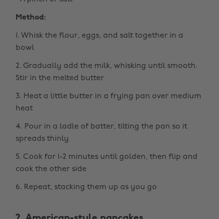
Method:
1. Whisk the flour, eggs, and salt together in a
bowl
2. Gradually add the milk, whisking until smooth.
Stir in the melted butter
3. Heat a little butter in a frying pan over medium
heat
4. Pour in a ladle of batter, tilting the pan so it
spreads thinly
5. Cook for 1-2 minutes until golden, then flip and
cook the other side
6. Repeat, stacking them up as you go
2. American-style pancakes