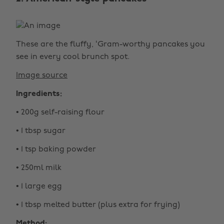
These are the fluffy, ‘Gram-worthy pancakes you
see in every cool brunch spot.
Image source
Ingredients:
• 200g self-raising flour
• 1 tbsp sugar
• 1 tsp baking powder
• 250ml milk
• 1 large egg
• 1 tbsp melted butter (plus extra for frying)
Method: