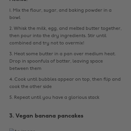
1. Mix the flour, sugar, and baking powder in a
bowl
2. Whisk the milk, egg, and melted butter together,
then pour into the dry ingredients. Stir until
combined and try not to overmix!
3. Heat some butter in a pan over medium heat.
Drop in spoonfuls of batter, leaving space
between them
4. Cook until bubbles appear on top, then flip and
cook the other side
5. Repeat until you have a glorious stack
3. Vegan banana pancakes