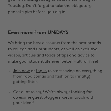
Tuesday. Don’t forget to take the obligatory
pancake pics before you dig in!
Even more from UNiDAYS
We bring the best discounts from the best brands
to college and uni students, as well as exclusive
Change region
videos, articles and loads of tips and advice to
make your student life even better - all for free!
Australia
Nederland
Join now
or
log in
to start saving on everything
Belgique
New Zealand
from food comas and fashion to (finally)
getting fitter.
Brasil
Norge
Got a lot to say? We're always looking for
Canada
Österreich
awesome guest bloggers.
Get in touch
with
Danmark
Schweiz
your ideas!
Deutschland
Singapore