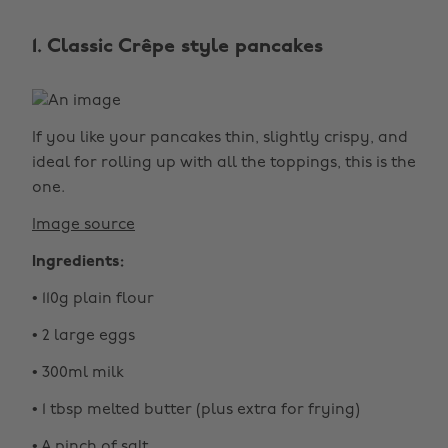
1. Classic Crêpe style pancakes
If you like your pancakes thin, slightly crispy, and
ideal for rolling up with all the toppings, this is the
one.
Image source
Ingredients:
• 110g plain flour
• 2 large eggs
• 300ml milk
• 1 tbsp melted butter (plus extra for frying)
• A pinch of salt