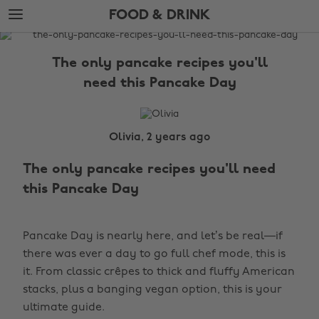
Skip
Skip
FOOD & DRINK
to
to
main
footer
The
content
Edit
The only pancake recipes you'll
Food
need this Pancake Day
&
Drink
Olivia, 2 years ago
The only pancake recipes you'll need
this Pancake Day
Pancake Day is nearly here, and let’s be real—if
there was ever a day to go full chef mode, this is
it. From classic crêpes to thick and fluffy American
stacks, plus a banging vegan option, this is your
ultimate guide.