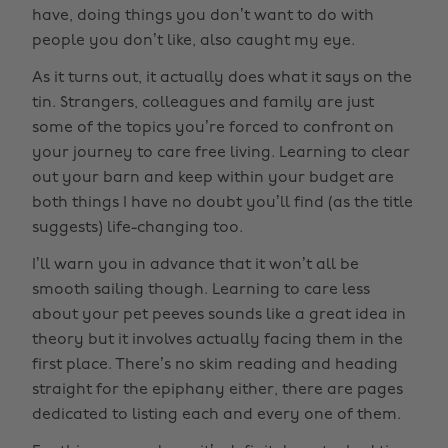
have, doing things you don’t want to do with
people you don’t like, also caught my eye.
As it turns out, it actually does what it says on the
tin. Strangers, colleagues and family are just
some of the topics you’re forced to confront on
your journey to care free living. Learning to clear
out your barn and keep within your budget are
both things I have no doubt you’ll find (as the title
suggests) life-changing too.
I’ll warn you in advance that it won’t all be
smooth sailing though. Learning to care less
about your pet peeves sounds like a great idea in
theory but it involves actually facing them in the
first place. There’s no skim reading and heading
straight for the epiphany either, there are pages
dedicated to listing each and every one of them.