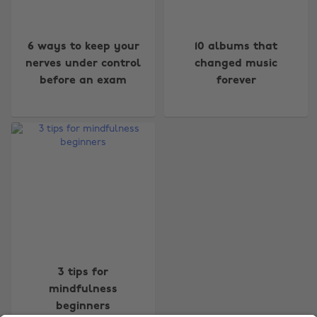
6 ways to keep your
10 albums that
nerves under control
changed music
before an exam
forever
Change region
Australia
Nederland
Belgique
New Zealand
Brasil
Norge
Canada
Österreich
Danmark
Schweiz
Deutschland
Singapore
3 tips for
mindfulness
España
South Korea
beginners
France
Suomi