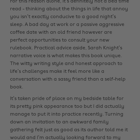
For this reason alone, it’s definitely not a bed time
read - thinking about the things in life that annoy
you isn’t exactly conducive to a good night’s
sleep. A bad day at work or a passive aggressive
coffee date with an old friend however are
perfect opportunities to consult your new
rulebook. Practical advice aside, Sarah Knight’s
narrative voice is what makes this book unique.
The witty writing style and honest approach to
life’s challenges make it feel more like a
conversation with a sassy friend than a self-help
book.
It’s taken pride of place on my bedside table for
its pretty pink appearance too but I did actually
manage to put it into practice recently. Turning
down an invitation to an awkward family
gathering felt just as good as its author told me it
would and I’m actually looking forward to my