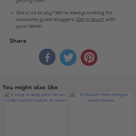
getting fitter.
Got a lot to say? We're always looking for
awesome guest bloggers.
Get in touch
with
your ideas!
Share



You might also like