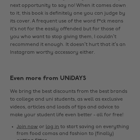
next opportunity to say no! When it comes down
to it, this book is definitely one you can judge by
its cover. A frequent use of the word f*ck means
it's not for the easily offended but for those of
you who want to stop giving them, I couldn’t
recommend it enough. It doesn’t hurt that it’s an
Instagram worthy accessory either.
Even more from UNiDAYS
We bring the best discounts from the best brands
to college and uni students, as well as exclusive
videos, articles and loads of tips and advice to
make your student life even better - all for free!
Join now
or
log in
to start saving on everything
from food comas and fashion to (finally)