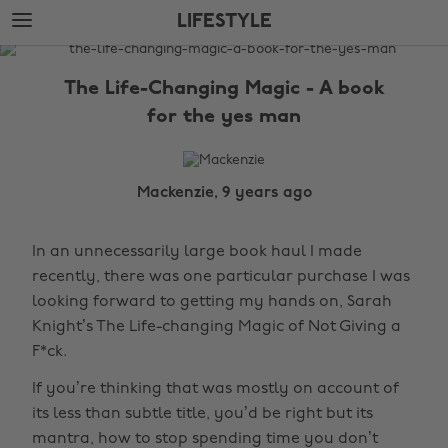
Skip
Skip
LIFESTYLE
to
to
main
footer
The
content
Edit
The Life-Changing Magic - A book
Lifestyle
for the yes man
Mackenzie, 9 years ago
In an unnecessarily large book haul I made
recently, there was one particular purchase I was
looking forward to getting my hands on, Sarah
Knight’s The Life-changing Magic of Not Giving a
F*ck.
If you’re thinking that was mostly on account of
its less than subtle title, you’d be right but its
mantra, how to stop spending time you don’t