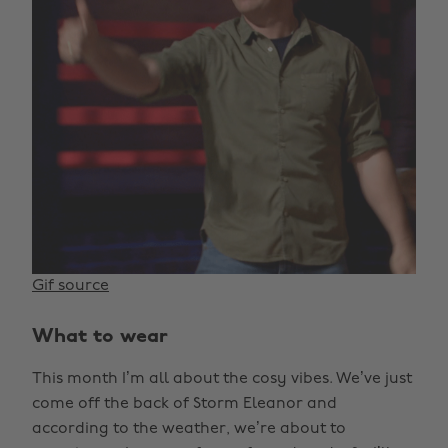
Gif source
What to wear
This month I’m all about the cosy vibes. We’ve just
come off the back of Storm Eleanor and
according to the weather, we’re about to