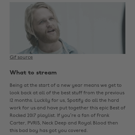
Gif source
What to stream
Being at the start of a new year means we get to
look back at all of the best stuff from the previous
12 months. Luckily for us, Spotify do all the hard
work for us and have put together this epic Best of
Rocked 2017 playlist. If you’re a fan of Frank
Carter, PVRIS, Neck Deep and Royal Blood then
this bad boy has got you covered.