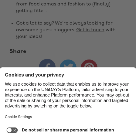
Belgique
New Zealand
from food comas and fashion to (finally)
getting fitter.
Brasil
Norge
Got a lot to say? We're always looking for
Canada
Österreich
awesome guest bloggers.
Get in touch
with
Danmark
Schweiz
your ideas!
Deutschland
Singapore
Share
España
South Korea



France
Suomi
India
Sverige
Indonesia
United Kingdom
Contact
Corporate
Press
Careers
Ireland
United States
Italia
Việt Nam
Support
Terms of Service
Cookie Policy
Malaysia
ไทย
Cookie settings
Privacy Policy
Accessibility
México