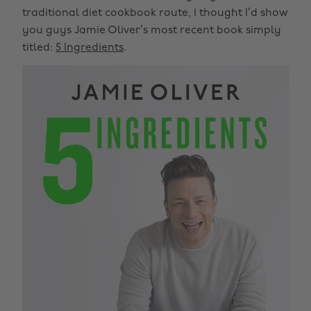
traditional diet cookbook route, I thought I’d show
you guys Jamie Oliver’s most recent book simply
titled:
5 Ingredients
.