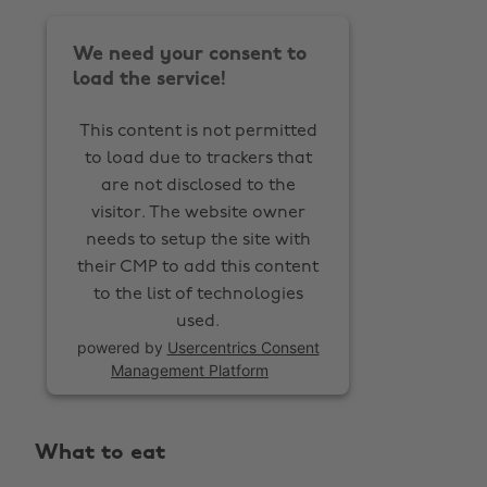
We need your consent to
load the service!
This content is not permitted
to load due to trackers that
are not disclosed to the
visitor. The website owner
needs to setup the site with
their CMP to add this content
to the list of technologies
used.
powered by
Usercentrics Consent
Management Platform
What to eat