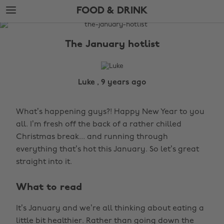
Skip
Skip
FOOD & DRINK
to
to
main
footer
The
content
Edit
The January hotlist
Food
&
Drink
Luke , 9 years ago
What’s happening guys?! Happy New Year to you
all. I’m fresh off the back of a rather chilled
Christmas break... and running through
everything that’s hot this January. So let’s great
straight into it.
What to read
It’s January and we’re all thinking about eating a
little bit healthier. Rather than going down the