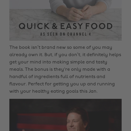
The book isn’t brand new so some of you may
already own it. But, if you don’t, it definitely helps
get your mind into making simple and tasty
meals. The bonus is they're only made with a
handful of ingredients full of nutrients and
flavour. Perfect for getting you up and running
with your healthy eating goals this Jan.