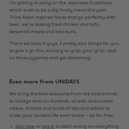
I’m getting in early on the Japanese Dudefood
which is set to be a big foody trend this year.
Think Asian inspired foods that go perfectly with
beer, we’re talking fried chicken and tofu,
skewered meats and boa buns.
There we have it guys, 5 pretty epic things for you
to give a go this January so grab your grub, stick
on those pyjamas and get streaming!
Even more from UNiDAYS
We bring the best discounts from the best brands
to college and uni students, as well as exclusive
Change region
videos, articles and loads of tips and advice to
make your student life even better - all for free!
Australia
Nederland
Join now
or
log in
to start saving on everything