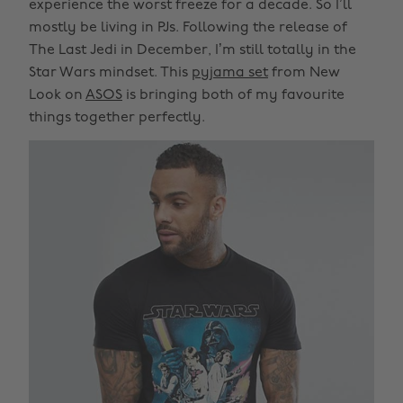
experience the worst freeze for a decade. So I’ll
mostly be living in PJs. Following the release of
The Last Jedi in December, I’m still totally in the
Star Wars mindset. This
pyjama set
from New
Look on
ASOS
is bringing both of my favourite
things together perfectly.