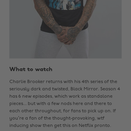
What to watch
Charlie Brooker returns with his 4th series of the
seriously dark and twisted, Black Mirror. Season 4
has 6 new episodes, which work as standalone
pieces... but with a few nods here and there to
each other throughout, for fans to pick up on. If
you’re a fan of the thought-provoking, wtf
inducing show then get this on Netflix pronto.