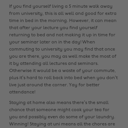
If you find yourself living a 5 minute walk away
from university, this is all well and good for extra
time in bed in the morning. However, it can mean
that after your lecture you find yourself
returning to bed and not making it up in time for
your seminar later on in the day! When
commuting to university you may find that once
you are there, you may as well make the most of
it by attending all lectures and seminars.
Otherwise it would be a waste of your commute,
plus it’s hard to roll back into bed when you don’t
live just around the corner. Yay for better
attendance!
Staying at home also means there’s the small
chance that someone might cook your tea for
you and possibly even do some of your laundry.
Winning! Staying at uni means all the chores are