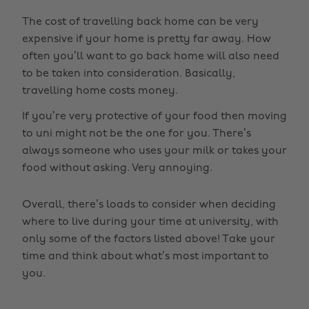
The cost of travelling back home can be very
expensive if your home is pretty far away. How
often you’ll want to go back home will also need
to be taken into consideration. Basically,
travelling home costs money.
If you’re very protective of your food then moving
to uni might not be the one for you. There’s
always someone who uses your milk or takes your
food without asking. Very annoying.
Overall, there’s loads to consider when deciding
where to live during your time at university, with
only some of the factors listed above! Take your
time and think about what’s most important to
you.