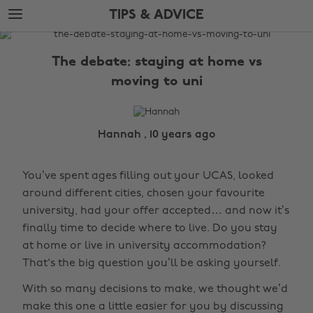
Skip
Skip
TIPS & ADVICE
to
to
main
footer
The
content
Edit
The debate: staying at home vs
Tips
moving to uni
&
Advice
Hannah , 10 years ago
You’ve spent ages filling out your UCAS, looked
around different cities, chosen your favourite
university, had your offer accepted… and now it’s
finally time to decide where to live. Do you stay
at home or live in university accommodation?
That's the big question you’ll be asking yourself.
With so many decisions to make, we thought we’d
make this one a little easier for you by discussing