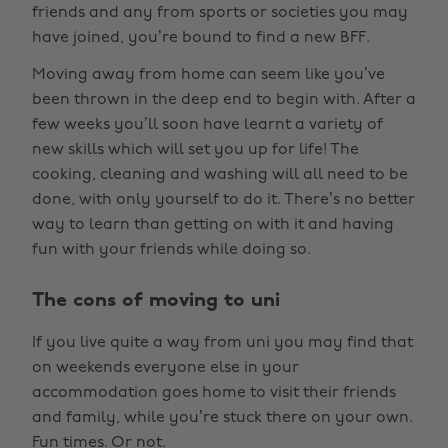
friends and any from sports or societies you may
have joined, you’re bound to find a new BFF.
Moving away from home can seem like you’ve
been thrown in the deep end to begin with. After a
few weeks you’ll soon have learnt a variety of
new skills which will set you up for life! The
cooking, cleaning and washing will all need to be
done, with only yourself to do it. There’s no better
way to learn than getting on with it and having
fun with your friends while doing so.
The cons of moving to uni
If you live quite a way from uni you may find that
on weekends everyone else in your
accommodation goes home to visit their friends
and family, while you’re stuck there on your own.
Fun times. Or not.