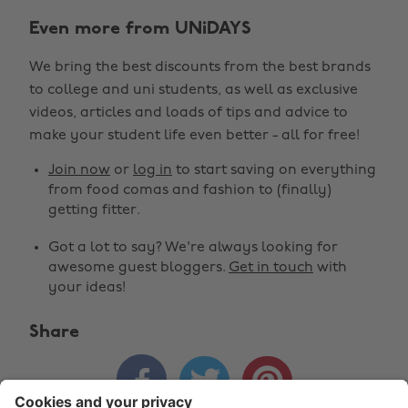
Even more from UNiDAYS
We bring the best discounts from the best brands
to college and uni students, as well as exclusive
Change region
videos, articles and loads of tips and advice to
make your student life even better - all for free!
Australia
Nederland
Join now
or
log in
to start saving on everything
Belgique
New Zealand
from food comas and fashion to (finally)
getting fitter.
Brasil
Norge
Got a lot to say? We're always looking for
Canada
Österreich
awesome guest bloggers.
Get in touch
with
Danmark
Schweiz
your ideas!
Deutschland
Singapore
Share
España
South Korea



France
Suomi