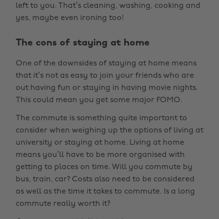
left to you. That’s cleaning, washing, cooking and
yes, maybe even ironing too!
The cons of staying at home
One of the downsides of staying at home means
that it’s not as easy to join your friends who are
out having fun or staying in having movie nights.
This could mean you get some major FOMO.
The commute is something quite important to
consider when weighing up the options of living at
university or staying at home. Living at home
means you’ll have to be more organised with
getting to places on time. Will you commute by
bus, train, car? Costs also need to be considered
as well as the time it takes to commute. Is a long
commute really worth it?