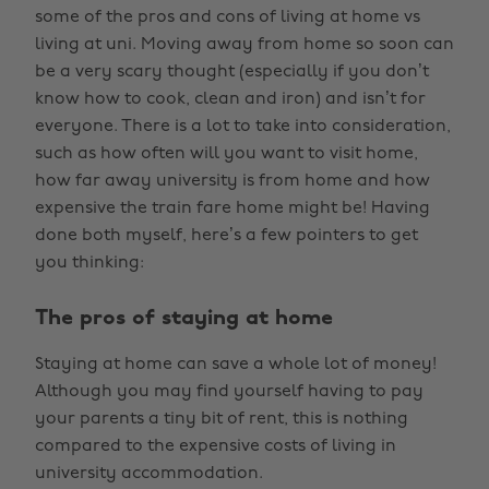
some of the pros and cons of living at home vs
living at uni. Moving away from home so soon can
be a very scary thought (especially if you don’t
know how to cook, clean and iron) and isn’t for
everyone. There is a lot to take into consideration,
such as how often will you want to visit home,
how far away university is from home and how
expensive the train fare home might be! Having
done both myself, here’s a few pointers to get
you thinking:
The pros of staying at home
Staying at home can save a whole lot of money!
Although you may find yourself having to pay
your parents a tiny bit of rent, this is nothing
compared to the expensive costs of living in
university accommodation.