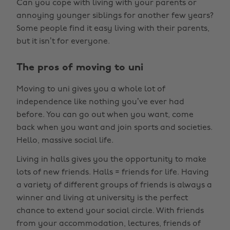
Can you cope with living with your parents or
annoying younger siblings for another few years?
Some people find it easy living with their parents,
but it isn’t for everyone.
The pros of moving to uni
Moving to uni gives you a whole lot of
independence like nothing you’ve ever had
before. You can go out when you want, come
back when you want and join sports and societies.
Hello, massive social life.
Living in halls gives you the opportunity to make
lots of new friends. Halls = friends for life. Having
a variety of different groups of friends is always a
winner and living at university is the perfect
chance to extend your social circle. With friends
from your accommodation, lectures, friends of