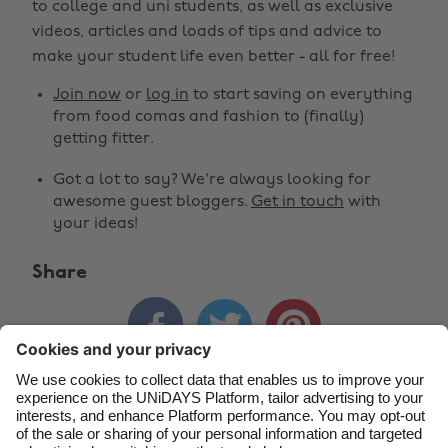
to college and uni students, as well as exclusive
Change region
videos, articles and loads of tips and advice to
make your student life even better - all for free!
Australia
Nederland
Join now
or
log in
to start saving on everything
Belgique
New Zealand
from food comas and fashion to (finally)
getting fitter.
Brasil
Norge
Got a lot to say? We're always looking for
Canada
Österreich
awesome guest bloggers.
Get in touch
with
Danmark
Schweiz
your ideas!
Deutschland
Singapore
Share
España
South Korea



France
Suomi
India
Sverige
Indonesia
United Kingdom
Contact
Corporate
Press
Careers
Ireland
United States