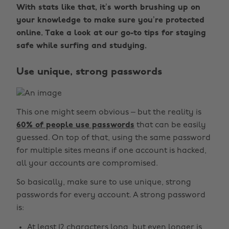
With stats like that, it’s worth brushing up on
your knowledge to make sure you’re protected
online. Take a look at our go-to tips for staying
safe while surfing and studying.
Use unique, strong passwords
This one might seem obvious – but the reality is
60% of people use passwords
that can be easily
guessed. On top of that, using the same password
for multiple sites means if one account is hacked,
all your accounts are compromised.
So basically, make sure to use unique, strong
passwords for every account. A strong password
is:
At least 12 characters long, but even longer is