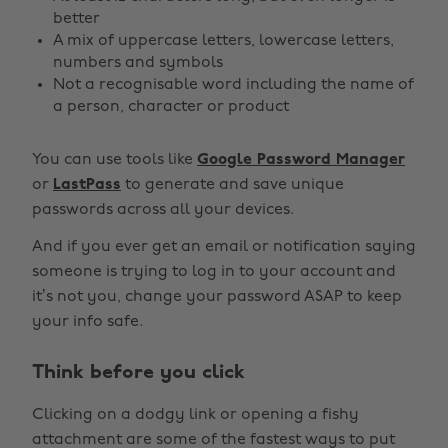
better
A mix of uppercase letters, lowercase letters,
numbers and symbols
Not a recognisable word including the name of
a person, character or product
You can use tools like
Google Password Manager
or
LastPass
to generate and save unique
passwords across all your devices.
And if you ever get an email or notification saying
someone is trying to log in to your account and
it’s not you, change your password ASAP to keep
your info safe.
Think before you click
Clicking on a dodgy link or opening a fishy
attachment are some of the fastest ways to put