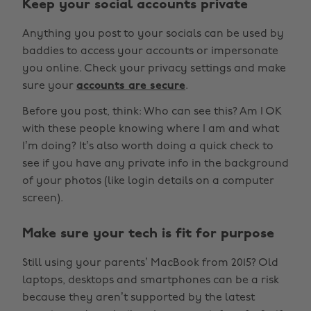
Keep your social accounts private
Anything you post to your socials can be used by
baddies to access your accounts or impersonate
you online. Check your privacy settings and make
sure your
accounts are secure
.
Before you post, think: Who can see this? Am I OK
with these people knowing where I am and what
I’m doing? It’s also worth doing a quick check to
see if you have any private info in the background
of your photos (like login details on a computer
screen).
Make sure your tech is fit for purpose
Still using your parents’ MacBook from 2015? Old
laptops, desktops and smartphones can be a risk
because they aren’t supported by the latest