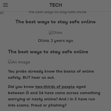
Skip
Skip
TECH
to
to
main
footer
The
content
Edit
The best ways to stay safe online
Tech
Olivia, 2 years ago
The best ways to stay safe online
You probs already know the basics of online
safety. BUT hear us out.
Did you know
two-thirds of people
aged
between 13 and 24 have come across something
worrying or nasty online? And 1 in 5 have run
into scams, fraud or phishing?