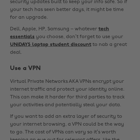
security updates built to keep your info safe. So if
your tech has seen better days, it might be time
for an upgrade.
Dell, Apple, HP, Samsung – whatever
tech
essentials
you choose, don’t forget to use your
UNiDAYS laptop student discount
to nab a great
deal.
Use a VPN
Virtual Private Networks AKA VPNs encrypt your
internet traffic and protect your identity online.
This can make it harder for third parties to track
your activities and potentially steal your data.
If you want to add an extra layer of security to
your internet browsing, a VPN could be the way
to go. The cost of VPNs can vary so it’s worth