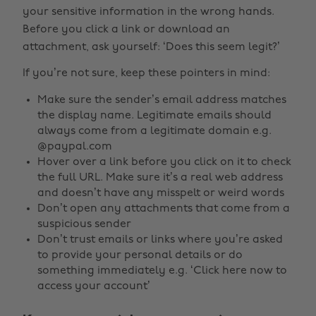
your sensitive information in the wrong hands.
Before you click a link or download an
attachment, ask yourself: ‘Does this seem legit?’
If you’re not sure, keep these pointers in mind:
Make sure the sender’s email address matches
the display name. Legitimate emails should
always come from a legitimate domain e.g.
@paypal.com
Hover over a link before you click on it to check
the full URL. Make sure it’s a real web address
and doesn’t have any misspelt or weird words
Don’t open any attachments that come from a
suspicious sender
Don’t trust emails or links where you’re asked
to provide your personal details or do
something immediately e.g. ‘Click here now to
access your account’