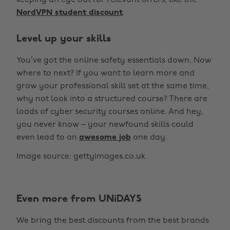
keeping an eye out for relevant offers, like the
NordVPN student discount
.
Level up your skills
You’ve got the online safety essentials down. Now
where to next? If you want to learn more and
grow your professional skill set at the same time,
why not look into a structured course? There are
loads of cyber security courses online. And hey,
you never know – your newfound skills could
even lead to an
awesome job
one day.
Image source: gettyimages.co.uk
Even more from UNiDAYS
We bring the best discounts from the best brands