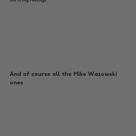
OG In my Feelings
And of course all the Mike Wazowski
ones