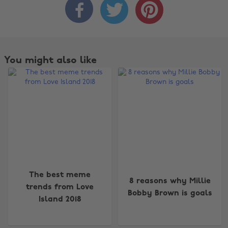



You might also like
The best meme
8 reasons why Millie
trends from Love
Bobby Brown is goals
Island 2018
Change region