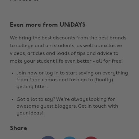
Even more from UNiDAYS
We bring the best discounts from the best brands
to college and uni students, as well as exclusive
videos, articles and loads of tips and advice to
make your student life even better - all for free!
Join now
or
log in
to start saving on everything
from food comas and fashion to (finally)
getting fitter.
Got a lot to say? We're always looking for
awesome guest bloggers.
Get in touch
with
your ideas!
Share