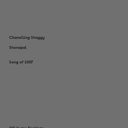
Chanelling Shaggy
Shonapal
Song of 2007