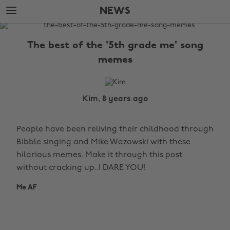
Skip
Skip
NEWS
to
to
main
footer
The
content
Edit
The best of the '5th grade me' song
News
memes
Kim, 8 years ago
People have been reliving their childhood through
Bibble singing and Mike Wazowski with these
hilarious memes. Make it through this post
without cracking up..I DARE YOU!
Me AF