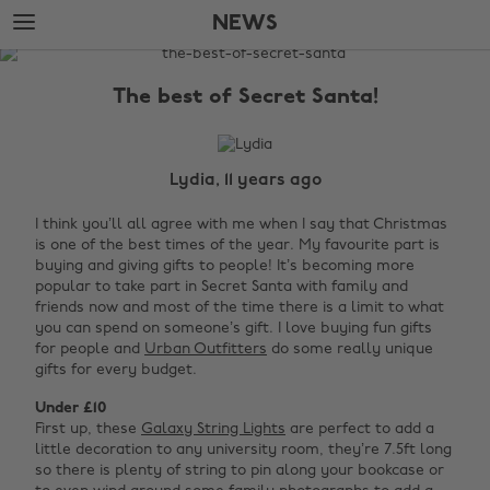
Skip
Skip
NEWS
to
to
main
footer
The
content
Edit
The best of Secret Santa!
News
Lydia, 11 years ago
I think you’ll all agree with me when I say that Christmas
is one of the best times of the year. My favourite part is
buying and giving gifts to people! It’s becoming more
popular to take part in Secret Santa with family and
friends now and most of the time there is a limit to what
you can spend on someone’s gift. I love buying fun gifts
for people and
Urban Outfitters
do some really unique
gifts for every budget.
Under £10
First up, these
Galaxy String Lights
are perfect to add a
little decoration to any university room, they’re 7.5ft long
so there is plenty of string to pin along your bookcase or