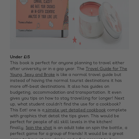
Under £15
This book is perfect for anyone planning to travel either
after university or in a gap year. The
Travel Guide for The
Young, Sexy and Broke
is like a normal travel guide but
instead of having the normal tourist destinations it has
more off-beat destinations. It also has guides on
budgeting, accommodation and transportation. It even
gives you tips on how to stay travelling for longer! Next
up, what student couldn’t find the use for a cookbook?
This Eat! one is a
simple yet detailed cookbook
complete
with graphics that detail the tips given. This would be
perfect for people of all skill levels in the kitchen!
Finally,
Spin the shot
is a
n adult take on spin the bottle, a
perfect game for a group of friends! It would be a great