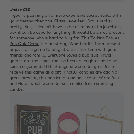
Under £30
If you're planning on a more expensive Secret Santa with
your besties then this
Glass Jewellery Box
is really
pretty. But, it doesn’t have to be used as just a jewellery
box it can be used for anything! It would be a nice present
for someone who is hard to buy for.
This
Talking Tables
Pub Quiz Game
is a must buy! Whether it’s for a present
or just for a game to play at Christmas time with your
friends and family. Everyone loves a pub quiz! Trivia
games are the types that will cause laughter and also
cause arguments! I think anyone would be grateful to
receive this game as a gift. Finally, candles are again a
great present,
this particular one
has scents of red fruit
and violet which would be such a nice fresh smelling
candle.