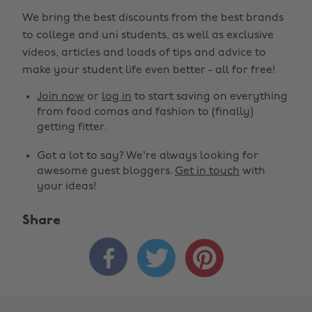
We bring the best discounts from the best brands
to college and uni students, as well as exclusive
videos, articles and loads of tips and advice to
make your student life even better - all for free!
Join now
or
log in
to start saving on everything
from food comas and fashion to (finally)
getting fitter.
Got a lot to say? We're always looking for
awesome guest bloggers.
Get in touch
with
your ideas!
Share


