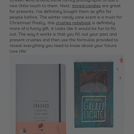
to even wind around some family photographs to add a
nice little touch to them. Next,
tinned candles
are great
for presents, I’ve definitely bought them as gifts for
people before. The winter candy cane scent is a must for
Christmas! Finally, t
his
crushes notebook
is definitely
more of a funny gift, it looks like it would be fun to fill
out. The way it works is that you fill out your past and
present crushes and then use the formulas provided to
reveal everything you need to know about your future
love life!