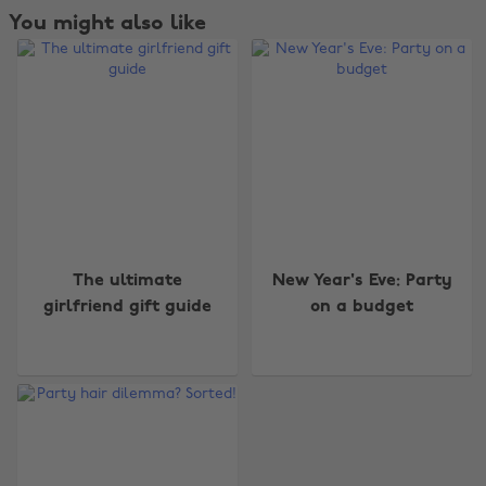
You might also like
The ultimate
New Year's Eve: Party
girlfriend gift guide
on a budget
Change region
Australia
Nederland
Belgique
New Zealand