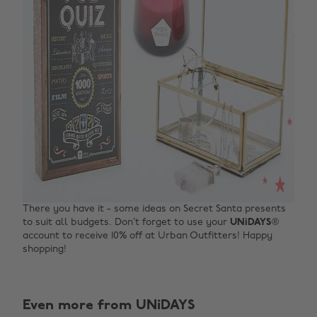
There you have it - some ideas on Secret Santa presents
to suit all budgets. Don’t forget to use your
UNiDAYS
®
account to receive 10% off at Urban Outfitters! Happy
shopping!
Even more from UNiDAYS