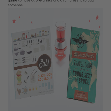
game to have at pre-drinks and a fun present to buy
someone.