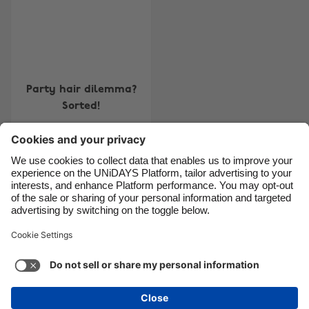
Brasil
Norge
Canada
Österreich
Danmark
Schweiz
Deutschland
Singapore
Party hair dilemma?
España
South Korea
Sorted!
France
Suomi
India
Sverige
Indonesia
United Kingdom
Contact
Corporate
Press
Careers
Ireland
United States
Italia
Việt Nam
Support
Terms of Service
Cookie Policy
Malaysia
ไทย
Cookie settings
Privacy Policy
Accessibility
México
Ad Disclosure
United Kingdom