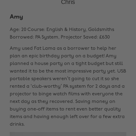
Chris
Amy
Age: 20 Course: English & History, Goldsmiths
Borrowed: PA System, Projector Saved: £630
Amy used Fat Lama as a borrower to help her
plan an epic birthday party on a budget! Amy
planned a house party on a tight budget but still
wanted it to be the most impressive party yet. USB
portable speakers weren’t going to cut it so she
rented a ‘club-worthy’ PA system for 2 days and a
projector to binge watch films with everyone the
next day as they recovered. Saving money on
buying one-off items to rent even better quality
items and having enough left over for a few extra
drinks.