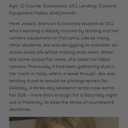
Age: 22 Course: Economics, UCL Lending: Camera
Equipment Makes: £545/month
Meet Jessica. She’s an Economics student at UCL
who’s earning a steady income by lending out her
camera equipment on Fat Lama. Like so many
other students, she was struggling to maintain an
active social life whilst making ends meet. When
she came across Fat Lama, she listed her Nikon
camera. Previously it had been gathering dust in
her room in halls; within a week though, she was
lending it out to would-be photographers for
£40/day. A three-day weekend rental now earns
her £120 - more than enough for a Saturday night
out in Hackney, to ease the stress of coursework
deadlines.