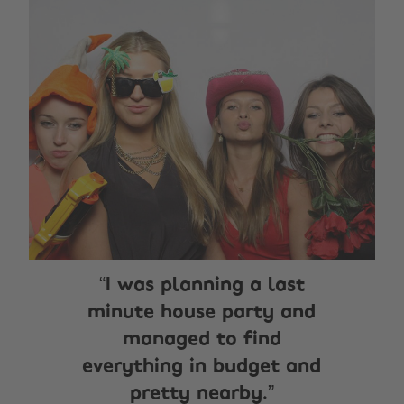
I was planning a last
minute house party and
managed to find
everything in budget and
pretty nearby.