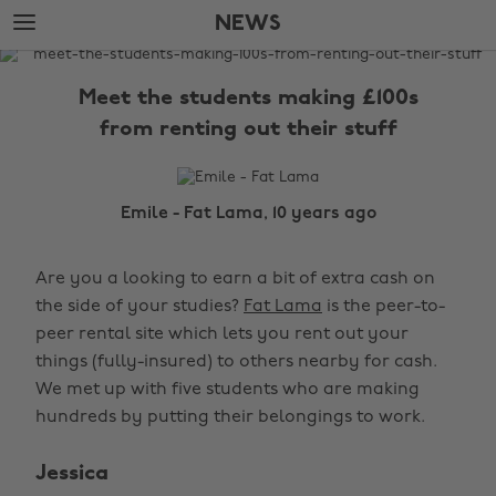
Skip
Skip
NEWS
to
to
main
footer
The
content
Edit
Meet the students making £100s
News
from renting out their stuff
Emile - Fat Lama, 10 years ago
Are you a looking to earn a bit of extra cash on
the side of your studies?
Fat Lama
is the peer-to-
peer rental site which lets you rent out your
things (fully-insured) to others nearby for cash.
We met up with five students who are making
hundreds by putting their belongings to work.
Jessica