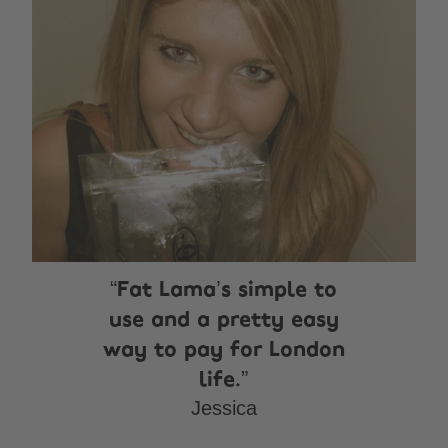
Fat Lama’s simple to
use and a pretty easy
way to pay for London
life.
Jessica