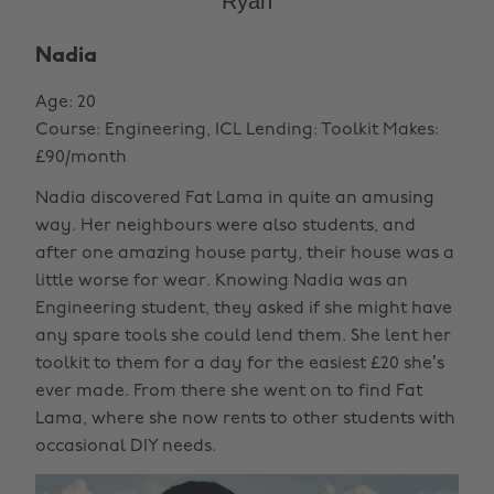
Ryan
Nadia
Age: 20
Course: Engineering, ICL Lending: Toolkit Makes:
£90/month
Nadia discovered Fat Lama in quite an amusing
way. Her neighbours were also students, and
after one amazing house party, their house was a
little worse for wear. Knowing Nadia was an
Engineering student, they asked if she might have
any spare tools she could lend them. She lent her
toolkit to them for a day for the easiest £20 she’s
ever made. From there she went on to find Fat
Lama, where she now rents to other students with
occasional DIY needs.