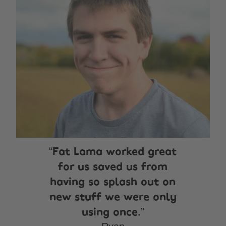
Fat Lama worked great
for us saved us from
having so splash out on
new stuff we were only
using once.