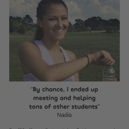
By chance, I ended up
meeting and helping
tons of other students
Nadia