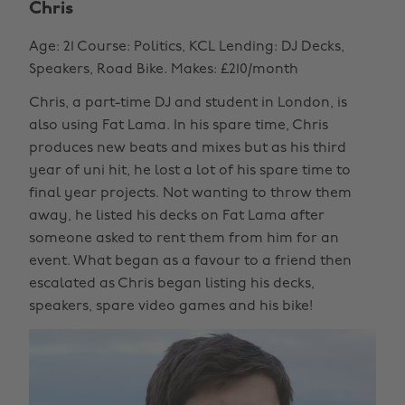
Chris
Age: 21 Course: Politics, KCL Lending: DJ Decks,
Speakers, Road Bike. Makes: £210/month
Chris, a part-time DJ and student in London, is
also using Fat Lama. In his spare time, Chris
produces new beats and mixes but as his third
year of uni hit, he lost a lot of his spare time to
final year projects. Not wanting to throw them
away, he listed his decks on Fat Lama after
someone asked to rent them from him for an
event. What began as a favour to a friend then
escalated as Chris began listing his decks,
speakers, spare video games and his bike!