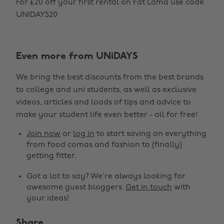
For £20 off your first rental on Fat Lama use code
UNIDAYS20
Even more from UNiDAYS
We bring the best discounts from the best brands
to college and uni students, as well as exclusive
Change region
videos, articles and loads of tips and advice to
make your student life even better - all for free!
Australia
Nederland
Join now
or
log in
to start saving on everything
Belgique
New Zealand
from food comas and fashion to (finally)
getting fitter.
Brasil
Norge
Got a lot to say? We're always looking for
Canada
Österreich
awesome guest bloggers.
Get in touch
with
Danmark
Schweiz
your ideas!
Deutschland
Singapore
Share