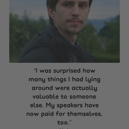
I was surprised how
many things I had lying
around were actually
valuable to someone
else. My speakers have
now paid for themselves,
too.