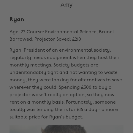
Amy
Ryan
Age: 22 Course: Environmental Science, Brunel
Borrowed: Projector Saved: £210
Ryan, President of an environmental society,
regularly needs equipment when they host their
monthly meetings. Society budgets are
understandably tight and not wanting to waste
money, they were looking for alternatives to save
wherever they could. Spending £300 to buy a
projector wasn’t really an option, so they now
rent on a monthly basis. Fortunately, someone
locally was lending theirs for £15 a day - a more
suitable price for Ryan’s budget.