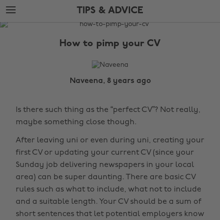
Skip
Skip
TIPS & ADVICE
to
to
main
footer
The
content
Edit
How to pimp your CV
Tips
&
Advice
Naveena, 8 years ago
Is there such thing as the “perfect CV”? Not really,
maybe something close though.
After leaving uni or even during uni, creating your
first CV or updating your current CV (since your
Sunday job delivering newspapers in your local
area) can be super daunting. There are basic CV
rules such as what to include, what not to include
and a suitable length. Your CV should be a sum of
short sentences that let potential employers know