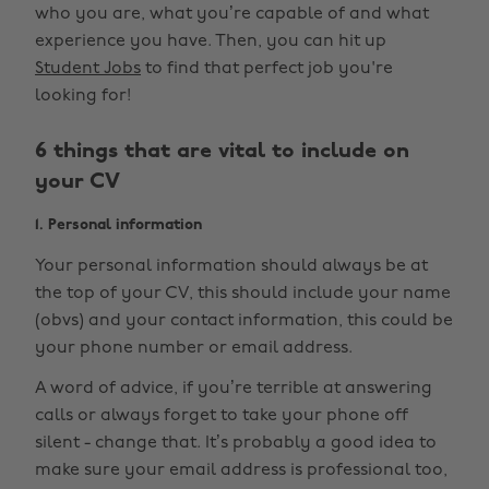
who you are, what you’re capable of and what
experience you have. Then, you can hit up
Student Jobs
to find that perfect job you're
looking for!
6 things that are vital to include on
your CV
1. Personal information
Your personal information should always be at
the top of your CV, this should include your name
(obvs) and your contact information, this could be
your phone number or email address.
A word of advice, if you’re terrible at answering
calls or always forget to take your phone off
silent - change that. It’s probably a good idea to
make sure your email address is professional too,