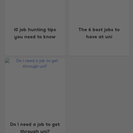
10 job hunting tips
The 6 best jobs to
you need to know
have at uni
Change region
Australia
Nederland
Belgique
New Zealand
Brasil
Norge
Canada
Österreich
Danmark
Schweiz
Deutschland
Singapore
Do I need a job to get
España
South Korea
through uni?