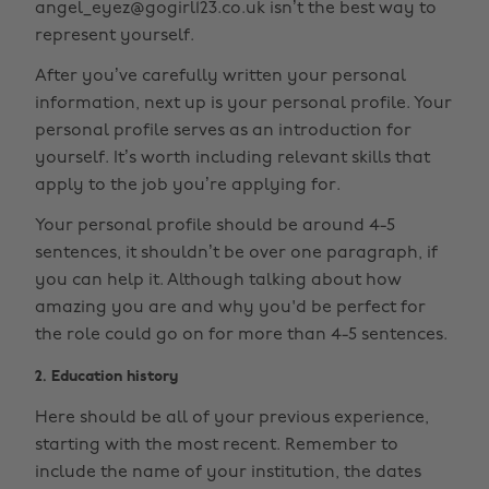
angel_eyez@gogirl123.co.uk isn’t the best way to
represent yourself.
After you’ve carefully written your personal
information, next up is your personal profile. Your
personal profile serves as an introduction for
yourself. It’s worth including relevant skills that
apply to the job you’re applying for.
Your personal profile should be around 4-5
sentences, it shouldn’t be over one paragraph, if
you can help it. Although talking about how
amazing you are and why you'd be perfect for
the role could go on for more than 4-5 sentences.
2. Education history
Here should be all of your previous experience,
starting with the most recent. Remember to
include the name of your institution, the dates