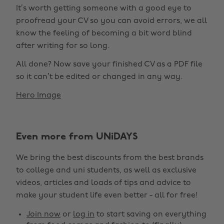
It’s worth getting someone with a good eye to
proofread your CV so you can avoid errors, we all
know the feeling of becoming a bit word blind
after writing for so long.
All done? Now save your finished CV as a PDF file
so it can’t be edited or changed in any way.
Hero Image
Even more from UNiDAYS
We bring the best discounts from the best brands
to college and uni students, as well as exclusive
videos, articles and loads of tips and advice to
make your student life even better - all for free!
Join now
or
log in
to start saving on everything