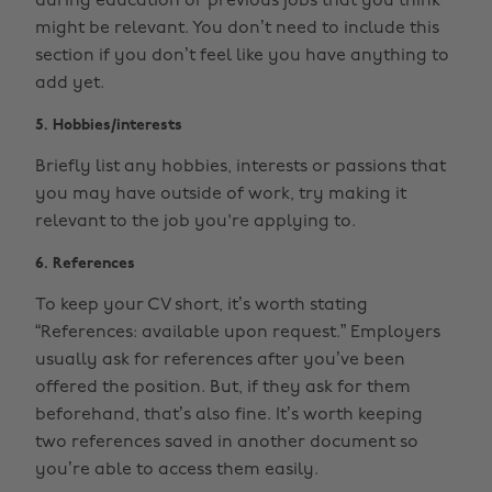
during education or previous jobs that you think
might be relevant. You don’t need to include this
section if you don’t feel like you have anything to
add yet.
5. Hobbies/interests
Briefly list any hobbies, interests or passions that
you may have outside of work, try making it
relevant to the job you're applying to.
6. References
To keep your CV short, it’s worth stating
“References: available upon request.” Employers
usually ask for references after you’ve been
offered the position. But, if they ask for them
beforehand, that’s also fine. It’s worth keeping
two references saved in another document so
you’re able to access them easily.