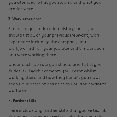
you attended, what you studied and what your
grades were.
3. Work experience
Similar to your education history, here you
should list all of your previous (relevant) work
experience including the company you
work/worked for, your job title and the duration
you were working there.
Under each job role you should briefly list your
duties, skills/achievements you learnt whilst
working there and how they benefit you now.
Keep your descriptions brief as you don’t want to
waffle on.
4. Further skills
Here include any further skills that you’ve learnt