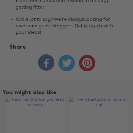
from food comas and fashion to (finally)
getting fitter.
Got a lot to say? We're always looking for
awesome guest bloggers.
Get in touch
with
your ideas!
Share



You might also like