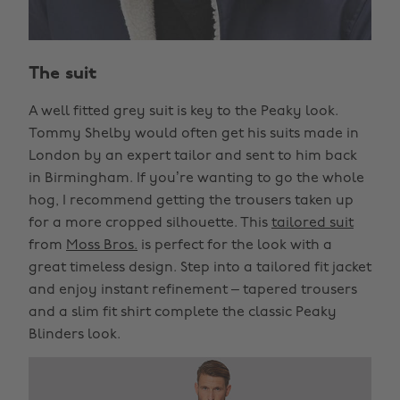
The suit
A well fitted grey suit is key to the Peaky look.
Tommy Shelby would often get his suits made in
London by an expert tailor and sent to him back
in Birmingham. If you’re wanting to go the whole
hog, I recommend getting the trousers taken up
for a more cropped silhouette. This
tailored suit
from
Moss Bros.
is perfect for the look with a
great timeless design. Step into a tailored fit jacket
and enjoy instant refinement – tapered trousers
and a slim fit shirt complete the classic Peaky
Blinders look.