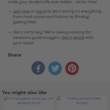
make your student life even better - all for free!
Join now
or
log in
to start saving on everything
from food comas and fashion to (finally)
getting fitter.
Got a lot to say? We're always looking for
awesome guest bloggers.
Get in touch
with
your ideas!
Share



You might also like