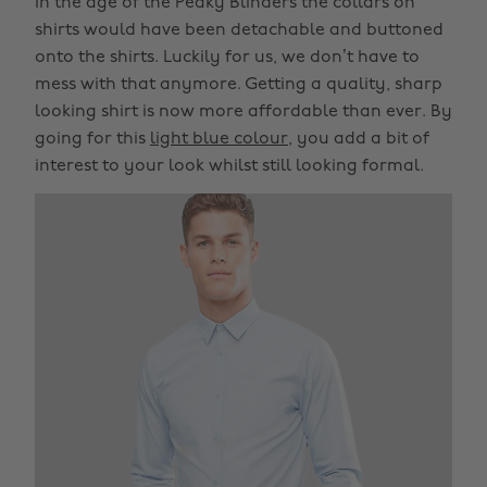
In the age of the Peaky Blinders the collars on
shirts would have been detachable and buttoned
onto the shirts. Luckily for us, we don’t have to
mess with that anymore. Getting a quality, sharp
looking shirt is now more affordable than ever. By
going for this
light blue colour
, you add a bit of
interest to your look whilst still looking formal.