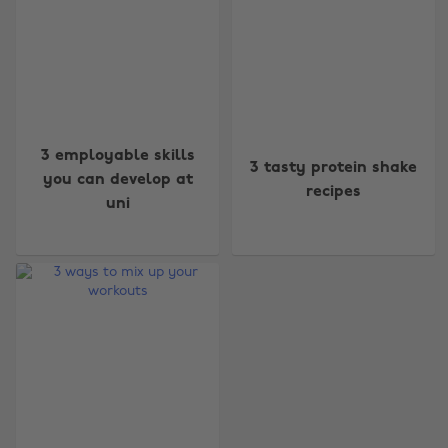
3 employable skills
3 tasty protein shake
you can develop at
recipes
uni
Change region
Australia
Nederland
Belgique
New Zealand
Brasil
Norge
Canada
Österreich
Danmark
Schweiz