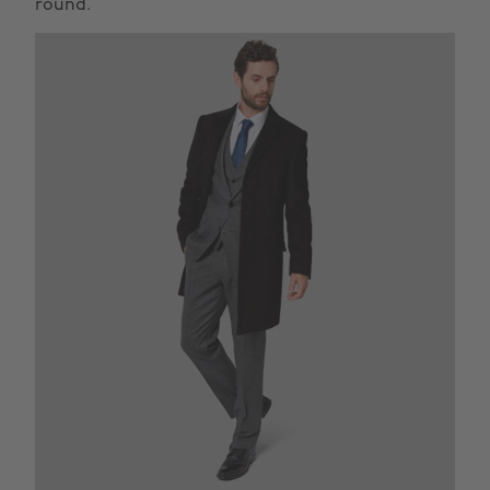
round.