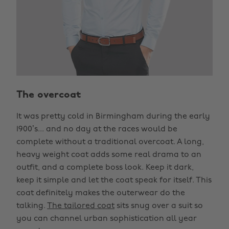
The overcoat
It was pretty cold in Birmingham during the early
1900’s... and no day at the races would be
complete without a traditional overcoat. A long,
heavy weight coat adds some real drama to an
outfit, and a complete boss look. Keep it dark,
keep it simple and let the coat speak for itself. This
coat definitely makes the outerwear do the
talking.
The tailored coat
sits snug over a suit so
you can channel urban sophistication all year