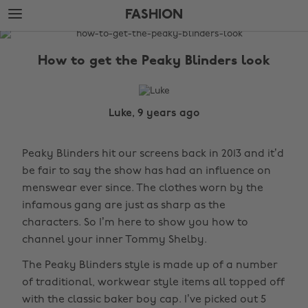
Skip
Skip
FASHION
to
to
main
footer
The
content
Edit
How to get the Peaky Blinders look
Fashion
Luke, 9 years ago
Peaky Blinders hit our screens back in 2013 and it’d
be fair to say the show has had an influence on
menswear ever since. The clothes worn by the
infamous gang are just as sharp as the
characters. So I’m here to show you how to
channel your inner Tommy Shelby.
The Peaky Blinders style is made up of a number
of traditional, workwear style items all topped off
with the classic baker boy cap. I’ve picked out 5