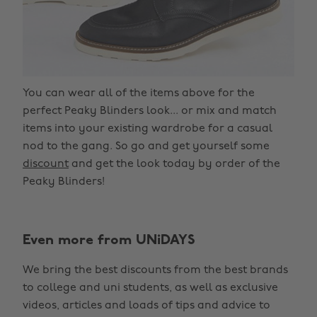
You can wear all of the items above for the
perfect Peaky Blinders look... or mix and match
items into your existing wardrobe for a casual
nod to the gang. So go and get yourself some
discount
and get the look today by order of the
Peaky Blinders!
Even more from UNiDAYS
We bring the best discounts from the best brands
to college and uni students, as well as exclusive
videos, articles and loads of tips and advice to