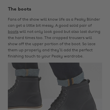
The boots
Fans of the show will know life as a Peaky Blinder
can get a little bit messy. A good solid pair of
boots
will not only look good but also last during
the hard times too. The cropped trousers will
show off the upper portion of the boot. So lace
them up properly and they’ll add the perfect
finishing touch to your Peaky wardrobe.