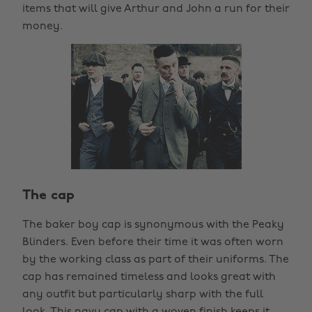
items that will give Arthur and John a run for their
money.
The cap
The baker boy cap is synonymous with the Peaky
Blinders. Even before their time it was often worn
by the working class as part of their uniforms. The
cap has remained timeless and looks great with
any outfit but particularly sharp with the full