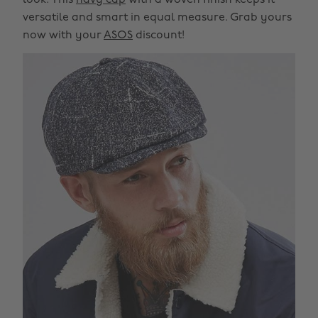
look. This
navy cap
with a woven finish keeps it
versatile and smart in equal measure. Grab yours
now with your
ASOS
discount!