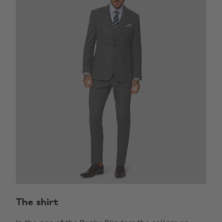
The shirt