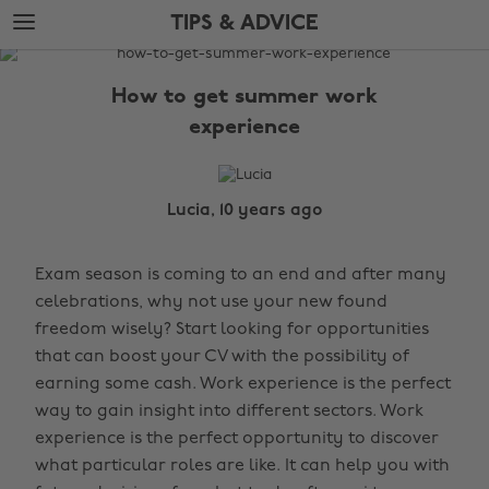
Skip
Skip
TIPS & ADVICE
to
to
main
footer
The
content
Edit
How to get summer work
Tips
experience
&
Advice
Lucia, 10 years ago
Exam season is coming to an end and after many
celebrations, why not use your new found
freedom wisely? Start looking for opportunities
that can boost your CV with the possibility of
earning some cash. Work experience is the perfect
way to gain insight into different sectors. Work
experience is the perfect opportunity to discover
what particular roles are like. It can help you with