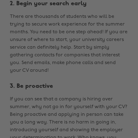
2. Begin your search early
There are thousands of students who will be
trying to secure work experience for the summer
months. You need to be one step ahead! If you are
unsure of where to start, your university careers
service can definitely help. Start by simply
gathering contacts for companies that interest
you. Send emails, make phone calls and send
your CV around!
3. Be proactive
If you can see that a company is hiring over
summer, why not go in for yourself with your CV?
Being proactive and applying in person can take
you a long way. There is no harm in going in,
introducing yourself and showing the employer
your determination to work. Who knows, you