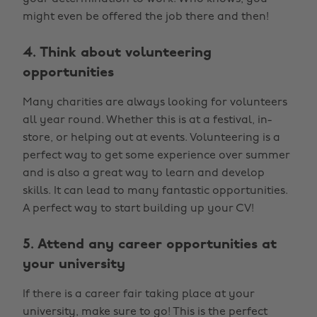
might even be offered the job there and then!
4. Think about volunteering
opportunities
Many charities are always looking for volunteers
all year round. Whether this is at a festival, in-
store, or helping out at events. Volunteering is a
perfect way to get some experience over summer
and is also a great way to learn and develop
skills. It can lead to many fantastic opportunities.
A perfect way to start building up your CV!
5. Attend any career opportunities at
your university
If there is a career fair taking place at your
university, make sure to go! This is the perfect