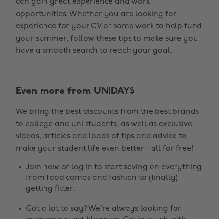
can gain great experience and work
opportunities. Whether you are looking for
experience for your CV or some work to help fund
your summer, follow these tips to make sure you
have a smooth search to reach your goal.
Even more from UNiDAYS
We bring the best discounts from the best brands
to college and uni students, as well as exclusive
videos, articles and loads of tips and advice to
make your student life even better - all for free!
Join now
or
log in
to start saving on everything
from food comas and fashion to (finally)
getting fitter.
Got a lot to say? We're always looking for