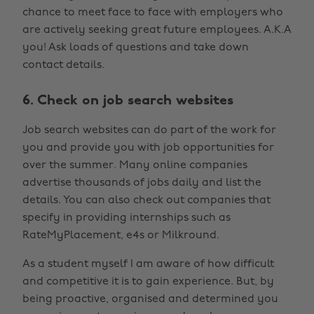
chance to meet face to face with employers who
are actively seeking great future employees. A.K.A
you! Ask loads of questions and take down
contact details.
6. Check on job search websites
Job search websites can do part of the work for
you and provide you with job opportunities for
over the summer. Many online companies
advertise thousands of jobs daily and list the
details. You can also check out companies that
specify in providing internships such as
RateMyPlacement, e4s or Milkround.
As a student myself I am aware of how difficult
and competitive it is to gain experience. But, by
being proactive, organised and determined you