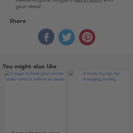
awesome guest bloggers.
Get in touch
with
your ideas!
Share



Change region
You might also like
Australia
Nederland
Belgique
New Zealand
Brasil
Norge
Canada
Österreich
Danmark
Schweiz
Deutschland
Singapore