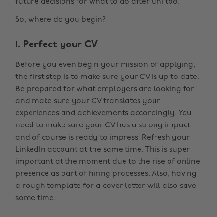
future decisions for what to do after uni too.
So, where do you begin?
1. Perfect your CV
Before you even begin your mission of applying,
the first step is to make sure your CV is up to date.
Be prepared for what employers are looking for
and make sure your CV translates your
experiences and achievements accordingly. You
need to make sure your CV has a strong impact
and of course is ready to impress. Refresh your
LinkedIn account at the same time. This is super
important at the moment due to the rise of online
presence as part of hiring processes. Also, having
a rough template for a cover letter will also save
some time.