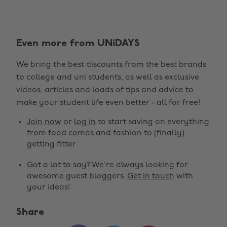
Even more from UNiDAYS
We bring the best discounts from the best brands
to college and uni students, as well as exclusive
Change region
videos, articles and loads of tips and advice to
make your student life even better - all for free!
Australia
Nederland
Join now
or
log in
to start saving on everything
Belgique
New Zealand
from food comas and fashion to (finally)
getting fitter.
Brasil
Norge
Got a lot to say? We're always looking for
Canada
Österreich
awesome guest bloggers.
Get in touch
with
Danmark
Schweiz
your ideas!
Deutschland
Singapore
Share
España
South Korea