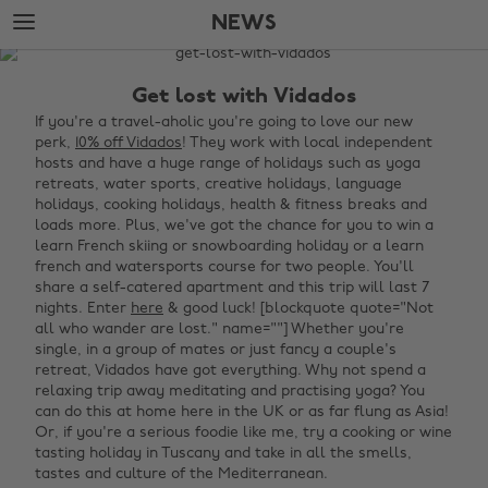
Skip
Skip
NEWS
to
to
main
footer
The
content
Edit
Get lost with Vidados
News
If you're a travel-aholic you're going to love our new
perk,
10% off Vidados
! They work with local independent
hosts and have a huge range of holidays such as yoga
retreats, water sports, creative holidays, language
holidays, cooking holidays, health & fitness breaks and
loads more. Plus, we've got the chance for you to win a
learn French skiing or snowboarding holiday or a learn
french and watersports course for two people. You'll
share a self-catered apartment and this trip will last 7
nights. Enter
here
& good luck! [blockquote quote="Not
all who wander are lost." name=""]‌ Whether you're
single, in a group of mates or just fancy a couple's
retreat, Vidados have got everything. Why not spend a
relaxing trip away meditating and practising yoga? You
can do this at home here in the UK or as far flung as Asia!
Or, if you're a serious foodie like me, try a cooking or wine
tasting holiday in Tuscany and take in all the smells,
tastes and culture of the Mediterranean. ‌