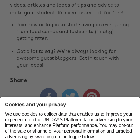
Change region
videos, articles and loads of tips and advice to
make your student life even better - all for free!
Australia
Nederland
Join now
or
log in
to start saving on everything
Belgique
New Zealand
from food comas and fashion to (finally)
getting fitter.
Brasil
Norge
Got a lot to say? We're always looking for
Canada
Österreich
awesome guest bloggers.
Get in touch
with
Danmark
Schweiz
your ideas!
Deutschland
Singapore
Share
España
South Korea



France
Suomi
India
Sverige
Indonesia
United Kingdom
Contact
Corporate
Press
Careers
Ireland
United States