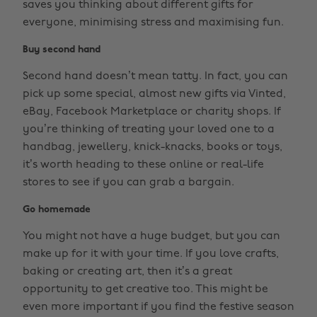
saves you thinking about different gifts for
everyone, minimising stress and maximising fun.
Buy second hand
Second hand doesn’t mean tatty. In fact, you can
pick up some special, almost new gifts via Vinted,
eBay, Facebook Marketplace or charity shops. If
you’re thinking of treating your loved one to a
handbag, jewellery, knick-knacks, books or toys,
it’s worth heading to these online or real-life
stores to see if you can grab a bargain.
Go homemade
You might not have a huge budget, but you can
make up for it with your time. If you love crafts,
baking or creating art, then it’s a great
opportunity to get creative too. This might be
even more important if you find the festive season