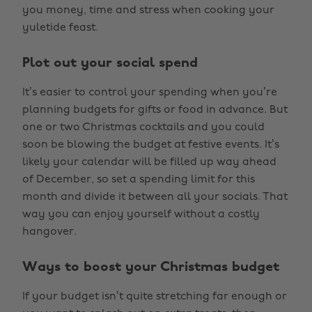
you money, time and stress when cooking your
yuletide feast.
Plot out your social spend
It’s easier to control your spending when you’re
planning budgets for gifts or food in advance. But
one or two Christmas cocktails and you could
soon be blowing the budget at festive events. It’s
likely your calendar will be filled up way ahead
of December, so set a spending limit for this
month and divide it between all your socials. That
way you can enjoy yourself without a costly
hangover.
Ways to boost your Christmas budget
If your budget isn’t quite stretching far enough or