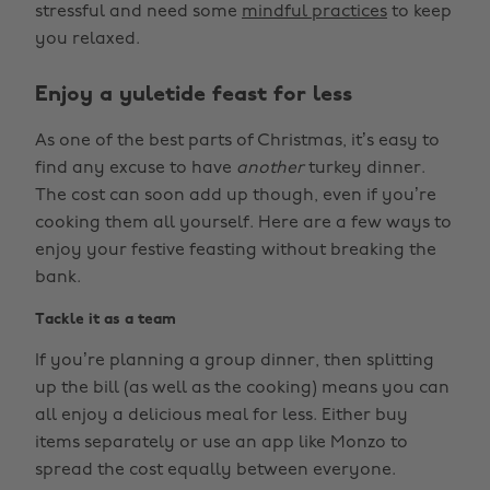
stressful and need some
mindful practices
to keep
you relaxed.
Enjoy a yuletide feast for less
As one of the best parts of Christmas, it’s easy to
find any excuse to have
another
turkey dinner.
The cost can soon add up though, even if you’re
cooking them all yourself. Here are a few ways to
enjoy your festive feasting without breaking the
bank.
Tackle it as a team
If you’re planning a group dinner, then splitting
up the bill (as well as the cooking) means you can
all enjoy a delicious meal for less. Either buy
items separately or use an app like Monzo to
spread the cost equally between everyone.