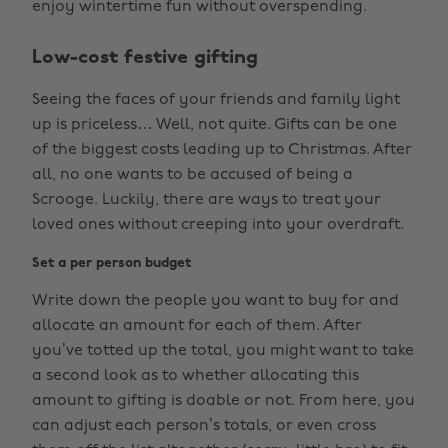
enjoy wintertime fun without overspending.
Low-cost festive gifting
Seeing the faces of your friends and family light
up is priceless… Well, not quite. Gifts can be one
of the biggest costs leading up to Christmas. After
all, no one wants to be accused of being a
Scrooge. Luckily, there are ways to treat your
loved ones without creeping into your overdraft.
Set a per person budget
Write down the people you want to buy for and
allocate an amount for each of them. After
you’ve totted up the total, you might want to take
a second look as to whether allocating this
amount to gifting is doable or not. From here, you
can adjust each person’s totals, or even cross