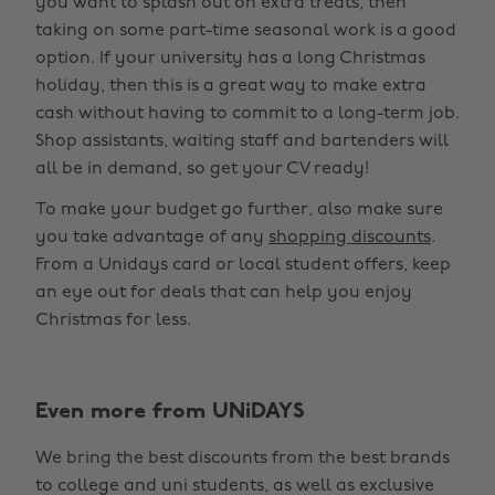
you want to splash out on extra treats, then
taking on some part-time seasonal work is a good
option. If your university has a long Christmas
holiday, then this is a great way to make extra
cash without having to commit to a long-term job.
Shop assistants, waiting staff and bartenders will
all be in demand, so get your CV ready!
To make your budget go further, also make sure
you take advantage of any
shopping discounts
.
From a Unidays card or local student offers, keep
an eye out for deals that can help you enjoy
Christmas for less.
Even more from UNiDAYS
We bring the best discounts from the best brands
to college and uni students, as well as exclusive