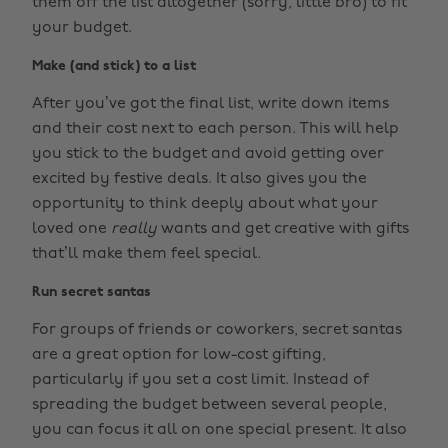
them off the list altogether (sorry, little bro) to fit
your budget.
Make (and stick) to a list
After you’ve got the final list, write down items
and their cost next to each person. This will help
you stick to the budget and avoid getting over
excited by festive deals. It also gives you the
opportunity to think deeply about what your
loved one
really
wants and get creative with gifts
that’ll make them feel special.
Run secret santas
For groups of friends or coworkers, secret santas
are a great option for low-cost gifting,
particularly if you set a cost limit. Instead of
spreading the budget between several people,
you can focus it all on one special present. It also