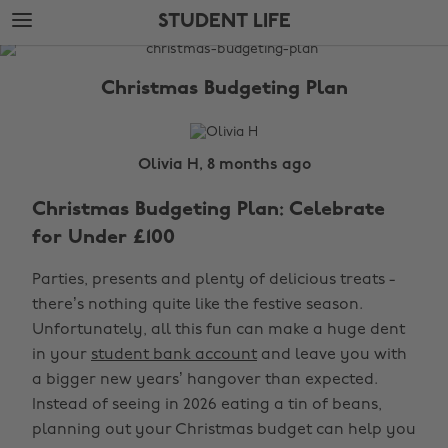
Skip
Skip
STUDENT LIFE
to
to
main
footer
The
content
Edit
Christmas Budgeting Plan
Student
Life
Olivia H, 8 months ago
Christmas Budgeting Plan: Celebrate
for Under £100
Parties, presents and plenty of delicious treats -
there’s nothing quite like the festive season.
Unfortunately, all this fun can make a huge dent
in your
student bank account
and leave you with
a bigger new years’ hangover than expected.
Instead of seeing in 2026 eating a tin of beans,
planning out your Christmas budget can help you