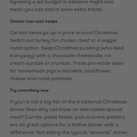
Agreeing a set budget in advance might also
mean you can add in some extra treats.
Choose low-cost swaps
Certain items go up in price around Christmas.
Switch out turkey for chicken, beef or a veggie
roast option. Swap Christmas pudding (who liked
it anyway) with a chocolate cheesecake, ice
cream sundae or crumble. Trade pre-made sides
for homemade pigs in blankets, cauliflower
cheese and roast potatoes.
Try something new
If you’re not a big fan of the traditional Christmas
dinner then why not make an alternative special
meal? Curries, pasta feasts, pick-and-mix platters
are all great options for a festive dinner with a
difference. Not eating the typical ‘seasonal’ dishes