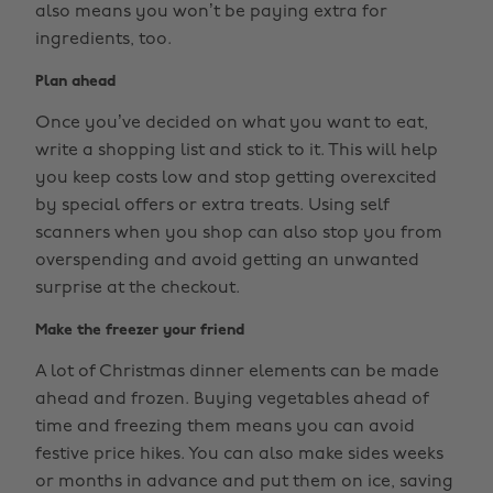
also means you won’t be paying extra for
ingredients, too.
Plan ahead
Once you’ve decided on what you want to eat,
write a shopping list and stick to it. This will help
you keep costs low and stop getting overexcited
by special offers or extra treats. Using self
scanners when you shop can also stop you from
overspending and avoid getting an unwanted
surprise at the checkout.
Make the freezer your friend
A lot of Christmas dinner elements can be made
ahead and frozen. Buying vegetables ahead of
time and freezing them means you can avoid
festive price hikes. You can also make sides weeks
or months in advance and put them on ice, saving