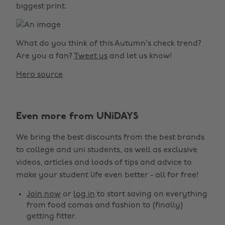
biggest print.
What do you think of this Autumn’s check trend?
Are you a fan?
Tweet us
and let us know!
Hero source
Even more from UNiDAYS
We bring the best discounts from the best brands
to college and uni students, as well as exclusive
videos, articles and loads of tips and advice to
make your student life even better - all for free!
Join now
or
log in
to start saving on everything
from food comas and fashion to (finally)
getting fitter.