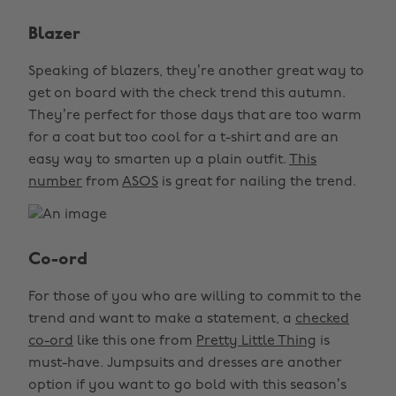
Blazer
Speaking of blazers, they’re another great way to
get on board with the check trend this autumn.
They’re perfect for those days that are too warm
for a coat but too cool for a t-shirt and are an
easy way to smarten up a plain outfit.
This
number
from
ASOS
is great for nailing the trend.
Co-ord
For those of you who are willing to commit to the
trend and want to make a statement, a
checked
co-ord
like this one from
Pretty Little Thing
is
must-have. Jumpsuits and dresses are another
option if you want to go bold with this season’s