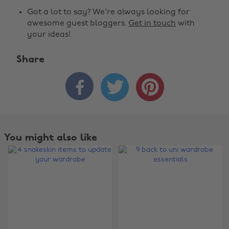
Got a lot to say? We're always looking for
awesome guest bloggers.
Get in touch
with
your ideas!
Share



You might also like