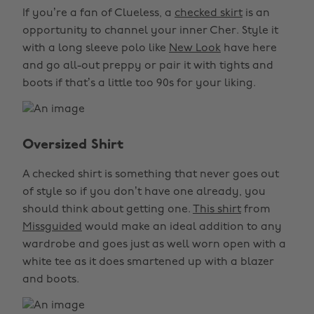
If you’re a fan of Clueless, a
checked skirt
is an
opportunity to channel your inner Cher. Style it
with a long sleeve polo like
New Look
have here
and go all-out preppy or pair it with tights and
boots if that’s a little too 90s for your liking.
Oversized Shirt
A checked shirt is something that never goes out
of style so if you don’t have one already, you
should think about getting one.
This shirt
from
Missguided
would make an ideal addition to any
wardrobe and goes just as well worn open with a
white tee as it does smartened up with a blazer
and boots.