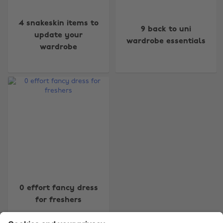
4 snakeskin items to
9 back to uni
update your
wardrobe essentials
wardrobe
Change region
Australia
Nederland
Belgique
New Zealand
Brasil
Norge
Canada
Österreich
Danmark
Schweiz
Deutschland
Singapore
0 effort fancy dress
España
South Korea
for freshers
France
Suomi