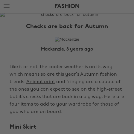
Skip
Skip
FASHION
to
to
main
footer
The
content
Edit
Checks are back for Autumn
Fashion
Mackenzie, 8 years ago
Like it or not, the cooler weather is on its way
which means so are this year’s Autumn fashion
trends.
Animal print
and fringing are a couple of
the ones you can expect to see on the high-street
but it’s checks that are back in a big way. Here are
four items to add to your wardrobe for those of
you who are on board.
Mini Skirt