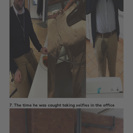
7. The time he was caught taking selfies in the office