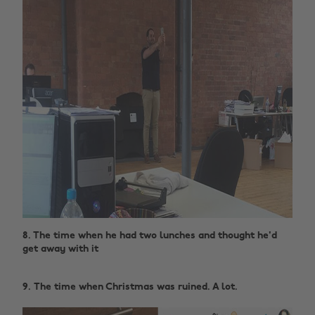
8. The time when he had two lunches and thought he'd
get away with it ‌
9. The time when Christmas was ruined. A lot.