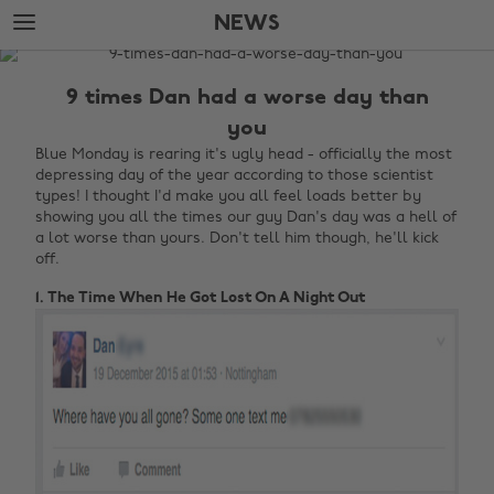
Skip
Skip
NEWS
to
to
main
footer
The
content
Edit
9 times Dan had a worse day than
News
you
Blue Monday is rearing it's ugly head - officially the most
depressing day of the year according to those scientist
types! I thought I'd make you all feel loads better by
showing you all the times our guy Dan's day was a hell of
a lot worse than yours. Don't tell him though, he'll kick
off.
1. The Time When He Got Lost On A Night Out