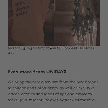
And finally, my all time favourite. The dead Christmas
tree. ‌
Even more from UNiDAYS
We bring the best discounts from the best brands
to college and uni students, as well as exclusive
Change region
videos, articles and loads of tips and advice to
make your student life even better - all for free!
Australia
Nederland