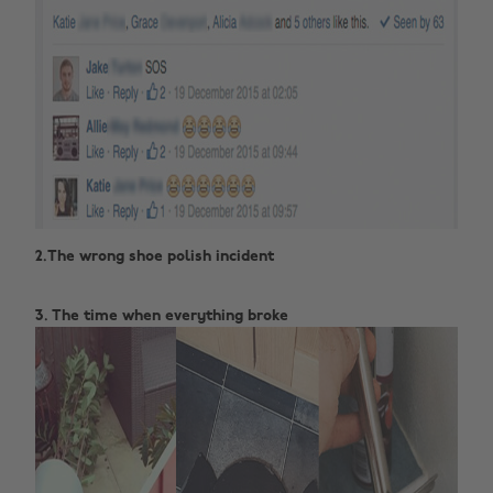
2.The wrong shoe polish incident ‌
3. The time when everything broke‌