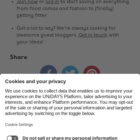
Join now
or
log in
to start saving on everything
Belgique
New Zealand
from food comas and fashion to (finally)
getting fitter.
Brasil
Norge
Got a lot to say? We're always looking for
Canada
Österreich
awesome guest bloggers.
Get in touch
with
Danmark
Schweiz
your ideas!
Deutschland
Singapore
Share
España
South Korea



France
Suomi
India
Sverige
Indonesia
United Kingdom
Contact
Corporate
Press
Careers
Ireland
United States
Italia
Việt Nam
Support
Terms of Service
Cookie Policy
Malaysia
ไทย
Cookie settings
Privacy Policy
Accessibility
México