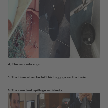
4. The avocado saga ‌
5. The time when he left his luggage on the train ‌
6. The constant spillage accidents