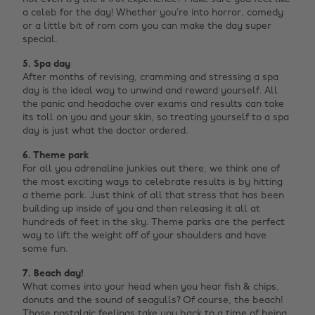
a celeb for the day! Whether you’re into horror, comedy
or a little bit of rom com you can make the day super
special.
5. Spa day
After months of revising, cramming and stressing a spa
day is the ideal way to unwind and reward yourself. All
the panic and headache over exams and results can take
its toll on you and your skin, so treating yourself to a spa
day is just what the doctor ordered.
6. Theme park
For all you adrenaline junkies out there, we think one of
the most exciting ways to celebrate results is by hitting
a theme park. Just think of all that stress that has been
building up inside of you and then releasing it all at
hundreds of feet in the sky. Theme parks are the perfect
way to lift the weight off of your shoulders and have
some fun.
7. Beach day!
What comes into your head when you hear fish & chips,
donuts and the sound of seagulls? Of course, the beach!
Those nostalgic feelings take you back to a time of being