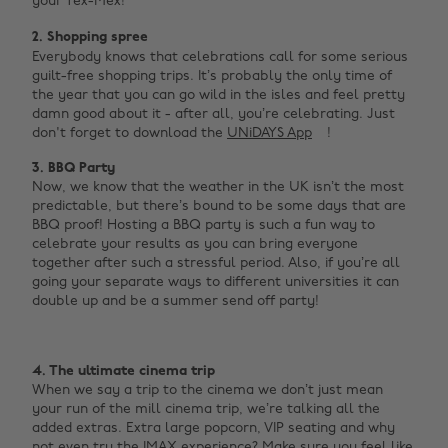
your Tex-Mex!
2. Shopping spree
Everybody knows that celebrations call for some serious
guilt-free shopping trips. It’s probably the only time of
the year that you can go wild in the isles and feel pretty
damn good about it - after all, you’re celebrating. Just
don't forget to download the
UNiDAYS App
!
3. BBQ Party
Now, we know that the weather in the UK isn’t the most
predictable, but there’s bound to be some days that are
BBQ proof! Hosting a BBQ party is such a fun way to
celebrate your results as you can bring everyone
together after such a stressful period. Also, if you’re all
going your separate ways to different universities it can
double up and be a summer send off party!
4. The ultimate cinema trip
When we say a trip to the cinema we don’t just mean
your run of the mill cinema trip, we’re talking all the
added extras. Extra large popcorn, VIP seating and why
not even try the IMAX experience? Make sure you feel like