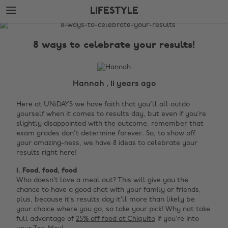
Skip
Skip
LIFESTYLE
to
to
main
footer
The
content
Edit
8 ways to celebrate your results!
Lifestyle
Hannah , 11 years ago
Here at UNiDAYS we have faith that you'll all outdo
yourself when it comes to results day, but even if you’re
slightly disappointed with the outcome, remember that
exam grades don't determine forever. So, to show off
your amazing-ness, we have 8 ideas to celebrate your
results right here!
1. Food, food, food
Who doesn’t love a meal out? This will give you the
chance to have a good chat with your family or friends,
plus, because it’s results day it’ll more than likely be
your choice where you go, so take your pick! Why not take
full advantage of
25% off food at Chiquito
if you’re into