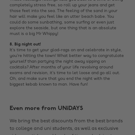
completely stress free, so roll up your jeans and get
those feet into the sea. The feeling of the sand in your
hair will make you feel like an utter beach babe. You
could do some sunbathing, some surfing or even just
explore the seaside, but one thing that is an absolute
must is a big Mr Whippy!
8. Big night out!
It’s time to get your glad-rags on and celebrate in style,
you’re hitting the town! What better way to congratulate
yourself than partying the night away sipping on
cocktails? After months of your life revolving around
exams and revision, it’s time to let loose and go all out.
Oh, and make sure that you end the night with the
biggest kebab known to man. Have fun!
Even more from UNiDAYS
We bring the best discounts from the best brands
to college and uni students, as well as exclusive