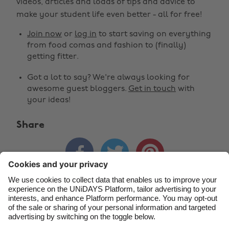
Change region
videos, articles and loads of tips and advice to
make your student life even better - all for free!
Australia
Nederland
Join now
or
log in
to start saving on everything
Belgique
New Zealand
from food comas and fashion to (finally)
getting fitter.
Brasil
Norge
Got a lot to say? We're always looking for
Canada
Österreich
awesome guest bloggers.
Get in touch
with
Danmark
Schweiz
your ideas!
Deutschland
Singapore
Share
España
South Korea



France
Suomi
India
Sverige
Indonesia
United Kingdom
Contact
Corporate
Press
Careers
Ireland
United States
Italia
Việt Nam