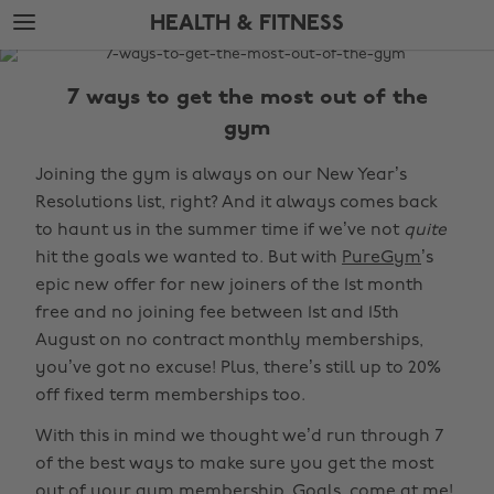
Skip
Skip
HEALTH & FITNESS
to
to
main
footer
The
content
Edit
7 ways to get the most out of the
Health
gym
&
Joining the gym is always on our New Year’s
Fitness
Resolutions list, right? And it always comes back
to haunt us in the summer time if we’ve not
quite
hit the goals we wanted to. But with
PureGym
’s
epic new offer for new joiners of the 1st month
free and no joining fee between 1st and 15th
August on no contract monthly memberships,
you’ve got no excuse! Plus, there’s still up to 20%
off fixed term memberships too.
With this in mind we thought we’d run through 7
of the best ways to make sure you get the most
out of your gym membership. Goals, come at me!