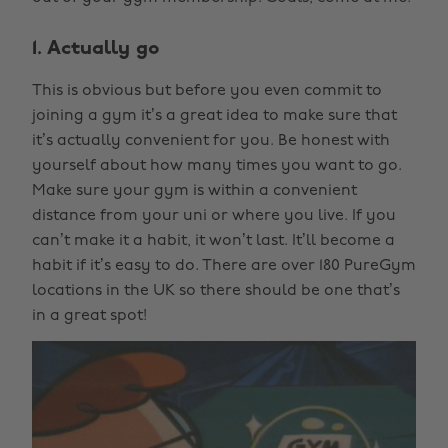
1. Actually go
This is obvious but before you even commit to
joining a gym it’s a great idea to make sure that
it’s actually convenient for you. Be honest with
yourself about how many times you want to go.
Make sure your gym is within a convenient
distance from your uni or where you live. If you
can’t make it a habit, it won’t last. It’ll become a
habit if it’s easy to do. There are over 180 PureGym
locations in the UK so there should be one that’s
in a great spot!