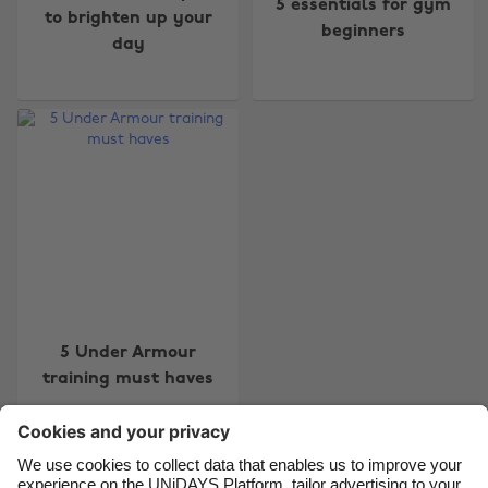
5 essentials for gym
to brighten up your
beginners
day
Change region
Australia
Nederland
Belgique
New Zealand
Brasil
Norge
Canada
Österreich
Danmark
Schweiz
Deutschland
Singapore
5 Under Armour
España
South Korea
training must haves
France
Suomi
India
Sverige
Indonesia
United Kingdom