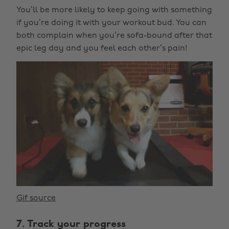
You’ll be more likely to keep going with something
if you’re doing it with your workout bud. You can
both complain when you’re sofa-bound after that
epic leg day and you feel each other’s pain!
Gif source
7. Track your progress