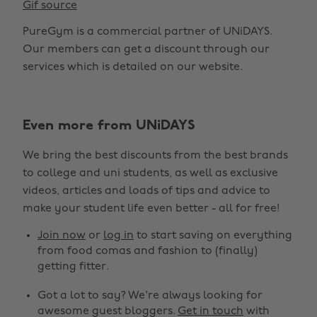
Gif source
PureGym is a commercial partner of UNiDAYS.
Our members can get a discount through our
services which is detailed on our website.
Even more from UNiDAYS
We bring the best discounts from the best brands
to college and uni students, as well as exclusive
videos, articles and loads of tips and advice to
make your student life even better - all for free!
Join now
or
log in
to start saving on everything
from food comas and fashion to (finally)
getting fitter.
Got a lot to say? We're always looking for
awesome guest bloggers.
Get in touch
with