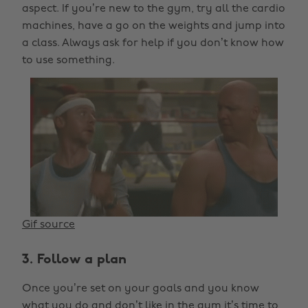
aspect. If you’re new to the gym, try all the cardio
machines, have a go on the weights and jump into
a class. Always ask for help if you don’t know how
to use something.
Gif source
3. Follow a plan
Once you’re set on your goals and you know
what you do and don’t like in the gym it’s time to