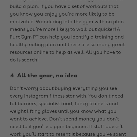
build a plan. If you have a set of workouts that
you know you enjoy you’re more likely to be
motivated. Wandering into the gym with no plan
means you’re more likely to walk out quicker! A
PureGym PT can help you identify a training and
healthy eating plan and there are so many great
resources online to help as well. All you have to
do is search!
4. All the gear, no idea
Don't worry about buying everything you see
every Instagram fitness star with. You don’t need
fat burners, specialist food, fancy trainers and
weight lifting gloves until you know what you
want to achieve. Don't spend money you don't
need to if you’re a gym beginner. If stuff doesn’t
work you’ll start to resent it because you’ve spent