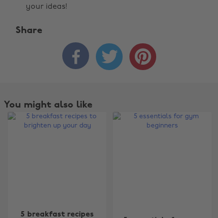
your ideas!
Share



You might also like
5 breakfast recipes