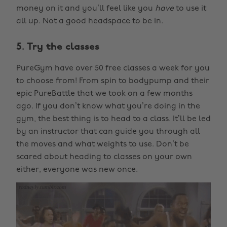
money on it and you’ll feel like you
have
to use it
all up. Not a good headspace to be in.
5. Try the classes
PureGym have over 50 free classes a week for you
to choose from! From spin to bodypump and their
epic PureBattle that we took on a few months
ago. If you don’t know what you’re doing in the
gym, the best thing is to head to a class. It’ll be led
by an instructor that can guide you through all
the moves and what weights to use. Don’t be
scared about heading to classes on your own
either, everyone was new once.