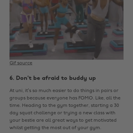
Gif source
6. Don't be afraid to buddy up
At uni, it’s so much easier to do things in pairs or
groups because everyone has FOMO. Like, all the
time. Heading to the gym together, starting a 30
day squat challenge or trying a new class with
your bestie are all great ways to get motivated
whilst getting the most out of your gym.