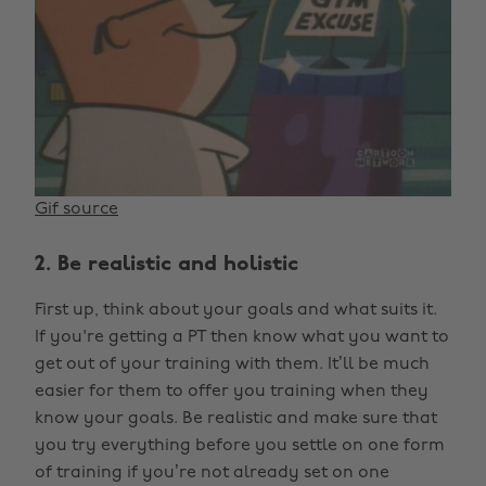
Gif source
2. Be realistic and holistic
First up, think about your goals and what suits it.
If you're getting a PT then know what you want to
get out of your training with them. It’ll be much
easier for them to offer you training when they
know your goals. Be realistic and make sure that
you try everything before you settle on one form
of training if you’re not already set on one