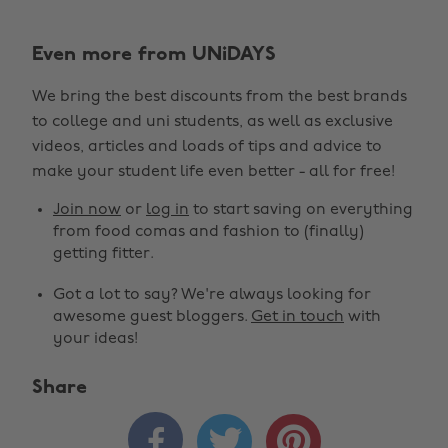
Even more from UNiDAYS
We bring the best discounts from the best brands
to college and uni students, as well as exclusive
videos, articles and loads of tips and advice to
make your student life even better - all for free!
Join now
or
log in
to start saving on everything
from food comas and fashion to (finally)
getting fitter.
Got a lot to say? We're always looking for
awesome guest bloggers.
Get in touch
with
your ideas!
Share


