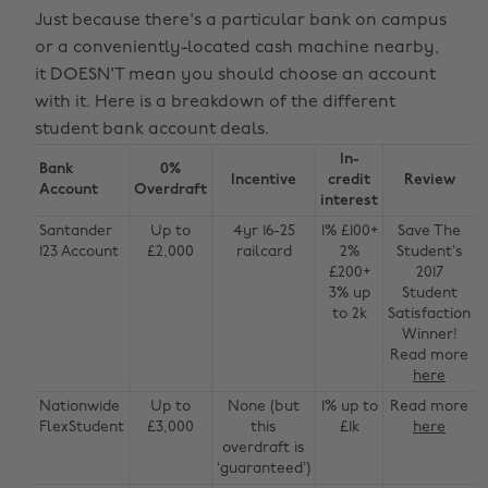
Just because there's a particular bank on campus
or a conveniently-located cash machine nearby,
it DOESN'T mean you should choose an account
with it. Here is a breakdown of the different
student bank account deals.
In-
Bank
0%
Incentive
credit
Review
Account
Overdraft
interest
Santander
Up to
4yr 16-25
1% £100+
Save The
123 Account
£2,000
railcard
2%
Student’s
£200+
2017
3% up
Student
to 2k
Satisfaction
Winner!
Read more
here
Nationwide
Up to
None (but
1% up to
Read more
FlexStudent
£3,000
this
£1k
here
overdraft is
‘guaranteed’)