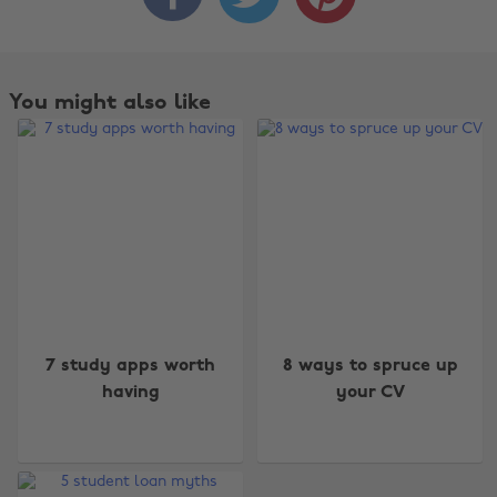
You might also like
7 study apps worth
8 ways to spruce up
having
your CV
Change region