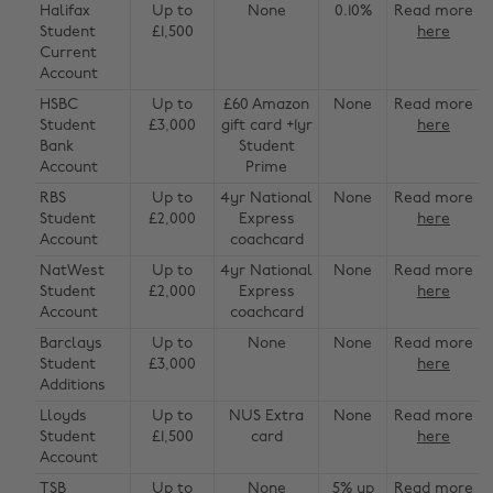
Halifax
Up to
None
0.10%
Read more
Student
£1,500
here
Current
Account
HSBC
Up to
£60 Amazon
None
Read more
Student
£3,000
gift card +1yr
here
Bank
Student
Account
Prime
RBS
Up to
4yr National
None
Read more
Student
£2,000
Express
here
Account
coachcard
NatWest
Up to
4yr National
None
Read more
Student
£2,000
Express
here
Account
coachcard
Barclays
Up to
None
None
Read more
Student
£3,000
here
Additions
Lloyds
Up to
NUS Extra
None
Read more
Student
£1,500
card
here
Account
TSB
Up to
None
5% up
Read more