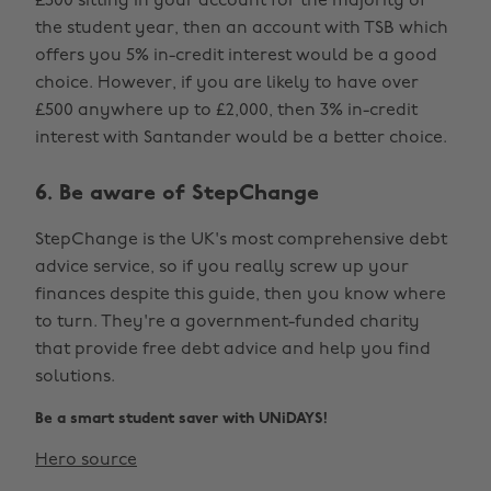
£500 sitting in your account for the majority of
the student year, then an account with TSB which
offers you 5% in-credit interest would be a good
choice. However, if you are likely to have over
£500 anywhere up to £2,000, then 3% in-credit
interest with Santander would be a better choice.
6. Be aware of StepChange
StepChange is the UK's most comprehensive debt
advice service, so if you really screw up your
finances despite this guide, then you know where
to turn. They're a government-funded charity
that provide free debt advice and help you find
solutions.
Be a smart student saver with UNiDAYS!
Hero source