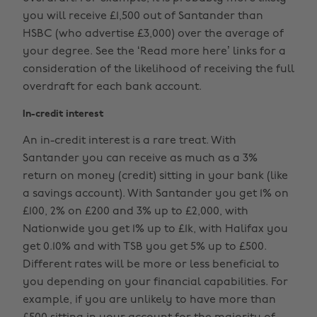
you will receive £1,500 out of Santander than
HSBC (who advertise £3,000) over the average of
your degree. See the ‘Read more here’ links for a
consideration of the likelihood of receiving the full
overdraft for each bank account.
In-credit interest
An in-credit interest is a rare treat. With
Santander you can receive as much as a 3%
return on money (credit) sitting in your bank (like
a savings account). With Santander you get 1% on
£100, 2% on £200 and 3% up to £2,000, with
Nationwide you get 1% up to £1k, with Halifax you
get 0.10% and with TSB you get 5% up to £500.
Different rates will be more or less beneficial to
you depending on your financial capabilities. For
example, if you are unlikely to have more than