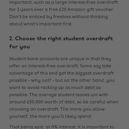
important, such as a large interest-free overdraft
for 3 years over a free £20 Amazon gift voucher.
Don't be enticed by freebies without thinking
about what's important first.
2. Choose the right student overdraft
for you
Student bank accounts are unique in that they
offer an interest-free overdraft. Some say take
advantage of this and get the biggest overdraft
possible - why not? - but on the other hand, you
want to avoid racking up as much debt as
possible. The average student leaves uni with
around £50,000 worth of debt, so be careful when
choosing an overdraft. The more you allow
yourself, the more you’ll likely spend.
That being said, at 0% interest, it is important to