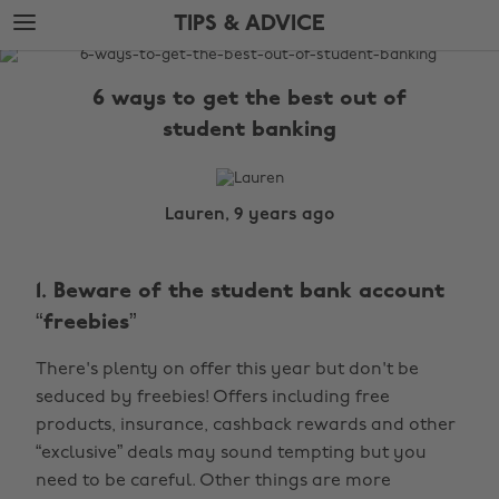
Skip
Skip
TIPS & ADVICE
to
to
main
footer
The
content
Edit
6 ways to get the best out of
Tips
student banking
&
Advice
Lauren, 9 years ago
1. Beware of the student bank account
“freebies”
There's plenty on offer this year but don't be
seduced by freebies! Offers including free
products, insurance, cashback rewards and other
“exclusive” deals may sound tempting but you
need to be careful. Other things are more