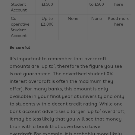
Student
£1,500
to £500
here
Account
Co-
Up to
None
None
Read more
operative
£2,000
here
Student
Account
Be careful
It’s important to remember that overdraft
amounts are ‘up to’, therefore the figure you see
is not guaranteed. The advertised student 0%
interest overdraft is often the maximum they
offer). For many banks, this amount is only
available in your final year at university and only
to students with a decent credit rating. While one
bank account advertises a larger ‘up to’ overdraft,
it may be less likely that you will see that money
than with a bank that advertises a lower
overdraft. For example, it is probably more likely