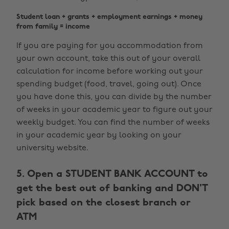
Student loan + grants + employment earnings + money
from family = income
If you are paying for you accommodation from
your own account, take this out of your overall
calculation for income before working out your
spending budget (food, travel, going out). Once
you have done this, you can divide by the number
of weeks in your academic year to figure out your
weekly budget. You can find the number of weeks
in your academic year by looking on your
university website.
5. Open a STUDENT BANK ACCOUNT to
get the best out of banking and DON'T
pick based on the closest branch or
ATM