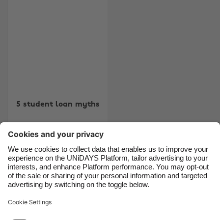
Australia
Nederland
Belgique
New Zealand
Brasil
Norge
Canada
Österreich
Danmark
Schweiz
Deutschland
Singapore
5 student loan myths
España
South Korea
France
Suomi
India
Sverige
Indonesia
United Kingdom
Contact
Corporate
Press
Careers
Ireland
United States
Italia
Việt Nam
Support
Terms of Service
Cookie Policy
Malaysia
ไทย