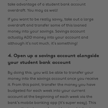
take advantage of a student bank account
overdraft. You may as well!
If you want to be really savvy, take out a large
overdraft and transfer some of this loaned
money into your savings. Savings account
actually ADD money into your account and
although it’s not much, it’s something!
4. Open up a savings account alongside
your student bank account
By doing this, you will be able to transfer your
money into the savings account once you receive
it. From this point, transfer the money you have
budgeted for each week into your current
account at the beginning of each week via the
bank’s mobile banking app (it's super easy). This