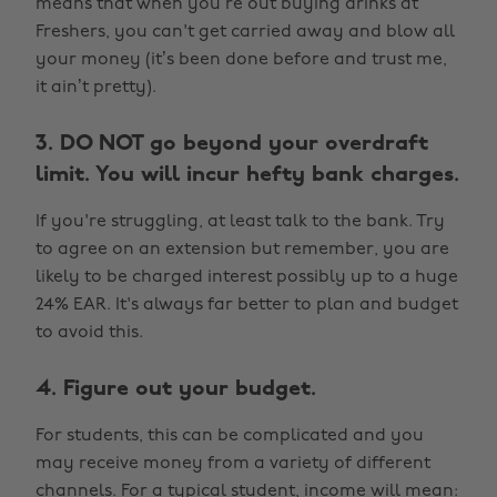
means that when you’re out buying drinks at
Freshers, you can't get carried away and blow all
your money (it’s been done before and trust me,
it ain’t pretty).
3. DO NOT go beyond your overdraft
limit. You will incur hefty bank charges.
If you're struggling, at least talk to the bank. Try
to agree on an extension but remember, you are
likely to be charged interest possibly up to a huge
24% EAR. It's always far better to plan and budget
to avoid this.
4. Figure out your budget.
For students, this can be complicated and you
may receive money from a variety of different
channels. For a typical student, income will mean: