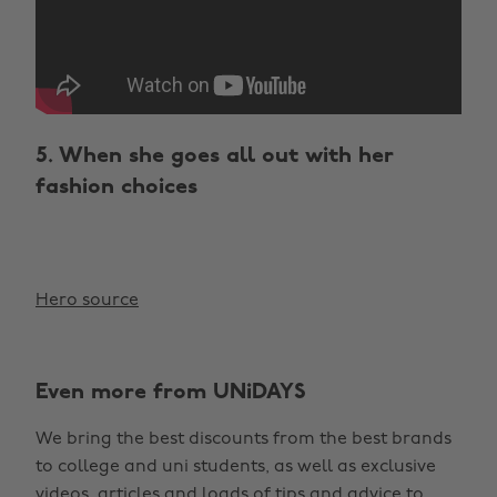
5. When she goes all out with her
fashion choices
Hero source
Even more from UNiDAYS
We bring the best discounts from the best brands
to college and uni students, as well as exclusive
Change region
videos, articles and loads of tips and advice to