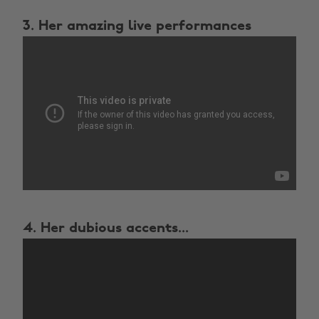
3. Her amazing live performances
4. Her dubious accents...