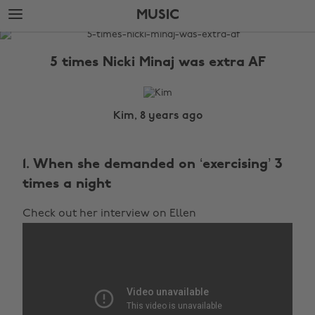
Skip
Skip
MUSIC
to
to
main
footer
The
content
Edit
5 times Nicki Minaj was extra AF
Music
Kim, 8 years ago
1. When she demanded on ‘exercising’ 3
times a night
Check out her interview on Ellen