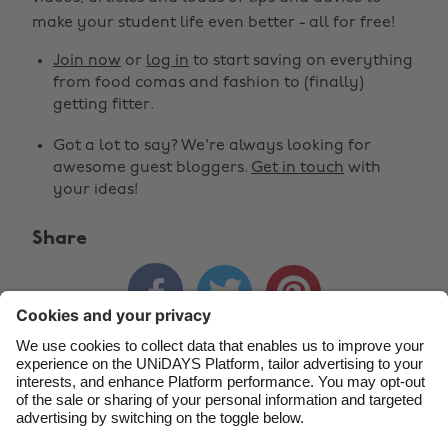
make your student life even better - all for free!
Australia
Nederland
Join now
or
log in
to start saving on everything
Belgique
New Zealand
from food comas and fashion to (finally)
getting fitter.
Brasil
Norge
Got a lot to say? We're always looking for
Canada
Österreich
awesome guest bloggers.
Get in touch
with
Danmark
Schweiz
your ideas!
Deutschland
Singapore
Share
España
South Korea



France
Suomi
India
Sverige
Indonesia
United Kingdom
Contact
Corporate
Press
Careers
Ireland
United States
Italia
Việt Nam