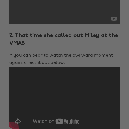
2. That time she called out Miley at the
VMAS
If you can bear to watch the awkward moment
again, check it out below: