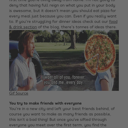
first time you’re living away from home. I’m not going to
deny that having full reign on what you put in your body
is awesome, but it doesn’t mean you should eat pizza for
every meal just because you can. Even if you really want
to. If you're struggling for dinner ideas check out our
food
& drink section
of the blog, there's tonnes of ideas there.
Gif Source
You try to make friends with everyone
You're in a new city and left your best friends behind, of
course you want to make as many friends as possible,
this isn’t a bad thing! But once you’ve sifted through
everyone you meet over the first term, you find the