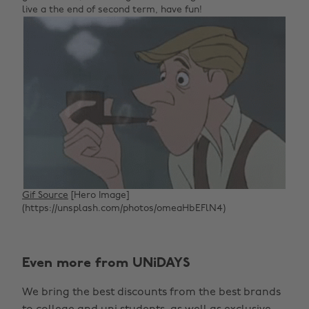
live a the end of second term, have fun!
Gif Source
[Hero Image]
(https://unsplash.com/photos/omeaHbEFlN4)
Even more from UNiDAYS
We bring the best discounts from the best brands