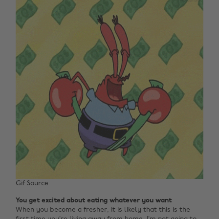
Gif Source
You get excited about eating whatever you want
When you become a fresher, it is likely that this is the