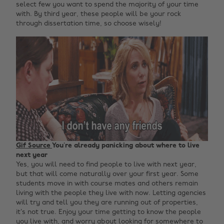
select few you want to spend the majority of your time
with. By third year, these people will be your rock
through dissertation time, so choose wisely!
Gif Source
You’re already panicking about where to live
next year
Yes, you will need to find people to live with next year,
but that will come naturally over your first year. Some
students move in with course mates and others remain
living with the people they live with now. Letting agencies
will try and tell you they are running out of properties,
it’s not true. Enjoy your time getting to know the people
you live with, and worry about looking for somewhere to