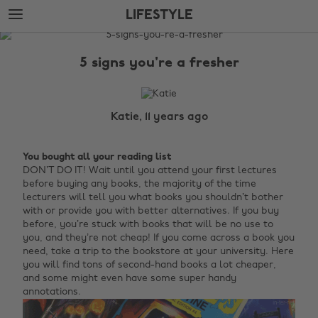
Skip
Skip
LIFESTYLE
to
to
main
footer
The
content
Edit
5 signs you're a fresher
Lifestyle
Katie, 11 years ago
You bought all your reading list
DON’T DO IT! Wait until you attend your first lectures
before buying any books, the majority of the time
lecturers will tell you what books you shouldn’t bother
with or provide you with better alternatives. If you buy
before, you’re stuck with books that will be no use to
you, and they’re not cheap! If you come across a book you
need, take a trip to the bookstore at your university. Here
you will find tons of second-hand books a lot cheaper,
and some might even have some super handy
annotations.