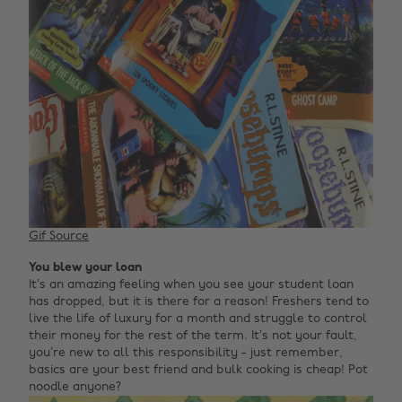
Gif Source
You blew your loan
It’s an amazing feeling when you see your student loan
has dropped, but it is there for a reason! Freshers tend to
live the life of luxury for a month and struggle to control
their money for the rest of the term. It’s not your fault,
you’re new to all this responsibility - just remember,
basics are your best friend and bulk cooking is cheap! Pot
noodle anyone?