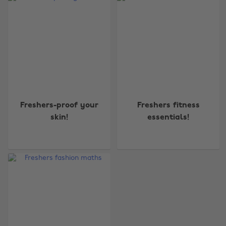
Freshers-proof your
Freshers fitness
skin!
essentials!
Change region
Australia
Nederland
Belgique
New Zealand
Brasil
Norge
Canada
Österreich