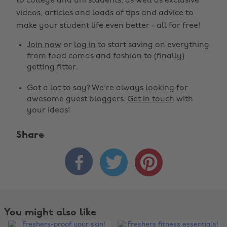
to college and uni students, as well as exclusive
videos, articles and loads of tips and advice to
make your student life even better - all for free!
Join now
or
log in
to start saving on everything
from food comas and fashion to (finally)
getting fitter.
Got a lot to say? We're always looking for
awesome guest bloggers.
Get in touch
with
your ideas!
Share



You might also like