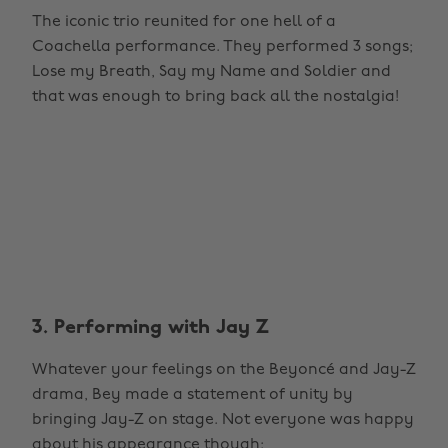
The iconic trio reunited for one hell of a
Coachella performance. They performed 3 songs;
Lose my Breath, Say my Name and Soldier and
that was enough to bring back all the nostalgia!
3. Performing with Jay Z
Whatever your feelings on the Beyoncé and Jay-Z
drama, Bey made a statement of unity by
bringing Jay-Z on stage. Not everyone was happy
about his appearance though: