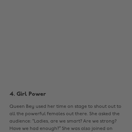
4. Girl Power
Queen Bey used her time on stage to shout out to
all the powerful females out there. She asked the
audience: “Ladies, are we smart? Are we strong?
Have we had enough?” She was also joined on