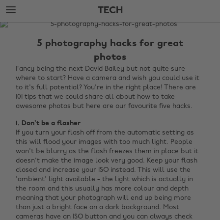
Skip
Skip
TECH
to
to
main
footer
The
content
Edit
5 photography hacks for great
Tech
photos
Fancy being the next David Bailey but not quite sure
where to start? Have a camera and wish you could use it
to it's full potential? You're in the right place! There are
101 tips that we could share all about how to take
awesome photos but here are our favourite five hacks.
1. Don't be a flasher
If you turn your flash off from the automatic setting as
this will flood your images with too much light. People
won't be blurry as the flash freezes them in place but it
doesn't make the image look very good. Keep your flash
closed and increase your ISO instead. This will use the
'ambient' light available - the light which is actually in
the room and this usually has more colour and depth
meaning that your photograph will end up being more
than just a bright face on a dark background. Most
cameras have an ISO button and you can always check