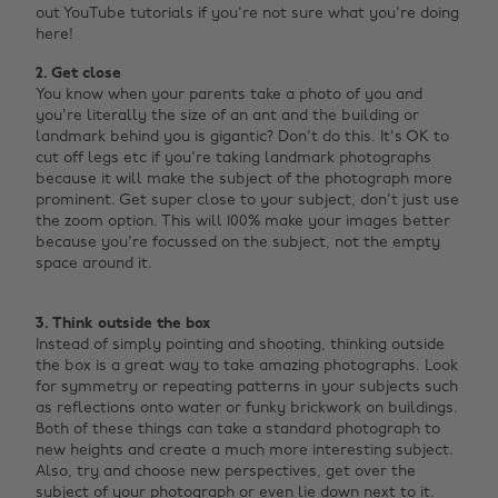
out YouTube tutorials if you're not sure what you're doing
here!
2. Get close
You know when your parents take a photo of you and
you're literally the size of an ant and the building or
landmark behind you is gigantic? Don't do this. It's OK to
cut off legs etc if you're taking landmark photographs
because it will make the subject of the photograph more
prominent. Get super close to your subject, don't just use
the zoom option. This will 100% make your images better
because you're focussed on the subject, not the empty
space around it. ‌
3. Think outside the box
Instead of simply pointing and shooting, thinking outside
the box is a great way to take amazing photographs. Look
for symmetry or repeating patterns in your subjects such
as reflections onto water or funky brickwork on buildings.
Both of these things can take a standard photograph to
new heights and create a much more interesting subject.
Also, try and choose new perspectives, get over the
subject of your photograph or even lie down next to it.