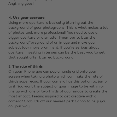
Anything goes! ‌
4. Use your aperture
Using more aperture is basically blurring out the
background of your photographs. This is what makes a lot
of photos look more professional! You need to use a
bigger aperture or a smaller f-number to blur the
background/foreground of an image and make your
subject look more prominent. If you're serious about
aperture, investing in lenses can be the best way to get
that sought after blurred background.
5. The rule of thirds
On your
iPhone
you can pop a handy grid onto your
screen when taking a photo which can make the rule of
thirds super easy. If your camera has this option to, jump
to it! You want the subject of your image to be within or
line up with one or two thirds of your image to create the
most impact. Feeling inspired to get creative with a
camera? Grab 15% off our newest perk
Canon
to help you
on your way!