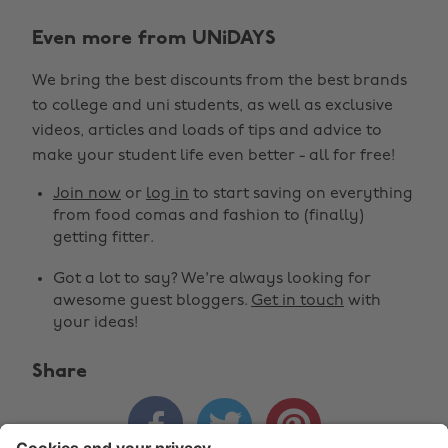
Even more from UNiDAYS
We bring the best discounts from the best brands
to college and uni students, as well as exclusive
Change region
videos, articles and loads of tips and advice to
make your student life even better - all for free!
Australia
Nederland
Join now
or
log in
to start saving on everything
Belgique
New Zealand
from food comas and fashion to (finally)
getting fitter.
Brasil
Norge
Got a lot to say? We're always looking for
Canada
Österreich
awesome guest bloggers.
Get in touch
with
Danmark
Schweiz
your ideas!
Deutschland
Singapore
Share
España
South Korea



France
Suomi