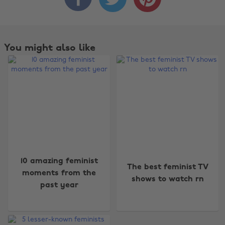
You might also like
10 amazing feminist
The best feminist TV
moments from the
shows to watch rn
past year
Change region