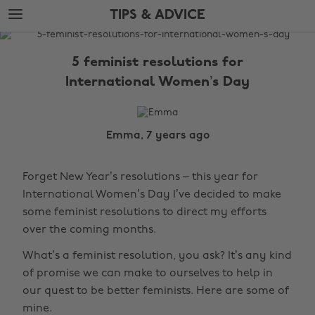
Skip
Skip
TIPS & ADVICE
to
to
main
footer
The
content
Edit
5 feminist resolutions for
Tips
International Women’s Day
&
Advice
Emma, 7 years ago
Forget New Year’s resolutions – this year for
International Women’s Day I’ve decided to make
some feminist resolutions to direct my efforts
over the coming months.
What’s a feminist resolution, you ask? It’s any kind
of promise we can make to ourselves to help in
our quest to be better feminists. Here are some of
mine.