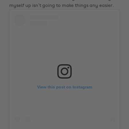
myself up isn’t going to make things any easier.
View this post on Instagram