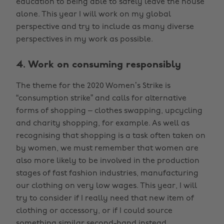
education to being able to safely leave the house
alone. This year I will work on my global
perspective and try to include as many diverse
perspectives in my work as possible.
4. Work on consuming responsibly
The theme for the 2020 Women’s Strike is
“consumption strike” and calls for alternative
forms of shopping – clothes swapping, upcycling
and charity shopping, for example. As well as
recognising that shopping is a task often taken on
by women, we must remember that women are
also more likely to be involved in the production
stages of fast fashion industries, manufacturing
our clothing on very low wages. This year, I will
try to consider if I really need that new item of
clothing or accessory, or if I could source
something similar second-hand instead.