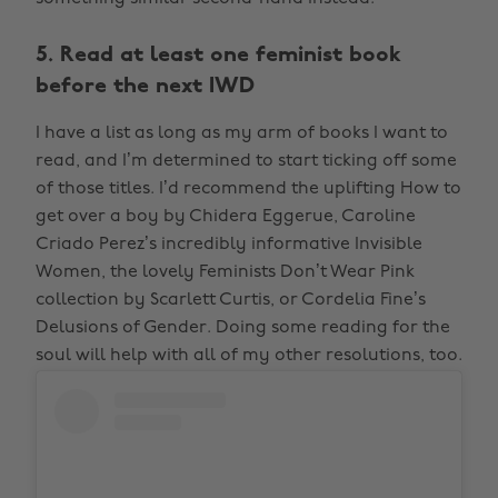
5. Read at least one feminist book
before the next IWD
I have a list as long as my arm of books I want to
read, and I’m determined to start ticking off some
of those titles. I’d recommend the uplifting How to
get over a boy by Chidera Eggerue, Caroline
Criado Perez’s incredibly informative Invisible
Women, the lovely Feminists Don’t Wear Pink
collection by Scarlett Curtis, or Cordelia Fine’s
Delusions of Gender. Doing some reading for the
soul will help with all of my other resolutions, too.