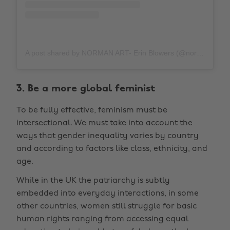
A post shared by NORMAN ART- Erin Blowers (@normanarteb)
3. Be a more global feminist
To be fully effective, feminism must be
intersectional. We must take into account the
ways that gender inequality varies by country
and according to factors like class, ethnicity, and
age.
While in the UK the patriarchy is subtly
embedded into everyday interactions, in some
other countries, women still struggle for basic
human rights ranging from accessing equal