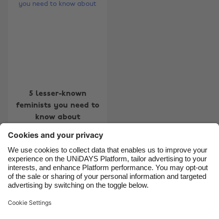
Australia
Nederland
Belgique
New Zealand
Brasil
Norge
Canada
Österreich
Danmark
Schweiz
Deutschland
Singapore
5 lesser-known
feminists you need to
España
South Korea
know about
France
Suomi
India
Sverige
Indonesia
United Kingdom
Contact
Corporate
Press
Careers
Ireland
United States
Italia
Việt Nam
Support
Terms of Service
Cookie Policy
Malaysia
ไทย