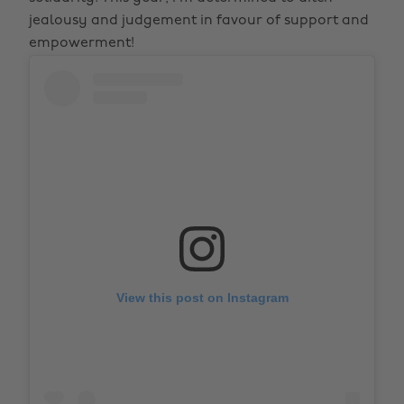
jealousy and judgement in favour of support and
empowerment!
View this post on Instagram