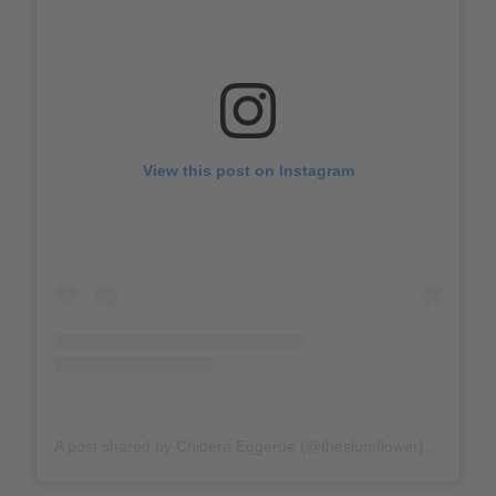
View this post on Instagram
A post shared by Chidera Eggerue (@theslumflower)
on
Feb