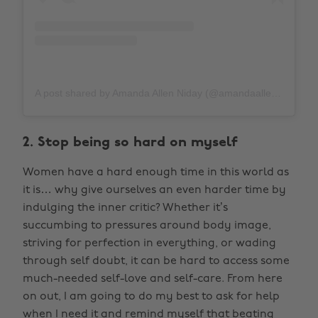
A post shared by Amanda Allen Niday (@amandaallenniday)
2. Stop being so hard on myself
Women have a hard enough time in this world as
it is… why give ourselves an even harder time by
indulging the inner critic? Whether it’s
succumbing to pressures around body image,
striving for perfection in everything, or wading
through self doubt, it can be hard to access some
much-needed self-love and self-care. From here
on out, I am going to do my best to ask for help
when I need it and remind myself that beating