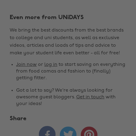
Even more from UNiDAYS
We bring the best discounts from the best brands
to college and uni students, as well as exclusive
videos, articles and loads of tips and advice to
make your student life even better - all for free!
Join now
or
log in
to start saving on everything
from food comas and fashion to (finally)
getting fitter.
Got a lot to say? We're always looking for
awesome guest bloggers.
Get in touch
with
your ideas!
Share


