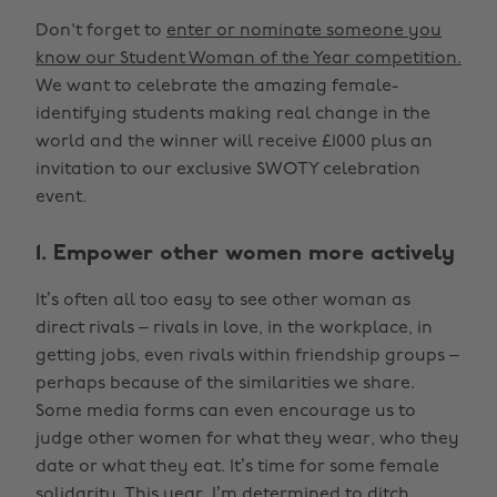
Don't forget to
enter or nominate someone you
know our Student Woman of the Year competition.
We want to celebrate the amazing female-
identifying students making real change in the
world and the winner will receive £1000 plus an
invitation to our exclusive SWOTY celebration
event.
1. Empower other women more actively
It’s often all too easy to see other woman as
direct rivals – rivals in love, in the workplace, in
getting jobs, even rivals within friendship groups –
perhaps because of the similarities we share.
Some media forms can even encourage us to
judge other women for what they wear, who they
date or what they eat. It’s time for some female
solidarity. This year, I’m determined to ditch