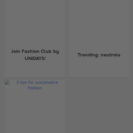
Join Fashion Club by
Trending: neutrals
UNiDAYS!
Change region
Australia
Nederland
Belgique
New Zealand
Brasil
Norge
Canada
Österreich
Danmark
Schweiz