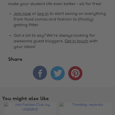
make your student life even better - all for free!
Join now
or
log in
to start saving on everything
from food comas and fashion to (finally)
getting fitter.
Got a lot to say? We're always looking for
awesome guest bloggers.
Get in touch
with
your ideas!
Share



You might also like