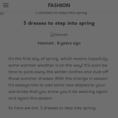
Skip
Skip
FASHION
to
to
main
footer
The
content
Edit
5 dresses to step into spring
Fashion
Hannah , 8 years ago
It's the first day of spring, which means
hopefully
some warmer weather is on the way! It'll soon be
time to pack away the winter clothes and dust off
those summer dresses. With the change in season
it's always nice to add some new staples to your
wardrobe that you know you'll be wearing again
and again this season.
So here we are, 5 dresses to step into spring: