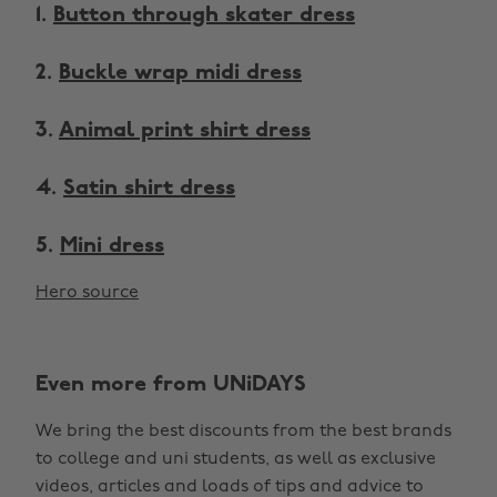
1.
Button through skater dress
2.
Buckle wrap midi dress
3.
Animal print shirt dress
4.
Satin shirt dress
5.
Mini dress
Hero source
Even more from UNiDAYS
We bring the best discounts from the best brands
to college and uni students, as well as exclusive
videos, articles and loads of tips and advice to