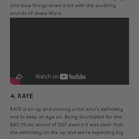
and slow things down a bit with the soothing
sounds of Jessie Ware.
4. RAYE
RAYE is an up and coming artist who’s definitely
one to keep an eye on. Being shortlisted for the
BBC Music sound of 2017 award it was clear that
she definitely on the up and we’re expecting big