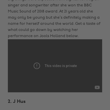
singer and songwriter after she won the BBC
Music Sound of 2018 award. At 21 years old she
may only be young but she’s definitely making a
name for herself around the world. Get a taste of
what could go down by watching her
performance on Jools Holland below.
2. J Hus