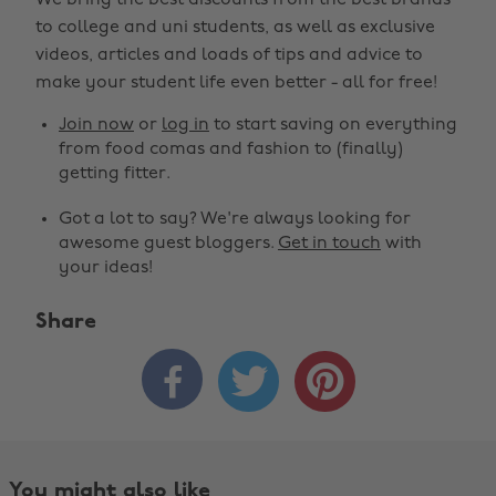
We bring the best discounts from the best brands
to college and uni students, as well as exclusive
videos, articles and loads of tips and advice to
make your student life even better - all for free!
Join now
or
log in
to start saving on everything
from food comas and fashion to (finally)
getting fitter.
Got a lot to say? We're always looking for
awesome guest bloggers.
Get in touch
with
your ideas!
Share



You might also like