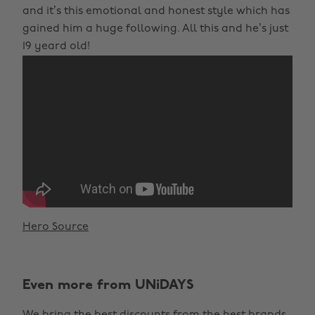
and it’s this emotional and honest style which has
gained him a huge following. All this and he’s just
19 yeard old!
Hero Source
Even more from UNiDAYS