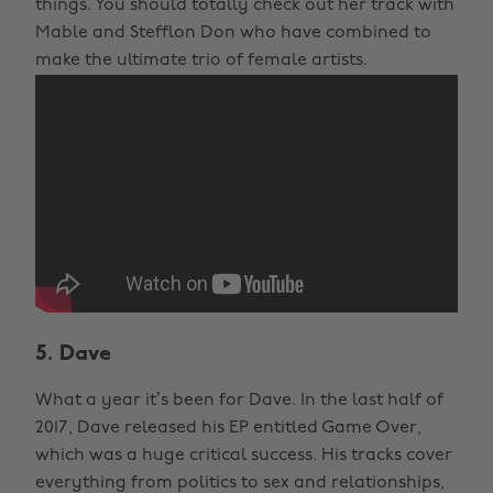
things. You should totally check out her track with
Mable and Stefflon Don who have combined to
make the ultimate trio of female artists.
5. Dave
What a year it’s been for Dave. In the last half of
2017, Dave released his EP entitled Game Over,
which was a huge critical success. His tracks cover
everything from politics to sex and relationships,