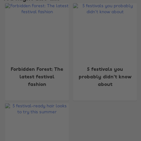
Forbidden Forest: The
5 festivals you
latest festival
probably didn't know
fashion
about
Change region
Australia
Nederland
Belgique
New Zealand
Brasil
Norge