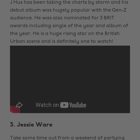
J Hus has been taking the charts by storm and his
debut album was hugely popular with the Gen-Z
audience. He was also nominated for 3 BRIT
awards including single of the year and album of
the year. He is a huge rising star on the British
Urban scene and is definitely one to watch!
3. Jessie Ware
Take some time out from a weekend of partying