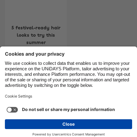
Canada
Österreich
Danmark
Schweiz
Deutschland
Singapore
5 festival-ready hair
looks to try this
España
South Korea
summer
France
Suomi
India
Sverige
Indonesia
United Kingdom
Contact
Corporate
Press
Careers
Ireland
United States
Italia
Việt Nam
Support
Terms of Service
Cookie Policy
Malaysia
ไทย
Cookie settings
Privacy Policy
Accessibility
México
Ad Disclosure
United Kingdom
See more
Carousel:Next
Copyright © UNiDAYS. All rights reserved.