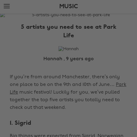
Skip
Skip
MUSIC
to
to
main
footer
The
content
Edit
5 artists you need to see at Park
Music
Life
Hannah , 9 years ago
If you’re from around Manchester, there’s only
one place to be on the 9th and 10th of June…
Park
Life
music festival! Luckily for you, we’ve pulled
together the top five artists you totally need to
check out that weekend.
1. Sigrid
Big things were expected from Sigrid, Norwegian