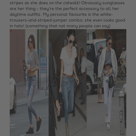
stripes as she does on the catwalk! Obviously sunglasses
are her thing - they’re the perfect accessory to all her
daytime outfits. My personal favourite is the white-
trousers-and-striped-jumper combo; she even looks good
in hats! (something that not many people can say)