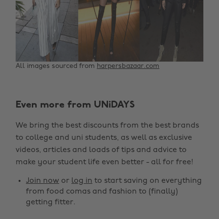
All images sourced from
harpersbazaar.com
Even more from UNiDAYS
We bring the best discounts from the best brands
to college and uni students, as well as exclusive
videos, articles and loads of tips and advice to
make your student life even better - all for free!
Join now
or
log in
to start saving on everything
from food comas and fashion to (finally)
getting fitter.