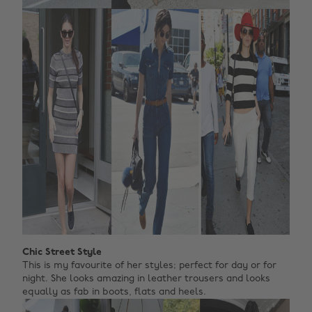
Chic Street Style
This is my favourite of her styles; perfect for day or for
night. She looks amazing in leather trousers and looks
equally as fab in boots, flats and heels.