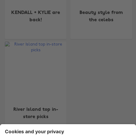
KENDALL + KYLIE are
Beauty style from
back!
the celebs
Change region
Australia
Nederland
Belgique
New Zealand
Brasil
Norge
Canada
Österreich
Danmark
Schweiz
Deutschland
Singapore
River Island top in-
España
South Korea
store picks
France
Suomi
India
Sverige