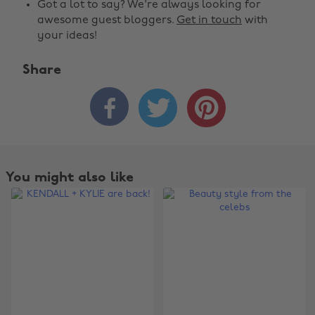
Got a lot to say? We're always looking for
awesome guest bloggers.
Get in touch
with
your ideas!
Share



You might also like