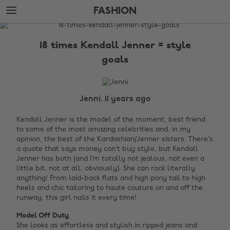
Skip
Skip
FASHION
to
to
main
footer
The
content
Edit
18 times Kendall Jenner = style
Fashion
goals
Jenni, 11 years ago
Kendall Jenner is the model of the moment, best friend
to some of the most amazing celebrities and, in my
opinion, the best of the Kardashian/Jenner sisters. There’s
a quote that says money can’t buy style, but Kendall
Jenner has both (and I’m totally not jealous, not even a
little bit, not at all, obviously). She can rock literally
anything! From laid-back flats and high pony tail to high
heels and chic tailoring to haute couture on and off the
runway, this girl nails it every time!
Model Off Duty
She looks as effortless and stylish in ripped jeans and