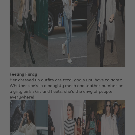
Feeling Fancy
Her dressed up outfits are total goals you have to admit.
Whether she’s in a naughty mesh and leather number or
a girly pink skirt and heels, she’s the envy of people
everywhere!