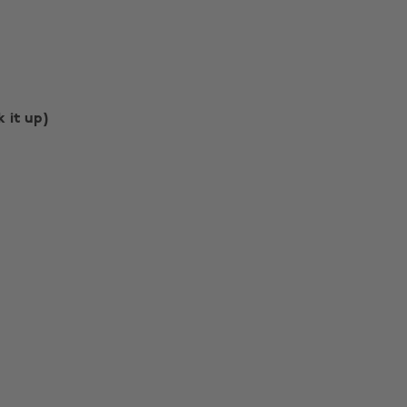
k it up)