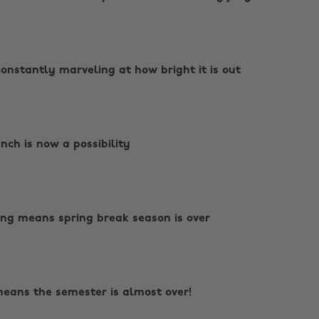
constantly marveling at how bright it is out
nch is now a possibility
ving means spring break season is over
 means the semester is almost over!