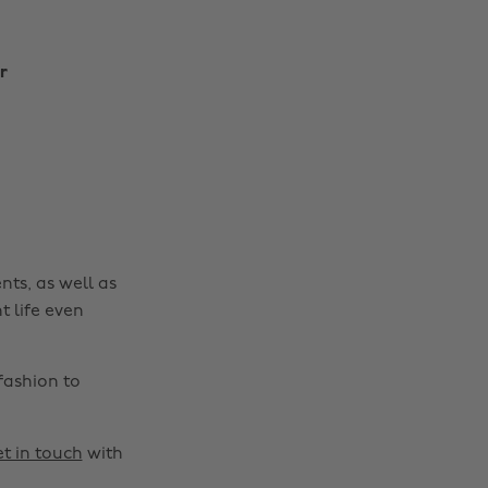
r
Change region
Australia
Nederland
Belgique
New Zealand
Brasil
Norge
nts, as well as
Canada
Österreich
t life even
Danmark
Schweiz
Deutschland
Singapore
fashion to
España
South Korea
France
Suomi
t in touch
with
India
Sverige