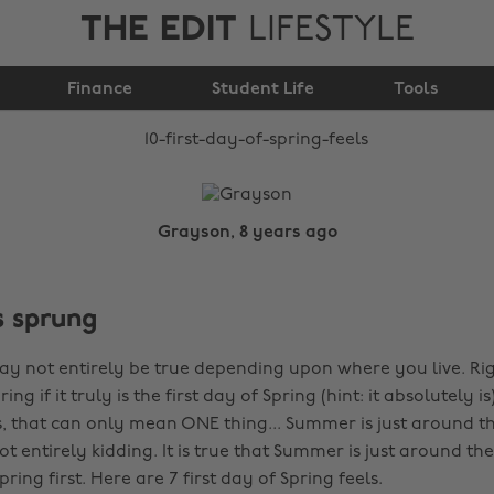
THE EDIT
LIFESTYLE
10 first day of spring
Finance
feels
Student Life
Tools
Grayson, 8 years ago
s sprung
may not entirely be true depending upon where you live. R
 if it truly is the first day of Spring (hint: it absolutely is
, that can only mean ONE thing... Summer is just around the
 not entirely kidding. It is true that Summer is just around th
pring first. Here are 7 first day of Spring feels.