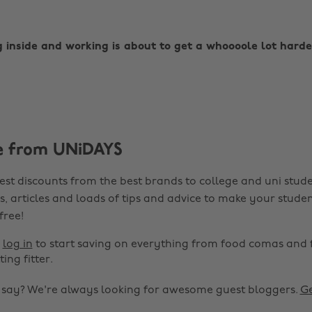
g inside and working is about to get a whoooole lot harde
e from UNiDAYS
est discounts from the best brands to college and uni stude
s, articles and loads of tips and advice to make your studen
 free!
r
log in
to start saving on everything from food comas and 
ting fitter.
o say? We're always looking for awesome guest bloggers.
Ge