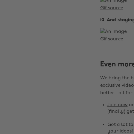
Gif source
10. And stayin
Gif source
Even mor
We bring the b
exclusive video
better - all for
Join now
o
(finally) get
Got a lot t
your ideas!