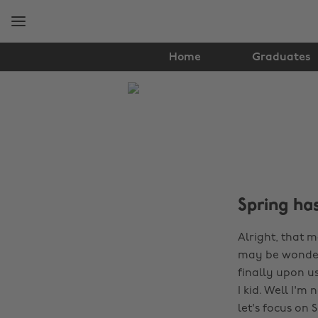
Skip
Skip
to
to
main
footer
content
Home
Graduates
The
Edit
Lifestyle
Spring ha
Alright, that 
may be wondering
finally upon us
I kid. Well I'm
let's focus on S