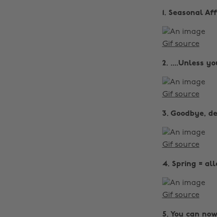
1. Seasonal A
Gif source
2. ....Unless y
Gif source
3. Goodbye, de
Gif source
4. Spring = al
Gif source
5. You can now