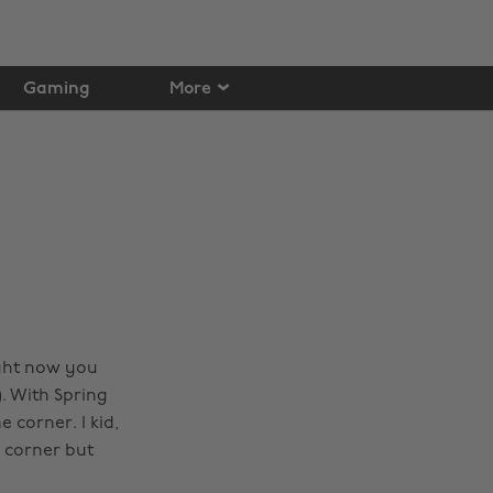
Gaming
More
ight now you
). With Spring
 corner. I kid,
e corner but