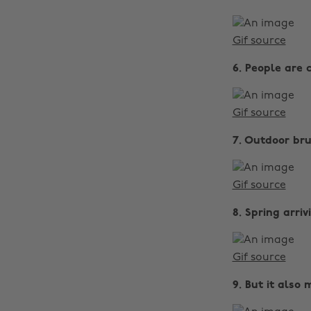
Gif source
6. People are 
Gif source
7. Outdoor bru
Gif source
8. Spring arri
Gif source
9. But it also