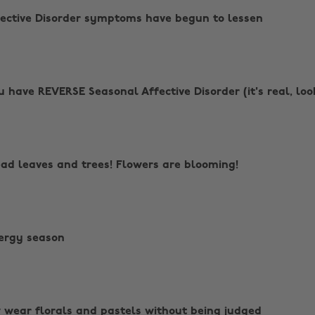
ffective Disorder symptoms have begun to lessen
ou have REVERSE Seasonal Affective Disorder (it's real, loo
ad leaves and trees! Flowers are blooming!
lergy season
 wear florals and pastels without being judged