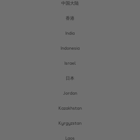
中国大陆
香港
India
Indonesia
Israel
日本
Jordan
Kazakhstan
Kyrgyzstan
Laos