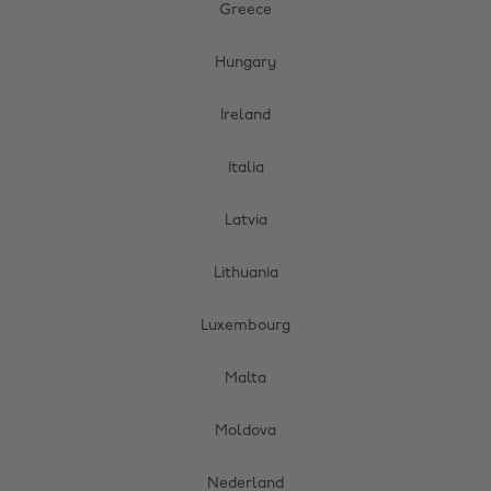
Greece
Hungary
Ireland
Italia
Latvia
Lithuania
Luxembourg
Malta
Moldova
Nederland