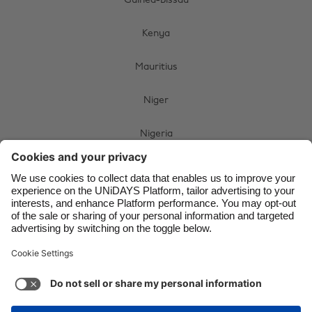
Guinea-Bissau
Brasil
Norge
Kenya
Canada
Österreich
Danmark
Schweiz
Mauritius
Deutschland
Singapore
Niger
España
South Korea
Nigeria
France
Suomi
India
Sverige
South Africa
Indonesia
United Kingdom
Swaziland
Ireland
United States
Uganda
Italia
Việt Nam
Malaysia
ไทย
Zimbabwe
México