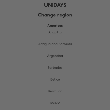
Skip
Skip
to
to
main
footer
Change region
content
Americas
Anguilla
Antigua and Barbuda
Argentina
Barbados
Belice
Bermuda
Bolivia