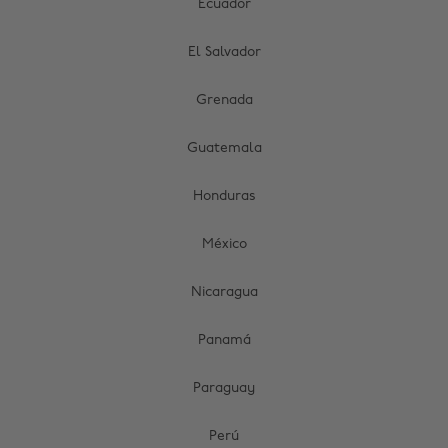
Ecuador
El Salvador
Grenada
Guatemala
Honduras
México
Nicaragua
Panamá
Paraguay
Perú