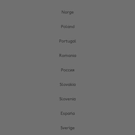
Norge
Poland
Portugal
Romania
Россия
Slovakia
Slovenia
España
Sverige