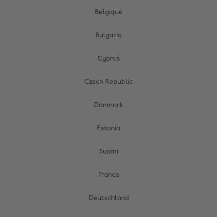
Belgique
Bulgaria
Cyprus
Czech Republic
Danmark
Estonia
Suomi
France
Deutschland