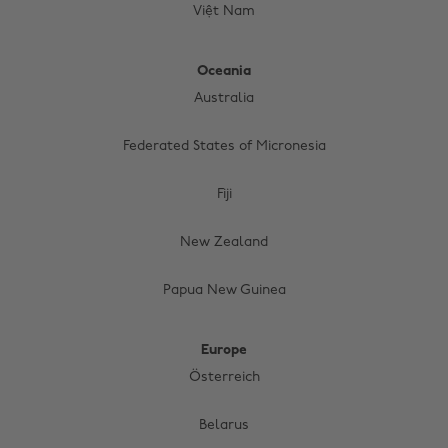
Việt Nam
Oceania
Australia
Federated States of Micronesia
Fiji
New Zealand
Papua New Guinea
Europe
Österreich
Belarus