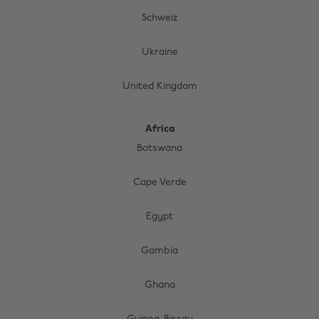
Schweiz
Ukraine
United Kingdom
Africa
Botswana
Cape Verde
Egypt
Gambia
Change region
Ghana
Australia
Nederland
Belgique
New Zealand