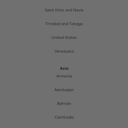
Saint Kitts and Nevis
Trinidad and Tobago
United States
Venezuela
Asia
Armenia
Azerbaijan
Bahrain
Cambodia