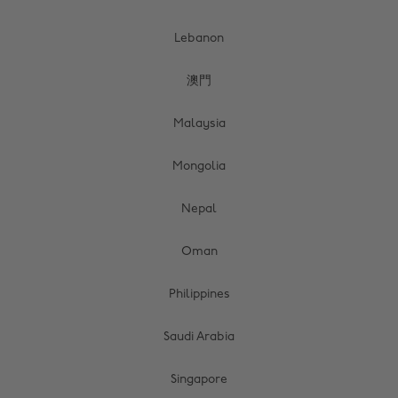
Lebanon
澳門
Malaysia
Mongolia
Nepal
Oman
Philippines
Saudi Arabia
Singapore