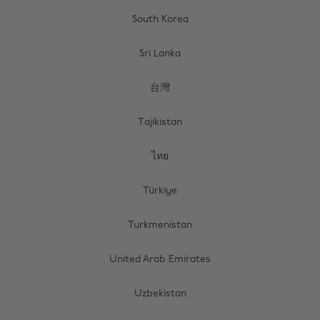
South Korea
Sri Lanka
台灣
Tajikistan
ไทย
Türkiye
Turkmenistan
United Arab Emirates
Uzbekistan