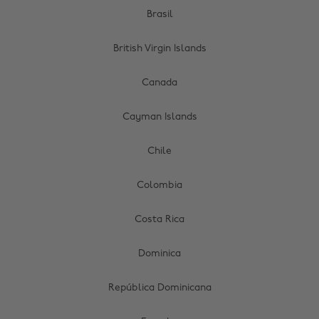
Brasil
British Virgin Islands
Canada
Cayman Islands
Chile
Colombia
Costa Rica
Dominica
República Dominicana