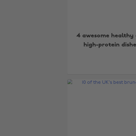
4 awesome healthy
high-protein dish