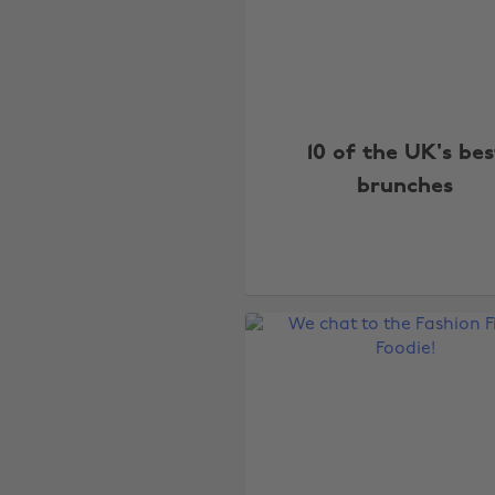
10 of the UK's bes
brunches