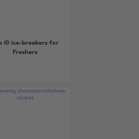
p 10 ice-breakers for
Freshers
Change region
Australia
Nederland
Belgique
New Zealand