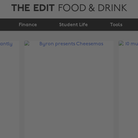
THE EDIT
FOOD & DRINK
Finance
Student Life
Tools