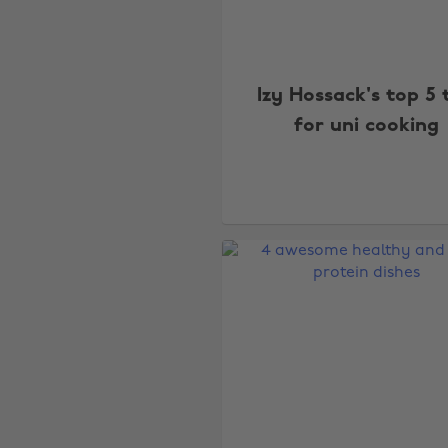
Izy Hossack's top 5 
for uni cooking