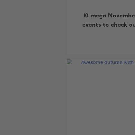
10 mega Novembe
events to check o