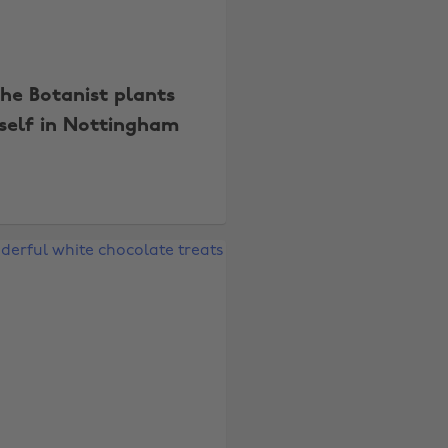
he Botanist plants
tself in Nottingham