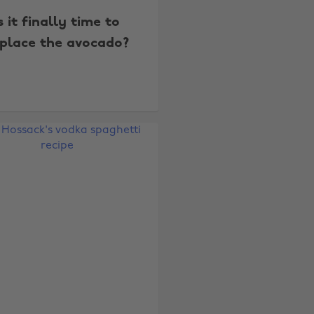
s it finally time to
place the avocado?