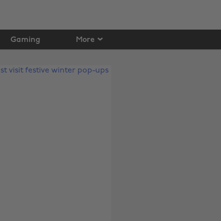
Gaming
More