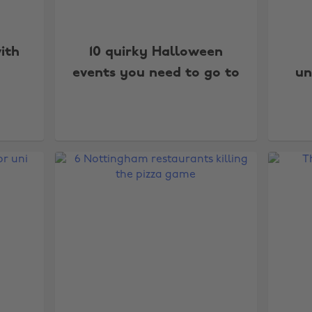
ith
10 quirky Halloween
events you need to go to
un