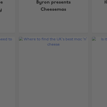
he
Byron presents
1
y
Cheesemas