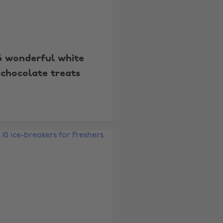
6 wonderful white
chocolate treats