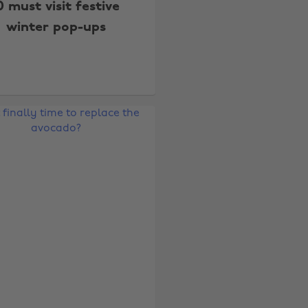
0 must visit festive
winter pop-ups