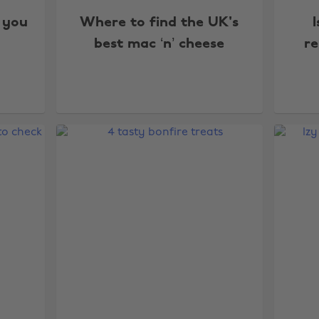
 you
Where to find the UK's
I
best mac ‘n’ cheese
re