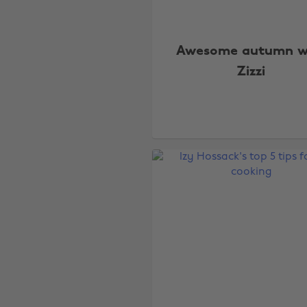
Awesome autumn w
Zizzi