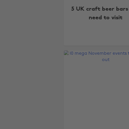
5 UK craft beer bars
need to visit