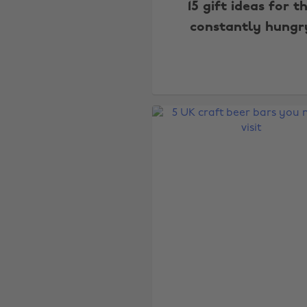
15 gift ideas for t
constantly hungr