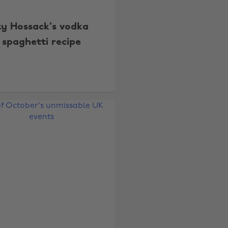
zy Hossack's vodka
spaghetti recipe