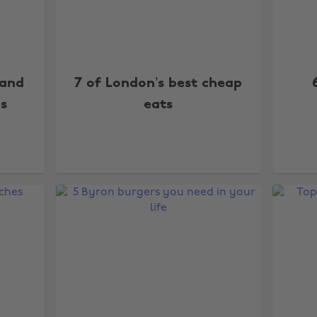
 and
7 of London’s best cheap
es
eats