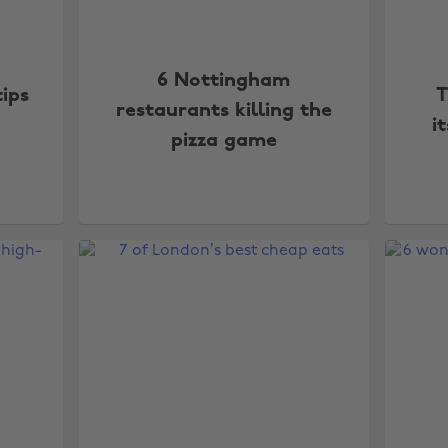
6 Nottingham
tips
T
restaurants killing the
i
pizza game