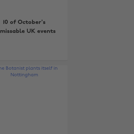
10 of October's
missable UK events