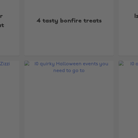
r
I
4 tasty bonfire treats
ut