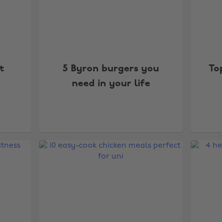
t
5 Byron burgers you
To
need in your life