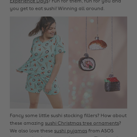
Experience Days
? Fun for them, fun for you and
you get to eat sushi! Winning all around.
Fancy some little sushi stocking fillers? How about
these amazing
sushi Christmas tree ornaments
?
We also love these
sushi pyjamas
from ASOS