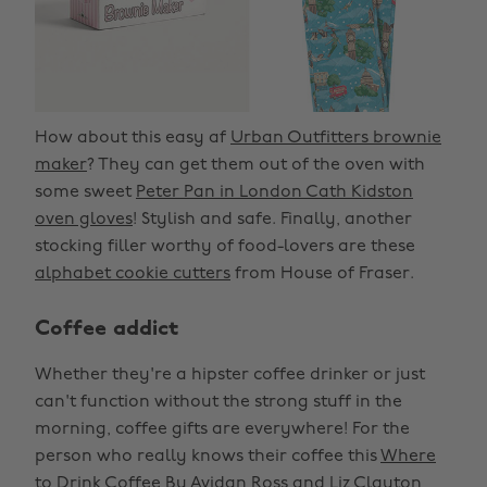
How about this easy af
Urban Outfitters brownie
maker
? They can get them out of the oven with
some sweet
Peter Pan in London Cath Kidston
oven gloves
! Stylish and safe. Finally, another
stocking filler worthy of food-lovers are these
alphabet cookie cutters
from House of Fraser.
Coffee addict
Whether they're a hipster coffee drinker or just
can't function without the strong stuff in the
morning, coffee gifts are everywhere! For the
person who really knows their coffee this
Where
to Drink Coffee By Avidan Ross and Liz Clayton