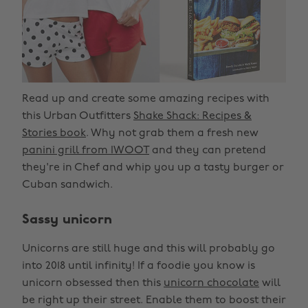
Read up and create some amazing recipes with
this Urban Outfitters
Shake Shack: Recipes &
Stories book
. Why not grab them a fresh new
panini grill from IWOOT
and they can pretend
they're in Chef and whip you up a tasty burger or
Cuban sandwich.
Sassy unicorn
Unicorns are still huge and this will probably go
into 2018 until infinity! If a foodie you know is
unicorn obsessed then this
unicorn chocolate
will
be right up their street. Enable them to boost their