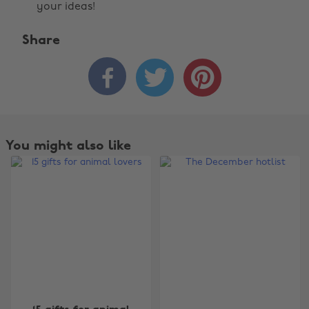
your ideas!
Share



You might also like
Change region