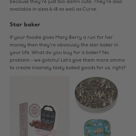
because they're just too damn cute. They're also
available in sizes 6-18 as well as Curve.
Star baker
If your foodie gives Mary Berry a run for her
money then they're obviously the star baker in
your life. What do you buy for a baker? No
problem - we gotchu! Let's give them more ammo
to create insanely tasty baked goods for us, right?