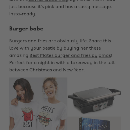
just because it's pink and has a sassy message.
Insta-ready.
Burger babe
Burgers and fries are obviously life. Share this
love with your bestie by buying her these
amazing
Best Mates burger and fries pyjamas
!
Perfect for a night in with a takeaway in the lull
between Christmas and New Year.