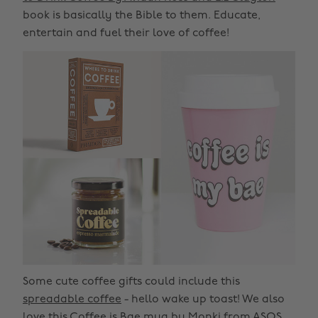
book is basically the Bible to them. Educate,
entertain and fuel their love of coffee!
Some cute coffee gifts could include this
spreadable coffee
- hello wake up toast! We also
love this
Coffee is Bae mug
by Monki from ASOS