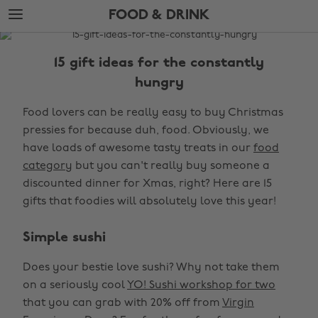
Skip
Skip
FOOD & DRINK
to
to
main
footer
The
content
Edit
15 gift ideas for the constantly
Food
hungry
&
Food lovers can be really easy to buy Christmas
Drink
pressies for because duh, food. Obviously, we
have loads of awesome tasty treats in our
food
category
but you can't really buy someone a
discounted dinner for Xmas, right? Here are 15
gifts that foodies will absolutely love this year!
Simple sushi
Does your bestie love sushi? Why not take them
on a seriously cool
YO! Sushi workshop for two
that you can grab with 20% off from
Virgin