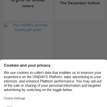
15 gifts for animal
Australia
Nederland
The December hotlist
lovers
Belgique
New Zealand
Brasil
Norge
Canada
Österreich
Danmark
Schweiz
Deutschland
Singapore
España
South Korea
France
Suomi
India
Sverige
The UNiDAYS
Indonesia
United Kingdom
ultimate beauty gift
Ireland
United States
guide
Italia
Việt Nam
Malaysia
ไทย