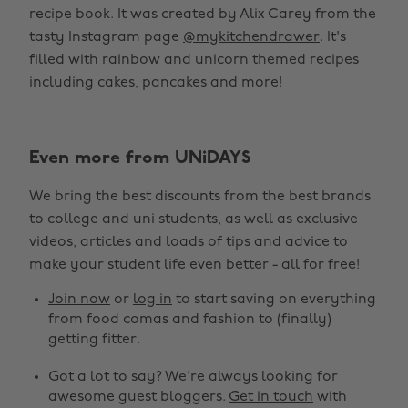
recipe book. It was created by Alix Carey from the
tasty Instagram page
@mykitchendrawer
. It's
filled with rainbow and unicorn themed recipes
including cakes, pancakes and more!
Even more from UNiDAYS
We bring the best discounts from the best brands
to college and uni students, as well as exclusive
videos, articles and loads of tips and advice to
make your student life even better - all for free!
Join now
or
log in
to start saving on everything
from food comas and fashion to (finally)
getting fitter.
Got a lot to say? We're always looking for
awesome guest bloggers.
Get in touch
with