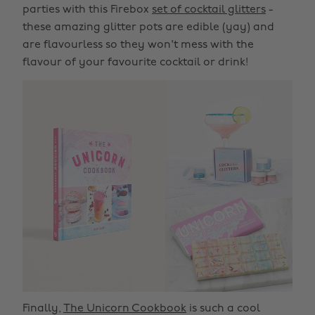
parties with this Firebox
set of cocktail glitters
-
these amazing glitter pots are edible (yay) and
are flavourless so they won't mess with the
flavour of your favourite cocktail or drink!
Finally,
The Unicorn Cookbook
is such a cool