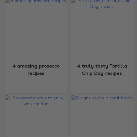
4 amazing prosecco
4 truly tasty Tortilla
recipes
Chip Day recipes