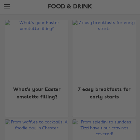
Skip
Skip
FOOD & DRINK
to
to
main
footer
The
content
Edit
Food
&
Drink
What's your Easter
7 easy breakfasts for
omelette filling?
early starts