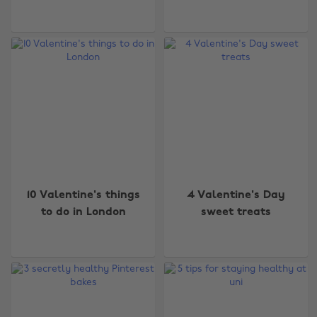
10 Valentine's things
4 Valentine's Day
to do in London
sweet treats