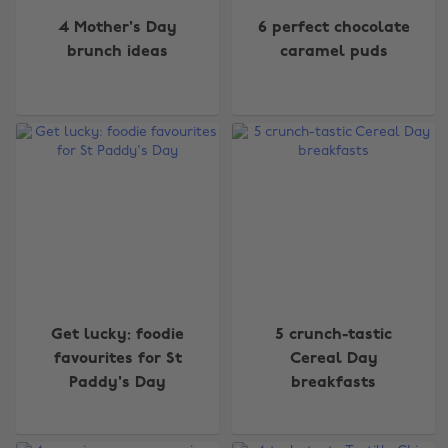
4 Mother's Day
6 perfect chocolate
brunch ideas
caramel puds
Get lucky: foodie
5 crunch-tastic
favourites for St
Cereal Day
Paddy's Day
breakfasts