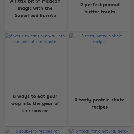
A little bit of Mexican
12 perfect peanut
magic with the
butter treats
Superfood Burrito
8 ways to eat your
3 tasty protein shake
way into the year of
Change region
recipes
the rooster
Australia
Nederland
Belgique
New Zealand