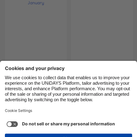
Brasil
Norge
Canada
Österreich
Danmark
Schweiz
Deutschland
Singapore
España
South Korea
France
Suomi
5 soup-erb recipes for
5 foods for a natural
January
detox
India
Sverige
Indonesia
United Kingdom
Ireland
United States
1
2
3
4
5
6
7
8
9
10
11
12
13
14
1
Italia
Việt Nam
Malaysia
ไทย
Support
Terms of Service
Cookie Policy
México
Cookie settings
Privacy Policy
Accessibility
Cyprus