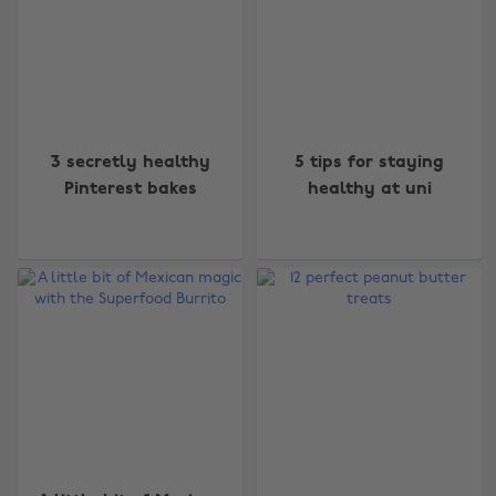
3 secretly healthy
5 tips for staying
Pinterest bakes
healthy at uni