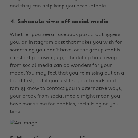
and they can help keep you accountable.
4. Schedule time off social media
Whether you see a Facebook post that triggers
you, an Instagram post that makes you wish for
something you don’t have, or the group chat is
constantly blowing up, scheduling time away
from social media can do wonders for your
mood. You may feel that you’re missing out on a
lot at first, but if you just let your friends and
family know to contact you in alternative ways,
your break from social media might mean you
have more time for hobbies, socialising or you-
time.