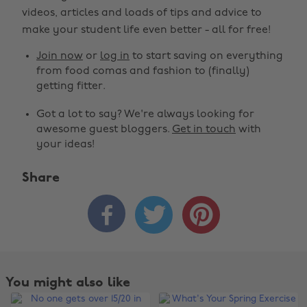
videos, articles and loads of tips and advice to
make your student life even better - all for free!
Join now
or
log in
to start saving on everything
from food comas and fashion to (finally)
getting fitter.
Got a lot to say? We're always looking for
awesome guest bloggers.
Get in touch
with
your ideas!
Share



You might also like