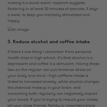
making it a social event, research suggests
factoring in at least 30 minutes of exercise, 5 days
a week, to keep you mentally stimulated and
happy.
3. Reduce alcohol and coffee intake
If there’s one thing I remember from personal
health class in high school, it’s that alcohol is a
depressant and coffee is a stimulant. Having these
two on the regular can put immense stress on
your body and mind - high caffeine intake is
linked to increased anxiety, while alcohol changes
the chemical makeup in your brain, and
consuming both regularly can negatively impact
your mood. If you’re trying to reduce your intake,
let your close friends, family or coworkers know