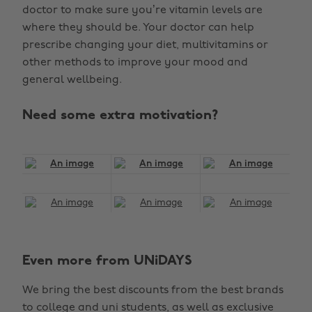
doctor to make sure you’re vitamin levels are
where they should be. Your doctor can help
prescribe changing your diet, multivitamins or
other methods to improve your mood and
general wellbeing.
Need some extra motivation?
Even more from UNiDAYS
We bring the best discounts from the best brands
to college and uni students, as well as exclusive