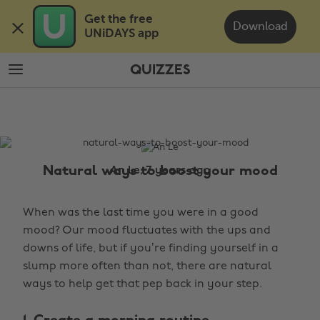
Skip
Skip
Get the free 

to
to
Download
UNiDAYS app
main
footer
content
QUIZZES
The
Edit
Quizzes
Natural ways to boost your mood
An Le, 7 years ago
When was the last time you were in a good
mood? Our mood fluctuates with the ups and
downs of life, but if you’re finding yourself in a
slump more often than not, there are natural
ways to help get that pep back in your step.