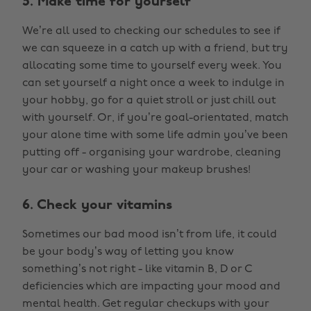
5. Make time for yourself
We’re all used to checking our schedules to see if
we can squeeze in a catch up with a friend, but try
allocating some time to yourself every week. You
can set yourself a night once a week to indulge in
your hobby, go for a quiet stroll or just chill out
with yourself. Or, if you’re goal-orientated, match
your alone time with some life admin you’ve been
putting off - organising your wardrobe, cleaning
your car or washing your makeup brushes!
6. Check your vitamins
Sometimes our bad mood isn’t from life, it could
be your body’s way of letting you know
something’s not right - like vitamin B, D or C
deficiencies which are impacting your mood and
mental health. Get regular checkups with your