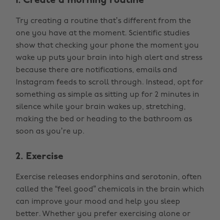
1. Create a morning routine
Try creating a routine that’s different from the
one you have at the moment. Scientific studies
show that checking your phone the moment you
wake up puts your brain into high alert and stress
because there are notifications, emails and
Instagram feeds to scroll through. Instead, opt for
something as simple as sitting up for 2 minutes in
silence while your brain wakes up, stretching,
making the bed or heading to the bathroom as
soon as you’re up.
2. Exercise
Exercise releases endorphins and serotonin, often
called the “feel good” chemicals in the brain which
can improve your mood and help you sleep
better. Whether you prefer exercising alone or