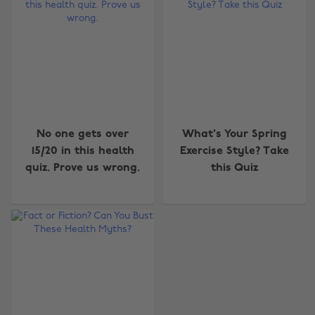
No one gets over
What's Your Spring
15/20 in this health
Exercise Style? Take
quiz. Prove us wrong.
this Quiz
Change region
Australia
Nederland
Belgique
New Zealand
Brasil
Norge
Canada
Österreich