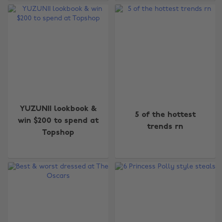
YUZUNII lookbook &
5 of the hottest
win $200 to spend at
trends rn
Topshop