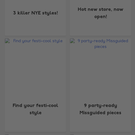
Hot new store, now
3 killer NYE styles!
open!
Find your festi-cool
9 party-ready
style
Missguided pieces