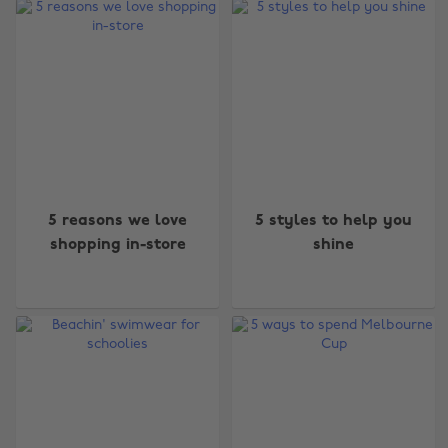
5 reasons we love
5 styles to help you
shopping in-store
shine