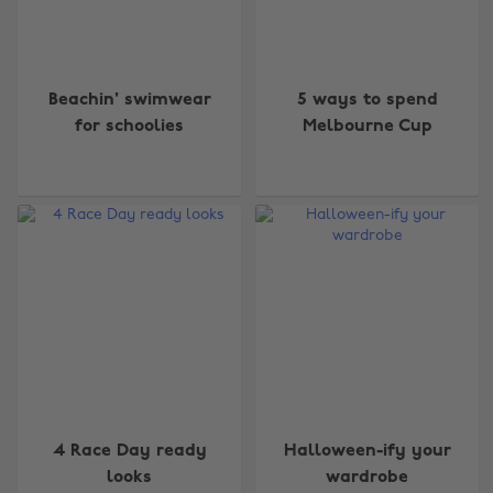
Beachin' swimwear
5 ways to spend
for schoolies
Melbourne Cup
4 Race Day ready
Halloween-ify your
looks
wardrobe