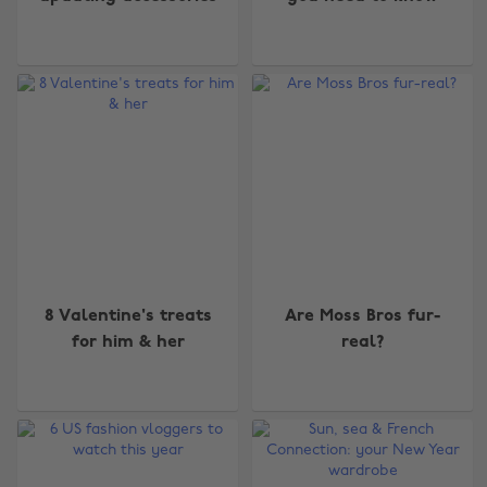
8 Valentine's treats
Are Moss Bros fur-
for him & her
real?