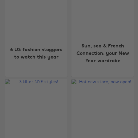
Sun, sea & French
6 US fashion vloggers
Connection: your New
to watch this year
Year wardrobe