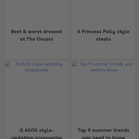
Best & worst dressed
6 Princess Polly style
at The Oscars
steals
12 ASOS style-
Top 9 summer trends
updating accessories
you need to know