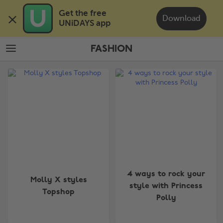
Skip
Skip
Get the free 

to
to
Download
UNiDAYS app
main
footer
content
FASHION
The
Edit
Fashion
4 ways to rock your
Molly X styles
style with Princess
Topshop
Polly