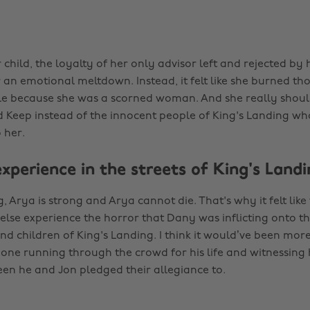
child, the loyalty of her only advisor left and rejected by
 an emotional meltdown. Instead, it felt like she burned th
e because she was a scorned woman. And she really should
 Keep instead of the innocent people of King's Landing who
 her.
experience in the streets of King's Land
 Arya is strong and Arya cannot die. That's why it felt lik
lse experience the horror that Dany was inflicting onto t
 children of King's Landing. I think it would’ve been more
one running through the crowd for his life and witnessin
en he and Jon pledged their allegiance to.