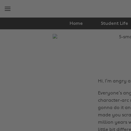
Skip
Skip
to
to
main
footer
content
Home
Student Life
The
Edit
Entertainment
Hi, I’m angry 
Everyone’s ang
character-arc r
gonna do it a
made you scrat
million years w
little bit diff