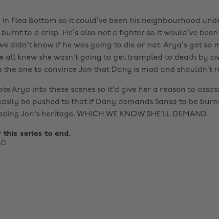
in Flea Bottom so it could’ve been his neighbourhood under
burnt to a crisp. He’s also not a fighter so it would’ve bee
we didn’t know if he was going to die or not. Arya’s got so
 all knew she wasn’t going to get trampled to death by civ
 the one to convince Jon that Dany is mad and shouldn’t r
ote Arya into these scenes so it'd give her a reason to assa
easily be pushed to that if Dany demands Sansa to be burned
eading Jon's heritage. WHICH WE KNOW SHE'LL DEMAND.
r this series to end.
BO