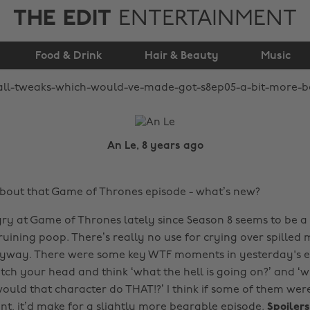
THE EDIT
ENTERTAINMENT
S8Ep05 a bit more
Food & Drink
bearable
Hair & Beauty
Music
An Le, 8 years ago
about that Game of Thrones episode - what’s new?
ry at Game of Thrones lately since Season 8 seems to be a 
uining poop. There’s really no use for crying over spilled m
nyway. There were some key WTF moments in yesterday's e
ch your head and think ‘what the hell is going on?’ and ‘w
ould that character do THAT!?’ I think if some of them were
erent, it’d make for a slightly more bearable episode.
Spoiler