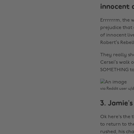
innocent 
Errrrrrm, the 
prejudice that
of innocent liv
Robert’s Rebell
They really sho
Cersei’s walk 
SOMETHING to e
via Reddit user u/d
3. Jamie’s
Ok here's the 
to return to t
rushed, his ch