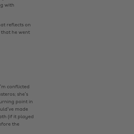
g with
t reflects on
 that he went
I’m conflicted
steros; she’s
urning point in
ould’ve made
th (if it played
efore the