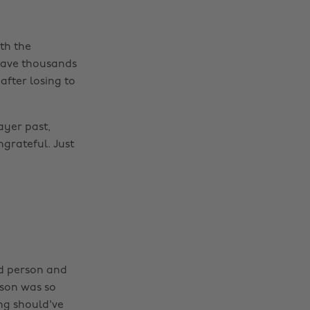
th the
 save thousands
after losing to
ayer past,
grateful. Just
od person and
ason was so
ing should've