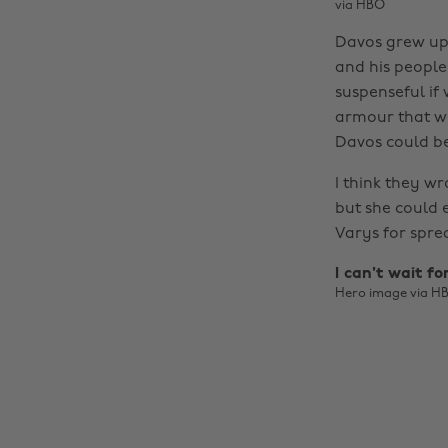
via HBO
Davos grew up 
and his people 
suspenseful if 
armour that we
Davos could be
I think they wr
but she could 
Varys for spr
I can't wait fo
Hero image via H