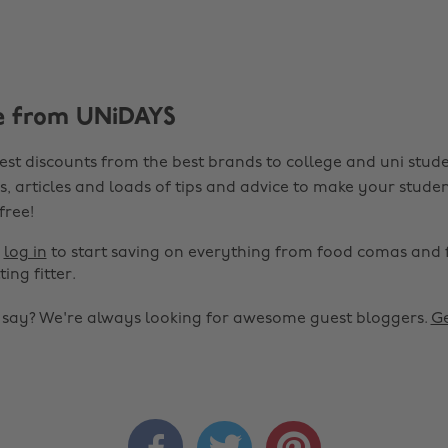
e from UNiDAYS
est discounts from the best brands to college and uni stude
s, articles and loads of tips and advice to make your studen
 free!
r
log in
to start saving on everything from food comas and 
ting fitter.
o say? We're always looking for awesome guest bloggers.
Ge


