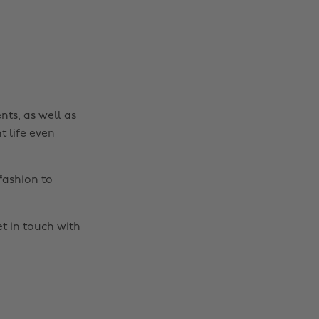
nts, as well as
t life even
fashion to
t in touch
with