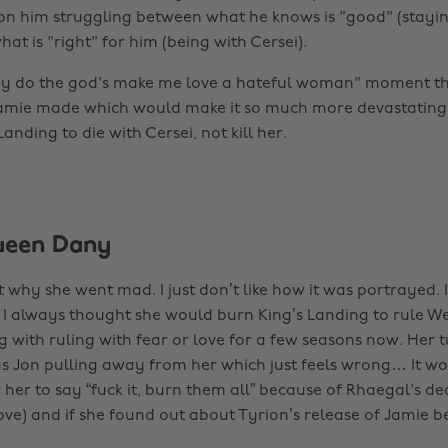
n him struggling between what he knows is "good" (stayin
at is "right" for him (being with Cersei).
y do the god's make me love a hateful woman" moment tha
Jamie made which would make it so much more devastating
Landing to die with Cersei, not kill her.
ueen Dany
et why she went mad. I just don’t like how it was portrayed. 
e I always thought she would burn King’s Landing to rule We
 with ruling with fear or love for a few seasons now. Her t
s Jon pulling away from her which just feels wrong… It w
her to say “fuck it, burn them all” because of Rhaegal's dea
ove) and if she found out about Tyrion’s release of Jamie b