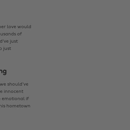
 her love would
ousands of
've just
 just
ing
e we should've
he innocent
 emotional if
g his hometown