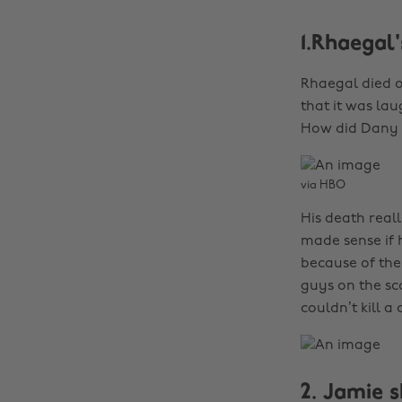
1.Rhaegal'
Rhaegal died o
that it was la
How did Dany a
via HBO
His death real
made sense if h
because of the
guys on the sco
couldn’t kill a
2. Jamie s