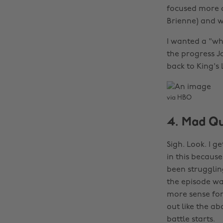
focused more o
Brienne) and wh
I wanted a "wh
the progress 
back to King's 
via HBO
4. Mad Q
Sigh. Look. I g
in this becaus
been struggling
the episode wa
more sense for 
out like the ab
battle starts.