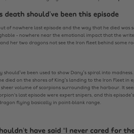
s death should’ve been this episode
ut of nowhere last episode and the way that he died was s
ughable - nowhere near the emotional impact that the write
nd her two dragons not see the Iron fleet behind some ro
ly should’ve been used to show Dany’s spiral into madness. 
e died on the shores of King’s landing to the Iron Fleet in 
 sheer volume of scorpions surrounding the harbour. It see
rpion's last episode were expert snipers, and this episode’s
 dragon flying basically in point-blank range.
houldn’t have said “I never cared for th