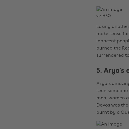
via HBO
Losing another 
make sense for
innocent peopl
burned the Red
surrendered to
5. Arya’s 
Arya's amazing,
seen someone e
men, women and
Davos was the 
burnt by a Que