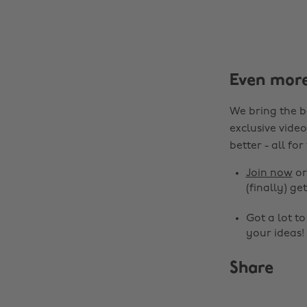
Even mor
We bring the b
exclusive video
better - all for
Join now
o
(finally) get
Got a lot t
your ideas!
Share