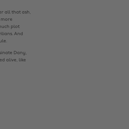
 all that ash,
n more
 much plot
ilians. And
ule.
ssinate Dany,
 alive, like