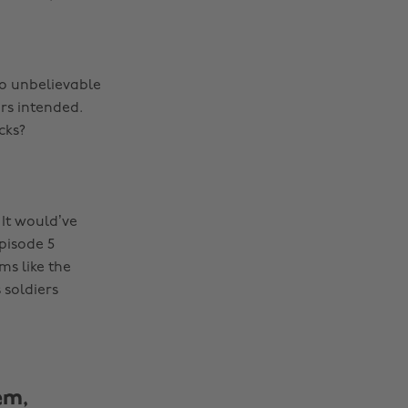
o unbelievable
rs intended.
cks?
It would’ve
episode 5
ms like the
 soldiers
em,