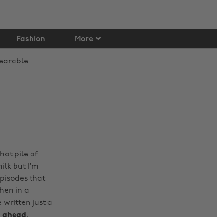
Fashion
More
hot pile of
ilk but I’m
pisodes that
hen in a
 written just a
s ahead.