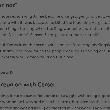
or not”
whole reason why Jamie became a Kingslayer (and dealt wi
 came with it) was because he killed the Mad King Aerys to
es in King’s landing when the King wanted to burn them all 
ion. Did Jamie’s Season 3 story just not matter at all?
uld’ve written this scene with Jamie referencing his Kingsl
of shame and how much the people of King’s Landing are un
xplain why Jamie would go full circle.
isaster101
 reunion with Cersei.
thing. It makes sense for Jamie to struggle with being a go
he woman he loves and die in her arms, but because this se
aracter arc was basically decimated in 2 episodes. The writ