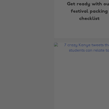
Get ready with ou
festival packing
checklist