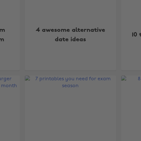
lm
4 awesome alternative
10 
am
date ideas