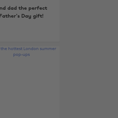
ind dad the perfect
Father's Day gift!