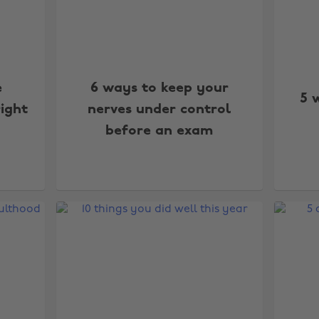
e
6 ways to keep your
5 
right
nerves under control
before an exam