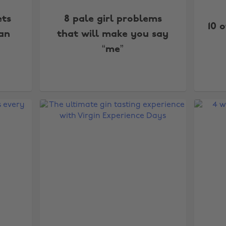
ets
8 pale girl problems
10 
can
that will make you say
“me”