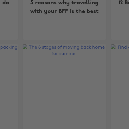
o do
5 reasons why travelling
12 B
with your BFF is the best