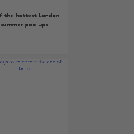
of the hottest London
summer pop-ups