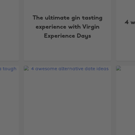
The ultimate gin tasting
4 w
experience with Virgin
Experience Days