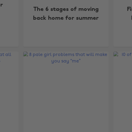
r
The 6 stages of moving
F
back home for summer