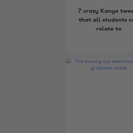
7 crazy Kanye twe
that all students 
relate to