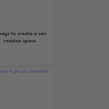
ways to create a zen
revision space
Change region
Australia
Nederland
Belgique
New Zealand