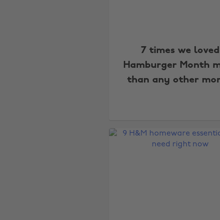
7 times we loved
Hamburger Month m
than any other mo