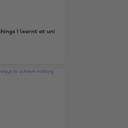
things I learnt at uni