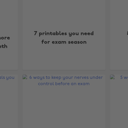
7 printables you need
ore
for exam season
nth