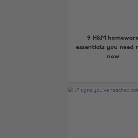
9 H&M homewar
essentials you need 
now