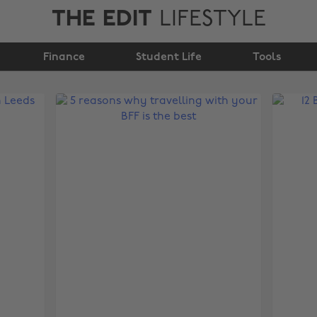
THE EDIT
LIFESTYLE
Finance
Student Life
Tools