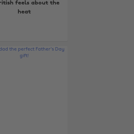
ritish feels about the
heat