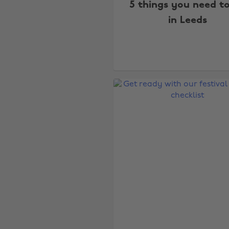
5 things you need t
in Leeds