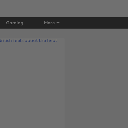
Gaming
More