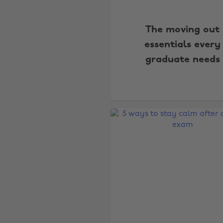
The moving out
essentials every
graduate needs