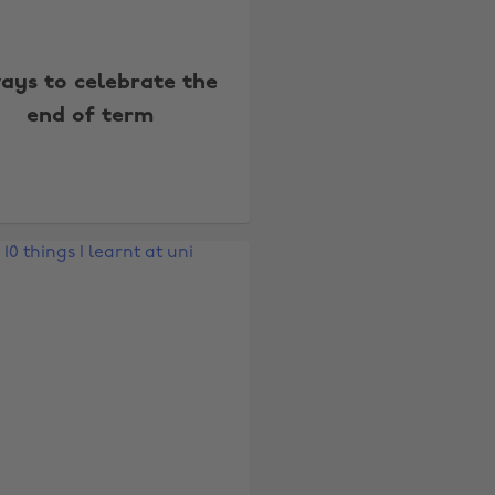
ays to celebrate the
end of term