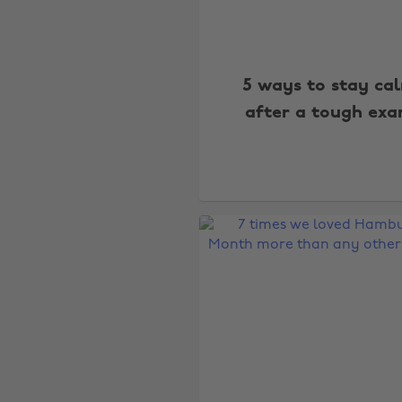
5 ways to stay ca
after a tough ex