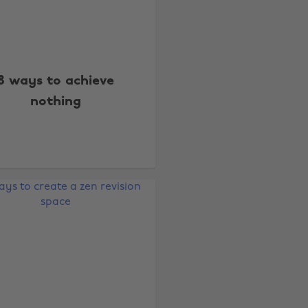
8 ways to achieve
nothing