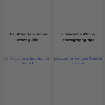
The ultimate summer
9 awesome iPhone
event guide
photography tips