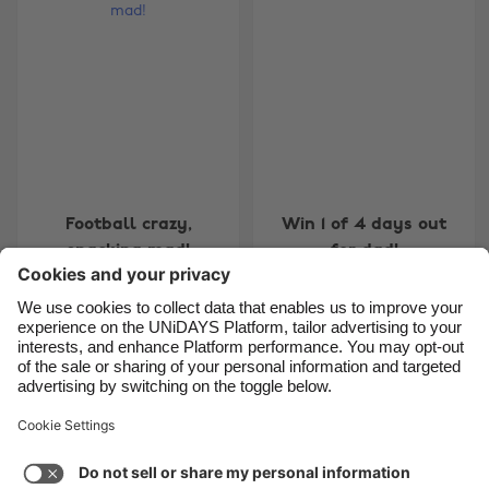
Belgique
New Zealand
Brasil
Norge
Canada
Österreich
Danmark
Schweiz
Deutschland
Singapore
España
South Korea
Football crazy,
Win 1 of 4 days out
France
Suomi
snacking mad!
for dad!
India
Sverige
Indonesia
United Kingdom
Ireland
United States
7
8
9
10
11
12
13
14
15
16
17
18
19
20
Italia
Việt Nam
Support
Terms of Service
Cookie Policy
Malaysia
ไทย
Cookie settings
Privacy Policy
Accessibility
México