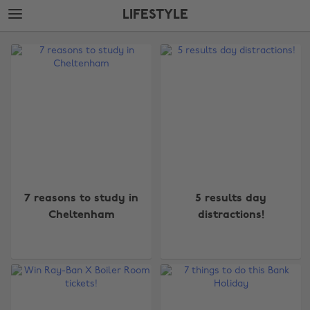
Skip
Skip
LIFESTYLE
to
to
main
footer
The
content
Edit
Lifestyle
7 reasons to study in
5 results day
Cheltenham
distractions!