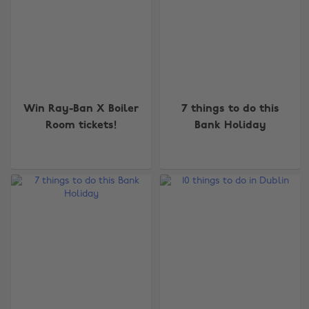
Win Ray-Ban X Boiler
7 things to do this
Room tickets!
Bank Holiday