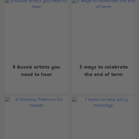
8 Aussie artists you
5 ways to celebrate
need to hear
the end of term