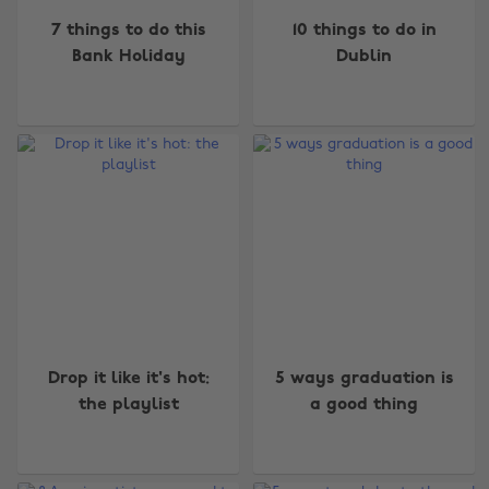
7 things to do this
10 things to do in
Bank Holiday
Dublin
Drop it like it's hot:
5 ways graduation is
the playlist
a good thing