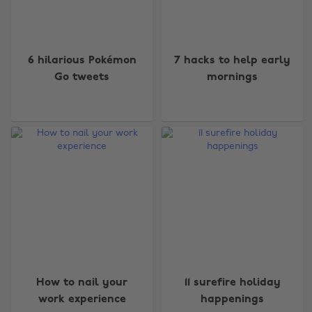
6 hilarious Pokémon
7 hacks to help early
Go tweets
mornings
How to nail your
11 surefire holiday
work experience
happenings