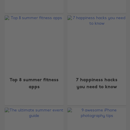
Top 8 summer fitness
7 happiness hacks
apps
you need to know