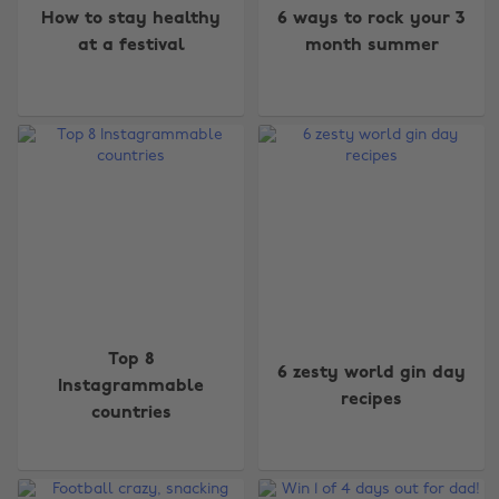
How to stay healthy
6 ways to rock your 3
at a festival
month summer
Top 8
6 zesty world gin day
Instagrammable
recipes
countries
Change region
Australia
Nederland