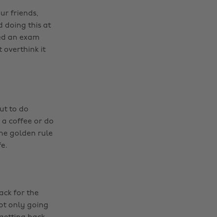
ur friends,
 doing this at
hed an exam
 overthink it
ut to do
 a coffee or do
he golden rule
e.
ack for the
not only going