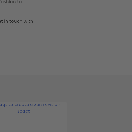
fashion to
t in touch
with
Change region
Australia
Nederland
Belgique
New Zealand
Brasil
Norge
Canada
Österreich