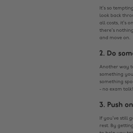
It’s so tempti
look back thro
all costs, it’
there’s nothing
and move on.
2. Do som
Another way to
something you 
something spor
- no exam talk!
3. Push on
If you’ve still
rest. By getti