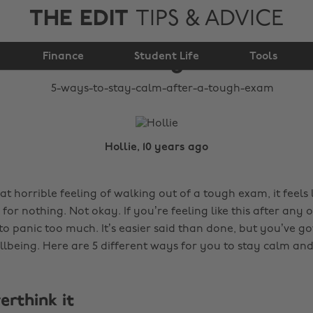
THE EDIT
TIPS & ADVICE
5 ways to stay calm
Finance
after a tough exam
Student Life
Tools
Hollie, 10 years ago
t horrible feeling of walking out of a tough exam, it feels l
or nothing. Not okay. If you’re feeling like this after any 
to panic too much. It’s easier said than done, but you’ve go
lbeing. Here are 5 different ways for you to stay calm and
verthink it