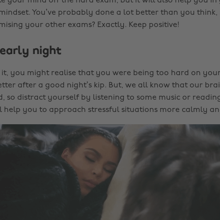
e your mind off the hard exam, but it will also help you in
 mindset. You’ve probably done a lot better than you think, so
sing your other exams? Exactly. Keep positive!
early night
 it, you might realise that you were being too hard on your
tter after a good night’s kip. But, we all know that our brai
, so distract yourself by listening to some music or readin
ll help you to approach stressful situations more calmly an