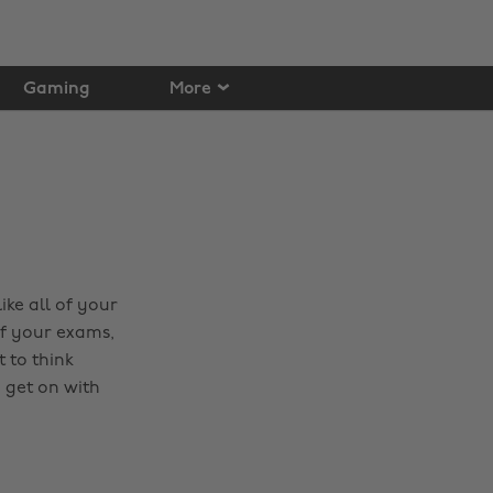
Gaming
More
ike all of your
of your exams,
t to think
 get on with