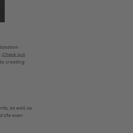
laxation
.
Check out
to creating
nts, as well as
t life even