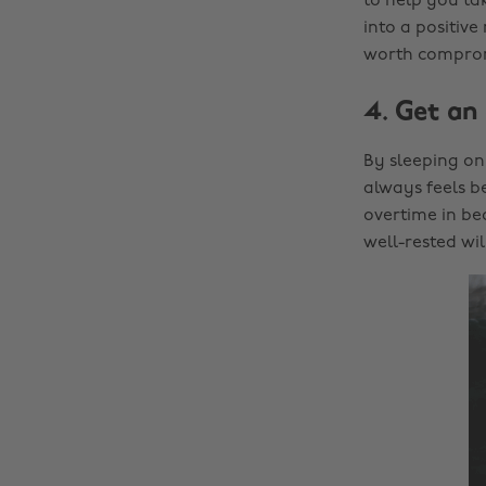
to help you tak
into a positive
worth compromi
4. Get an 
By sleeping on
always feels be
overtime in bed
well-rested wi