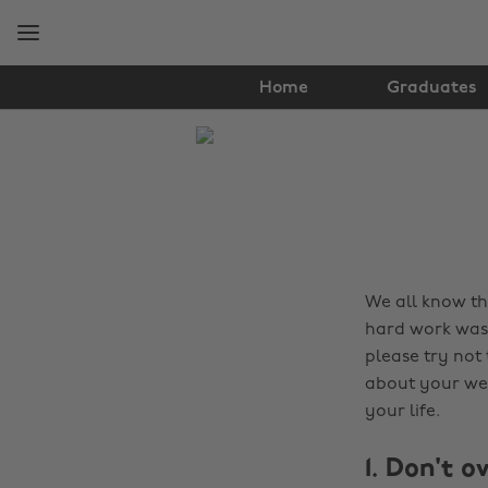
Skip
Skip
to
to
main
footer
content
Home
Graduates
The
Edit
Tips
&
Advice
We all know tha
hard work was f
please try not 
about your wel
your life.
1. Don't o