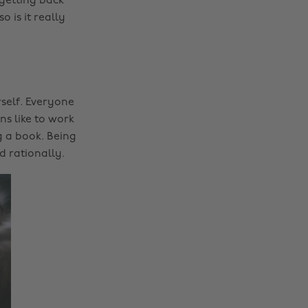
 getting back
 is it really
self. Everyone
ns like to work
g a book. Being
d rationally.