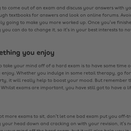
ng to come out of an exam and discuss your answers with yo
ugh textbooks for answers and look on online forums. Avoid
s only going to make you more worked up. Once you’ve finis
 you can do to change it, so it’s in your best interests to not
ething you enjoy
 take your mind off of a hard exam is to have some time o
enjoy. Whether you indulge in some retail therapy, go for
ty, it will really help to boost your mood. But remember t
 Whilst exams are important, you have still got to have a lif
 got more exams to sit, don’t let one bad exam put you off-tr
ng your head down and cracking on with your revision, it’s 