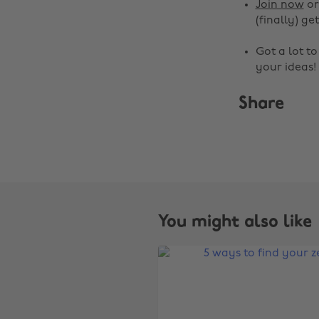
Join now
o
(finally) get
Got a lot t
your ideas!
Share
You might also like