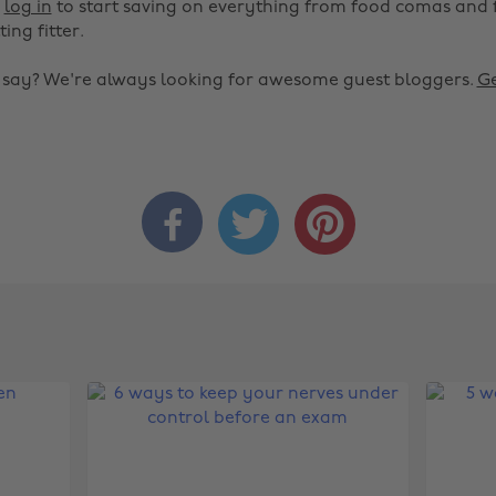
r
log in
to start saving on everything from food comas and 
ting fitter.
o say? We're always looking for awesome guest bloggers.
Ge


