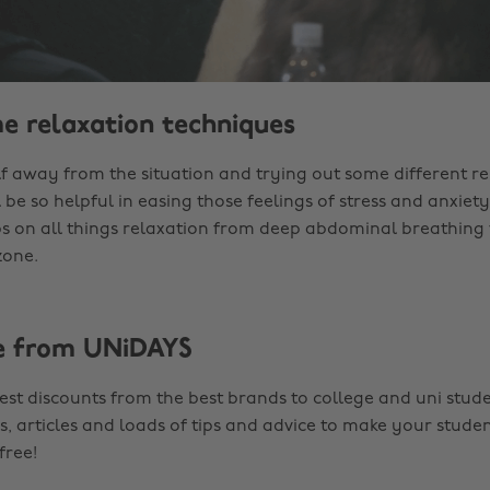
me relaxation techniques
f away from the situation and trying out some different re
 be so helpful in easing those feelings of stress and anxiety
ps on all things relaxation from deep abdominal breathing 
zone.
e from UNiDAYS
est discounts from the best brands to college and uni stude
s, articles and loads of tips and advice to make your studen
 free!