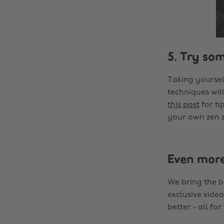
5. Try so
Taking yoursel
techniques will
this post
for ti
your own zen 
Even mor
We bring the b
exclusive video
better - all for