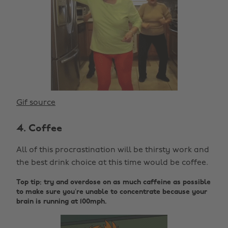
Gif source
4. Coffee
All of this procrastination will be thirsty work and
the best drink choice at this time would be coffee.
Top tip: try and overdose on as much caffeine as possible
to make sure you’re unable to concentrate because your
brain is running at 100mph.