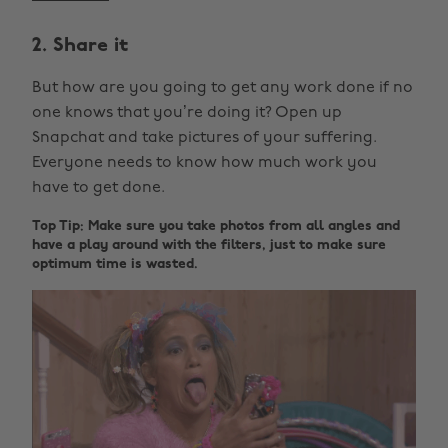
2. Share it
But how are you going to get any work done if no
one knows that you’re doing it? Open up
Snapchat and take pictures of your suffering.
Everyone needs to know how much work you
have to get done.
Top Tip: Make sure you take photos from all angles and
have a play around with the filters, just to make sure
optimum time is wasted.