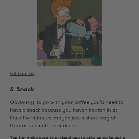
Gif source
5. Snack
Obviously, to go with your coffee you’ll need to
have a snack because you haven’t eaten in at
least five minutes; maybe just a share bag of
Doritos or small roast dinner.
Top tip: make sure to pretend you’re only going to eat a