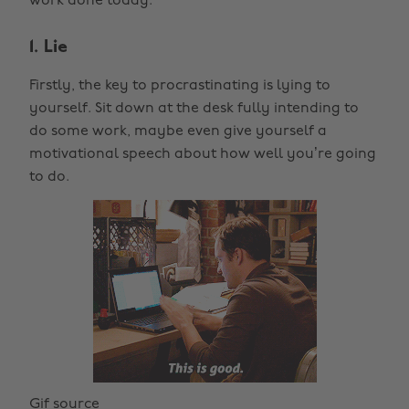
work done today.
1. Lie
Firstly, the key to procrastinating is lying to
yourself. Sit down at the desk fully intending to
do some work, maybe even give yourself a
motivational speech about how well you’re going
to do.
Gif source