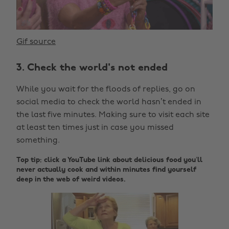
Gif source
3. Check the world's not ended
While you wait for the floods of replies, go on
social media to check the world hasn’t ended in
the last five minutes. Making sure to visit each site
at least ten times just in case you missed
something.
Top tip: click a YouTube link about delicious food you’ll
never actually cook and within minutes find yourself
deep in the web of weird videos.