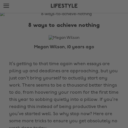
Skip
Skip
LIFESTYLE
to
to
main
footer
The
content
Edit
8 ways to achieve nothing
Lifestyle
Megan Wilson, 10 years ago
It’s getting to that time again when essays are
piling up and deadlines are approaching, but you
just can’t bring yourself to actually start any
work. There seems to be a thousand better things
to do, from hoovering your room for the first time
this year to sobbing quietly into a pillow. If you’re
reading this instead of being productive then
you’ve started well. So why stop now? Here are
some more tricks to ensure you get absolutely no