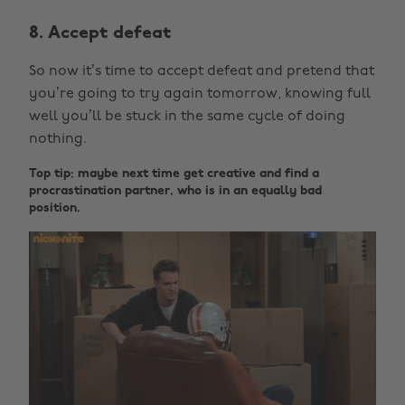
8. Accept defeat
So now it’s time to accept defeat and pretend that
you’re going to try again tomorrow, knowing full
well you’ll be stuck in the same cycle of doing
nothing.
Top tip: maybe next time get creative and find a
procrastination partner, who is in an equally bad
position.