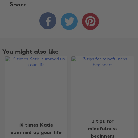
Share



You might also like
Change region
3 tips for
10 times Katie
mindfulness
summed up your life
Australia
Nederland
beginners