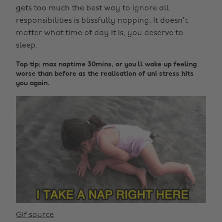
gets too much the best way to ignore all
responsibilities is blissfully napping. It doesn’t
matter what time of day it is, you deserve to
sleep.
Top tip: max naptime 30mins, or you’ll wake up feeling
worse than before as the realisation of uni stress hits
you again.
Gif source