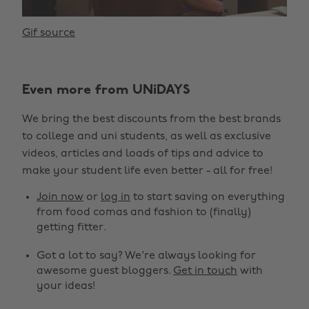
Gif source
Even more from UNiDAYS
We bring the best discounts from the best brands
to college and uni students, as well as exclusive
videos, articles and loads of tips and advice to
make your student life even better - all for free!
Join now
or
log in
to start saving on everything
from food comas and fashion to (finally)
getting fitter.
Got a lot to say? We're always looking for
awesome guest bloggers.
Get in touch
with
your ideas!