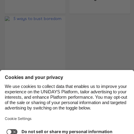
Belgique
New Zealand
Brasil
Norge
Canada
Österreich
Danmark
Schweiz
Deutschland
Singapore
España
South Korea
France
Suomi
India
Sverige
5 ways to bust
boredom
Indonesia
United Kingdom
Ireland
United States
Italia
Việt Nam
Support
Terms of Service
Cookie Policy
Malaysia
ไทย
Cookie settings
Privacy Policy
Accessibility
México