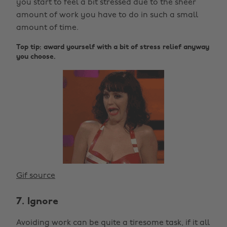
you start to feel a bit stressed due to the sheer
amount of work you have to do in such a small
amount of time.
Top tip: award yourself with a bit of stress relief anyway
you choose.
Gif source
7. Ignore
Avoiding work can be quite a tiresome task, if it all