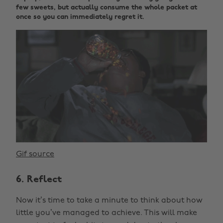
few sweets, but actually consume the whole packet at
once so you can immediately regret it.
Gif source
6. Reflect
Now it’s time to take a minute to think about how
little you’ve managed to achieve. This will make