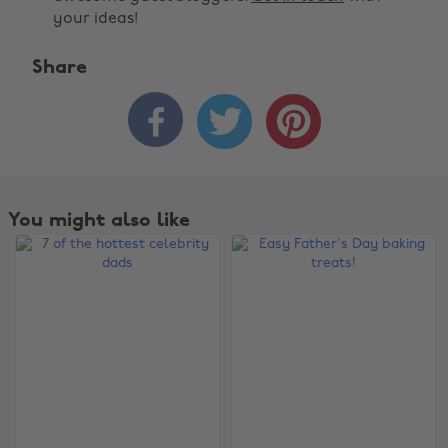
your ideas!
Share



You might also like
Change region