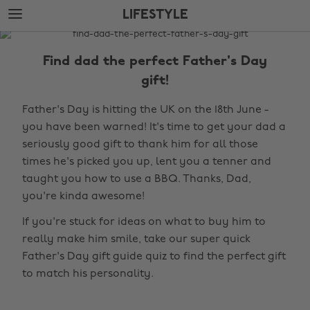
Skip
Skip
LIFESTYLE
to
to
main
footer
The
content
Edit
Find dad the perfect Father's Day
Lifestyle
gift!
Father's Day is hitting the UK on the 18th June -
you have been warned! It's time to get your dad a
seriously good gift to thank him for all those
times he's picked you up, lent you a tenner and
taught you how to use a BBQ. Thanks, Dad,
you're kinda awesome!
If you're stuck for ideas on what to buy him to
really make him smile, take our super quick
Father's Day gift guide quiz to find the perfect gift
to match his personality.