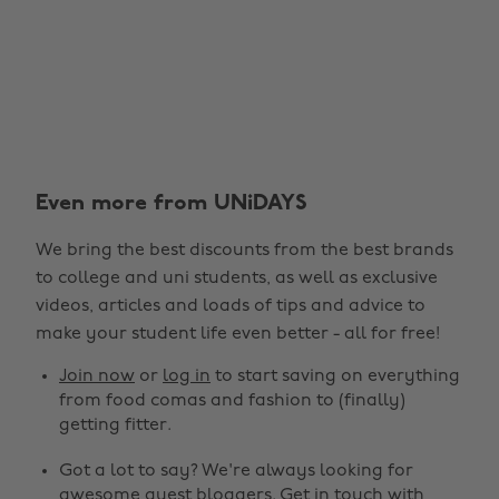
Even more from UNiDAYS
We bring the best discounts from the best brands
to college and uni students, as well as exclusive
videos, articles and loads of tips and advice to
make your student life even better - all for free!
Join now
or
log in
to start saving on everything
from food comas and fashion to (finally)
getting fitter.
Got a lot to say? We're always looking for
awesome guest bloggers.
Get in touch
with