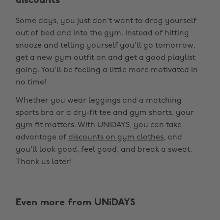
discounts
Some days, you just don't want to drag yourself
out of bed and into the gym. Instead of hitting
snooze and telling yourself you'll go tomorrow,
get a new gym outfit on and get a good playlist
going. You'll be feeling a little more motivated in
no time!
Whether you wear leggings and a matching
sports bra or a dry-fit tee and gym shorts, your
gym fit matters. With UNiDAYS, you can take
advantage of
discounts on gym clothes
, and
you'll look good, feel good, and break a sweat.
Thank us later!
Even more from UNiDAYS
Change region