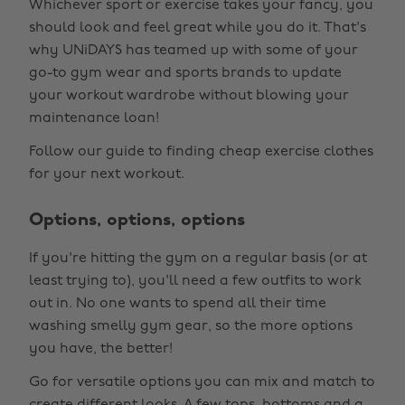
Whichever sport or exercise takes your fancy, you
should look and feel great while you do it. That's
why UNiDAYS has teamed up with some of your
go-to gym wear and sports brands to update
your workout wardrobe without blowing your
maintenance loan!
Follow our guide to finding cheap exercise clothes
for your next workout.
Options, options, options
If you're hitting the gym on a regular basis (or at
least trying to), you'll need a few outfits to work
out in. No one wants to spend all their time
washing smelly gym gear, so the more options
you have, the better!
Go for versatile options you can mix and match to