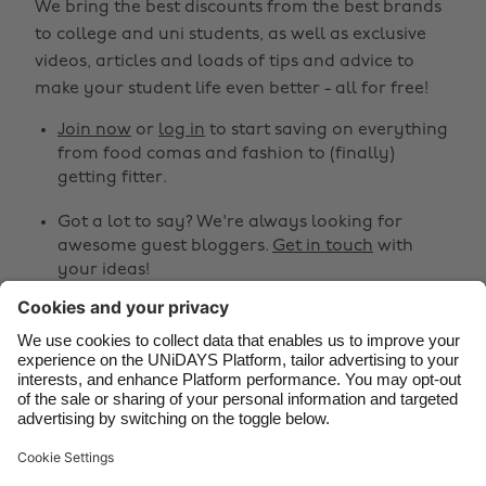
We bring the best discounts from the best brands
Australia
Nederland
to college and uni students, as well as exclusive
Belgique
New Zealand
videos, articles and loads of tips and advice to
make your student life even better - all for free!
Brasil
Norge
Canada
Österreich
Join now
or
log in
to start saving on everything
from food comas and fashion to (finally)
Danmark
Schweiz
getting fitter.
Deutschland
Singapore
Got a lot to say? We're always looking for
España
South Korea
awesome guest bloggers.
Get in touch
with
your ideas!
France
Suomi
India
Sverige
Share
Indonesia
United Kingdom



Ireland
United States
Italia
Việt Nam
Support
Terms of Service
Cookie Policy
Malaysia
ไทย