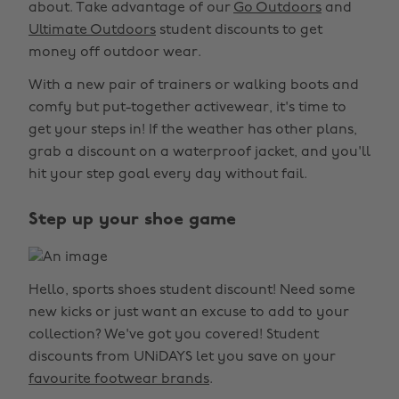
about. Take advantage of our
Go Outdoors
and
Ultimate Outdoors
student discounts to get
money off outdoor wear.
With a new pair of trainers or walking boots and
comfy but put-together activewear, it's time to
get your steps in! If the weather has other plans,
grab a discount on a waterproof jacket, and you'll
hit your step goal every day without fail.
Step up your shoe game
Hello, sports shoes student discount! Need some
new kicks or just want an excuse to add to your
collection? We've got you covered! Student
discounts from UNiDAYS let you save on your
favourite footwear brands
.