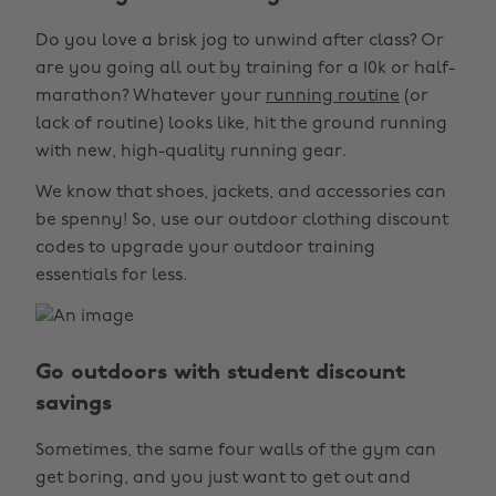
Do you love a brisk jog to unwind after class? Or
are you going all out by training for a 10k or half-
marathon? Whatever your
running routine
(or
lack of routine) looks like, hit the ground running
with new, high-quality running gear.
We know that shoes, jackets, and accessories can
be spenny! So, use our outdoor clothing discount
codes to upgrade your outdoor training
essentials for less.
Go outdoors with student discount
savings
Sometimes, the same four walls of the gym can
get boring, and you just want to get out and