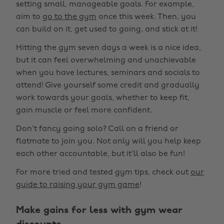
setting small, manageable goals. For example,
aim to
go to the gym
once this week. Then, you
can build on it, get used to going, and stick at it!
Hitting the gym seven days a week is a nice idea,
but it can feel overwhelming and unachievable
when you have lectures, seminars and socials to
attend! Give yourself some credit and gradually
work towards your goals, whether to keep fit,
gain muscle or feel more confident.
Don't fancy going solo? Call on a friend or
flatmate to join you. Not only will you help keep
each other accountable, but it'll also be fun!
For more tried and tested gym tips, check out
our
guide to raising your gym game
!
Make gains for less with gym wear