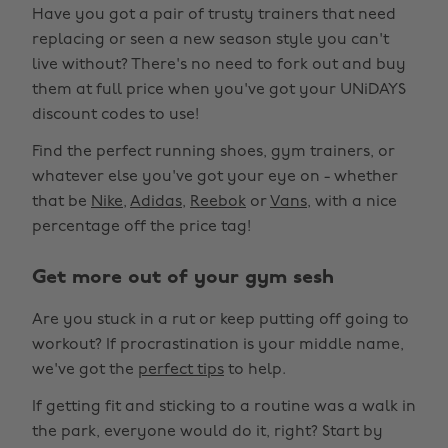
Have you got a pair of trusty trainers that need
replacing or seen a new season style you can't
live without? There's no need to fork out and buy
them at full price when you've got your UNiDAYS
discount codes to use!
Find the perfect running shoes, gym trainers, or
whatever else you've got your eye on - whether
that be
Nike
,
Adidas
,
Reebok
or
Vans
, with a nice
percentage off the price tag!
Get more out of your gym sesh
Are you stuck in a rut or keep putting off going to
workout? If procrastination is your middle name,
we've got the
perfect tips
to help.
If getting fit and sticking to a routine was a walk in
the park, everyone would do it, right? Start by