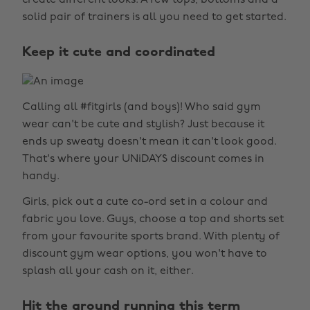
create different looks. A few tops, bottoms and a
solid pair of trainers is all you need to get started.
Keep it cute and coordinated
Calling all #fitgirls (and boys)! Who said gym
wear can't be cute and stylish? Just because it
ends up sweaty doesn't mean it can't look good.
That's where your UNiDAYS discount comes in
handy.
Girls, pick out a cute co-ord set in a colour and
fabric you love. Guys, choose a top and shorts set
from your favourite sports brand. With plenty of
discount gym wear options, you won't have to
splash all your cash on it, either.
Hit the ground running this term