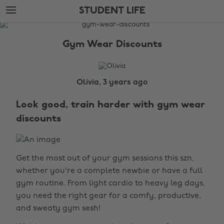
Skip
Skip
STUDENT LIFE
to
to
main
footer
The
content
Edit
Gym Wear Discounts
Student
Life
Olivia, 3 years ago
Look good, train harder with gym wear
discounts
Get the most out of your gym sessions this szn,
whether you're a complete newbie or have a full
gym routine. From light cardio to heavy leg days,
you need the right gear for a comfy, productive,
and sweaty gym sesh!