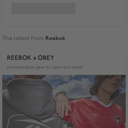
The latest from
Reebok
REEBOK x OBEY
Limited-edition gear for sport and street