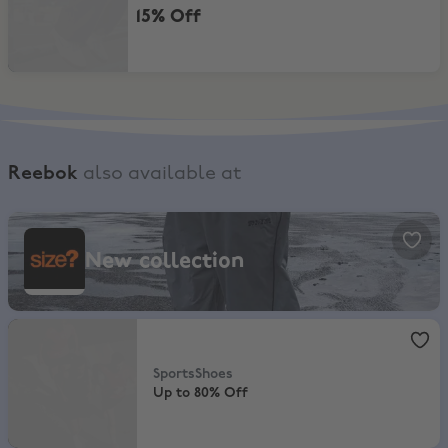
15% Off
Reebok
also available at
size?, New collection
New collection
SportsShoes
,
Up to 80% Off
SportsShoes
Up to 80% Off