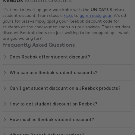
Reebok
student discount
It's time to level up your wardrobe with the
UNiDAYS
Reebok
student discount. From classic
kicks
to
gym-ready gear
, it’s all
yours for less–simply apply your Reebok discount code for
students at the checkout to snap up your savings. These student
discount Reebok deals are just waiting to be snapped up... what
are you waiting for?
Frequently Asked Questions
Does Reebok offer student discount?
Who can use Reebok student discounts?
Can I get student discount on all Reebok products?
How to get student discount on Reebok?
How much is Reebok student discount?