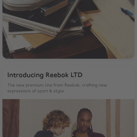
Introducing Reebok LTD
The new premium line from Reebok, crafting new
expressions of sport & style.