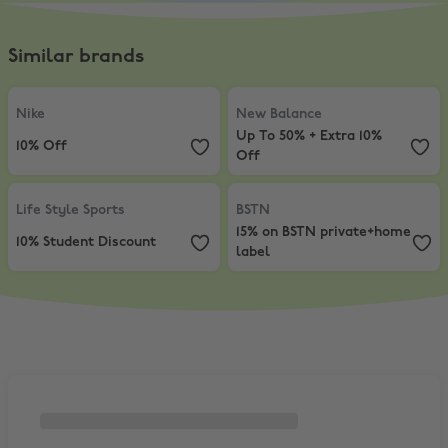
Similar brands
Nike
,
10% Off
New Balance
,
Up To 50% + Extra 
Nike
New Balance
Up To 50% + Extra 10%
10% Off
Off
Life Style Sports
,
10% Student Discount
BSTN
,
15% on BSTN private+home 
Life Style Sports
BSTN
15% on BSTN private+home
10% Student Discount
label