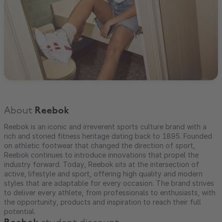
About
Reebok
Reebok is an iconic and irreverent sports culture brand with a
rich and storied fitness heritage dating back to 1895. Founded
on athletic footwear that changed the direction of sport,
Reebok continues to introduce innovations that propel the
industry forward. Today, Reebok sits at the intersection of
active, lifestyle and sport, offering high quality and modern
styles that are adaptable for every occasion. The brand strives
to deliver every athlete, from professionals to enthusiasts, with
the opportunity, products and inspiration to reach their full
potential.