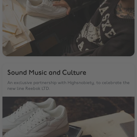
Sound Music and Culture
An exclusive partnership with Highsnobiety, to celebrate the
new line Reebok LTD.