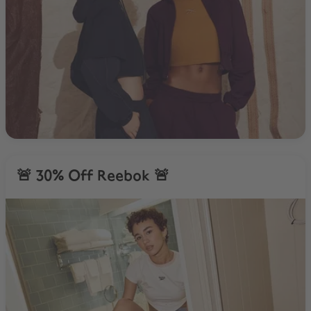
🚨 30% Off Reebok 🚨