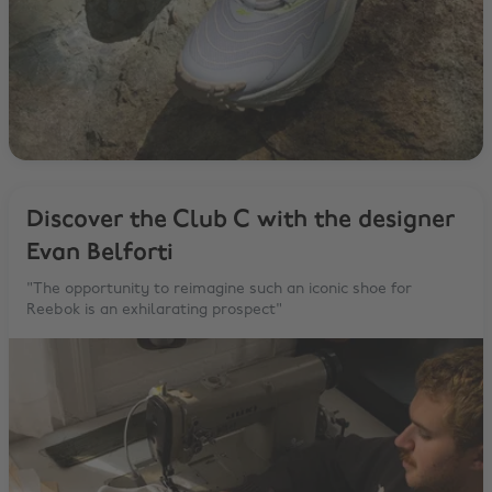
Discover the Club C with the designer
Evan Belforti
"The opportunity to reimagine such an iconic shoe for
Reebok is an exhilarating prospect"