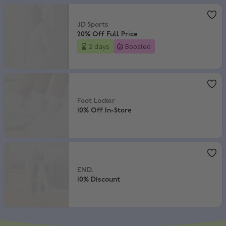
JD Sports
,
20% Off Full Price
JD Sports
20% Off Full Price
2 days
Boosted
Foot Locker
,
10% Off In-Store
Foot Locker
10% Off In-Store
END.
,
10% Discount
END.
10% Discount