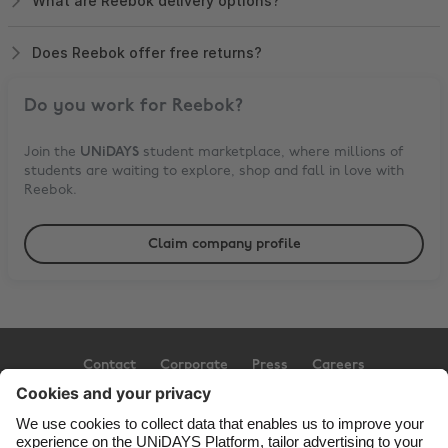
What are Reebok delivery options?
Does Reebok offer free returns?
Do you work for
Reebok
?
Join the
UNiDAYS
student marketplace, where millions of
students are waiting to explore, shop and fall in love with
Reebok
.
Claim company profile
Contact
Corporate
Press
Careers