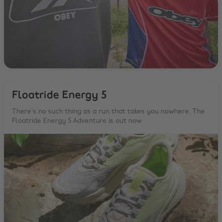
Floatride Energy 5
There’s no such thing as a run that takes you nowhere. The
Floatride Energy 5 Adventure is out now