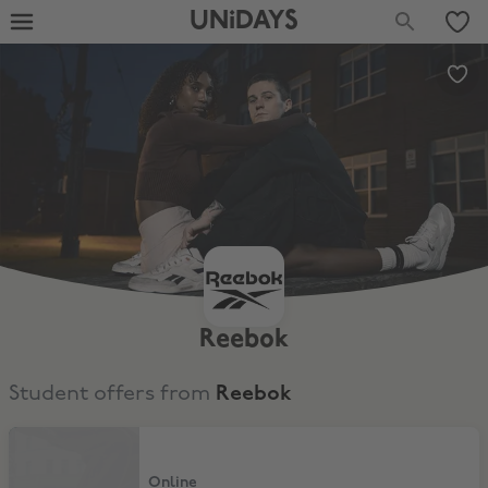
UNiDAYS
Reebok
Student offers from
Reebok
15% Off
Online