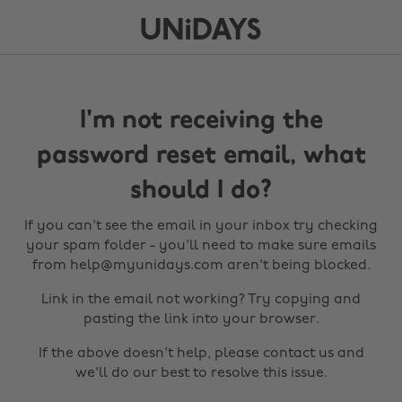
I'm not receiving the
password reset email, what
should I do?
If you can't see the email in your inbox try checking
your spam folder - you'll need to make sure emails
from help@myunidays.com aren't being blocked.
Link in the email not working? Try copying and
pasting the link into your browser.
If the above doesn't help, please contact us and
we'll do our best to resolve this issue.