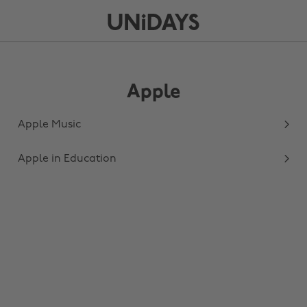
Apple
Apple Music
Apple in Education