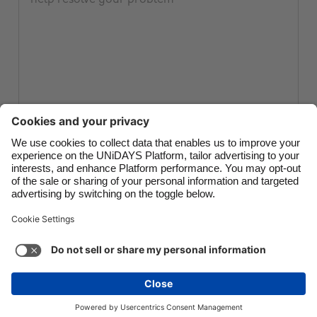
Canada
Österreich
Danmark
Schweiz
Deutschland
Singapore
España
South Korea
France
Suomi
India
Sverige
Submit ticket
Indonesia
United Kingdom
Ireland
United States
Italia
Việt Nam
Support
Terms of Service
Cookie Policy
Malaysia
ไทย
Cookie settings
Privacy Policy
Accessibility
México
Philippines
See more
Carousel:Next
Copyright © UNiDAYS. All rights reserved.