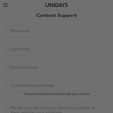
Skip
Skip
to
to
main
footer
Contact Support
content
Support
First
request
name
details
Last
name
Email
address
Change region
Confirm
email
Australia
Nederland
address
The email address associated with your account
Belgique
New Zealand
Message
Brasil
Norge